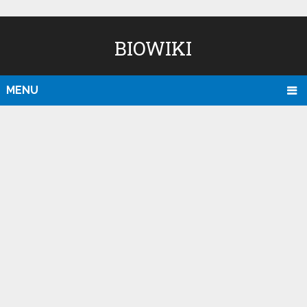
BIOWIKI
MENU
D