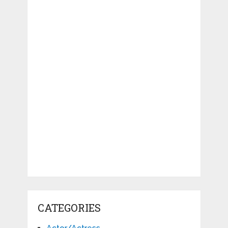
CATEGORIES