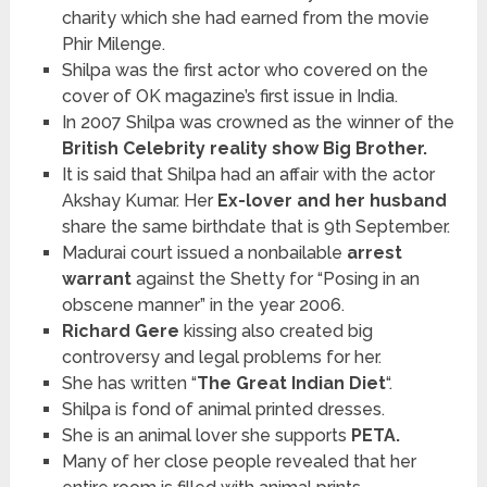
charity which she had earned from the movie
Phir Milenge.
Shilpa was the first actor who covered on the
cover of OK magazine’s first issue in India.
In 2007 Shilpa was crowned as the winner of the
British Celebrity reality show Big Brother.
It is said that Shilpa had an affair with the actor
Akshay Kumar. Her
Ex-lover and her husband
share the same birthdate that is 9th September.
Madurai court issued a nonbailable
arrest
warrant
against the Shetty for “Posing in an
obscene manner” in the year 2006.
Richard Gere
kissing also created big
controversy and legal problems for her.
She has written “
The Great Indian Diet
“.
Shilpa is fond of animal printed dresses.
She is an animal lover she supports
PETA.
Many of her close people revealed that her