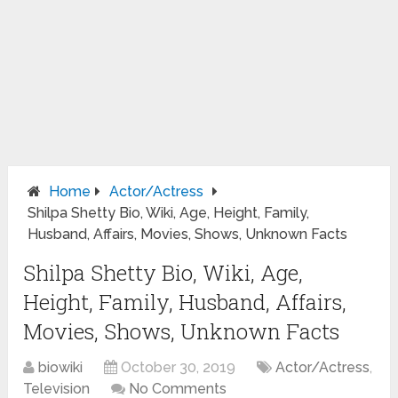
Home
Actor/Actress
Shilpa Shetty Bio, Wiki, Age, Height, Family,
Husband, Affairs, Movies, Shows, Unknown Facts
Shilpa Shetty Bio, Wiki, Age,
Height, Family, Husband, Affairs,
Movies, Shows, Unknown Facts
biowiki
October 30, 2019
Actor/Actress
,
Television
No Comments