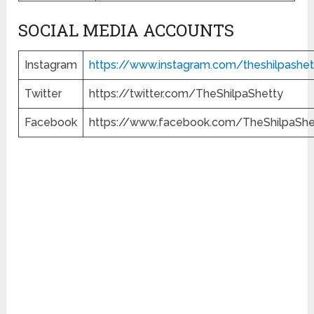
SOCIAL MEDIA ACCOUNTS
Instagram
https://www.instagram.com/theshilpashet
Twitter
https://twitter.com/TheShilpaShetty
Facebook
https://www.facebook.com/TheShilpaShe