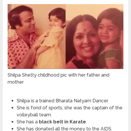
Shilpa Shetty childhood pic with her father and
mother
Shilpa is a trained Bharata Natyam Dancer.
She is fond of sports, she was the captain of the
volleyball team.
She has a
black belt in Karate
.
She has donated all the money to the AIDS