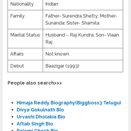
Nationality
Indian
Family
Father- Surendra Shetty; Mother-
Sunanda; Sister- Shamita
Marital Status
Husband – Raj Kundra; Son- Viaan
Raj
Affairs
Not known
Debut
Baazigar (1993)
People also search>>>
Himaja Reddy Biography(Biggboss3 Telugu)
Divya Gokulnath Bio
Urvashi Dholakia Bio
Aftab Singh Bio
Palomi Ghosh Bio