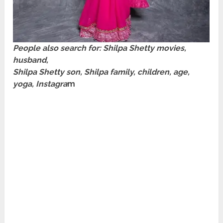
People also search for:
Shilpa Shetty
movies,
husband,
Shilpa Shetty son, Shilpa family, children, age,
yoga, Instagra
m