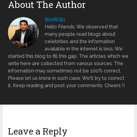
About The Author
BioWiki
Hello Friends, We observed that
many people read blogs about
celebrities and the information
available in the internet is less. We
started this blog to fill this gap. The articles which we
write here are collected from various sources. The
information may sometimes not be 100% correct.
Please let us know in such case. We'll try to correct
it. Keep reading and post your comments. Cheers !!
Leave a Reply