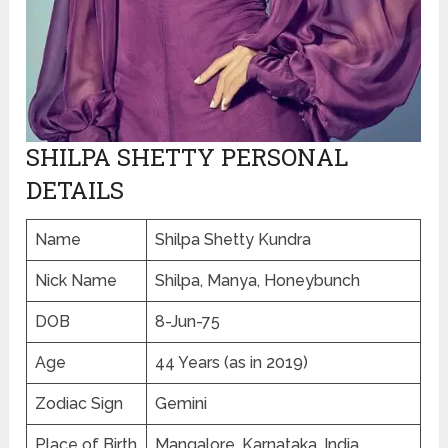
SHILPA SHETTY PERSONAL
DETAILS
Name
Shilpa Shetty Kundra
Nick Name
Shilpa, Manya, Honeybunch
DOB
8-Jun-75
Age
44 Years (as in 2019)
Zodiac Sign
Gemini
Place of Birth
Mangalore, Karnataka, India