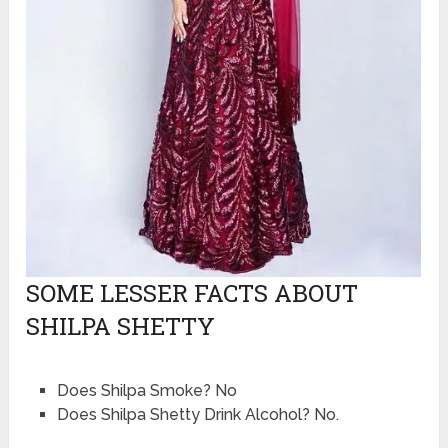
SOME LESSER FACTS ABOUT
SHILPA SHETTY
Does Shilpa Smoke? No
Does Shilpa Shetty Drink Alcohol? No.