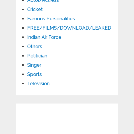
Actor/Actress
Cricket
Famous Personalities
FREE/FILMS/DOWNLOAD/LEAKED
Indian Air Force
Others
Politician
Singer
Sports
Television