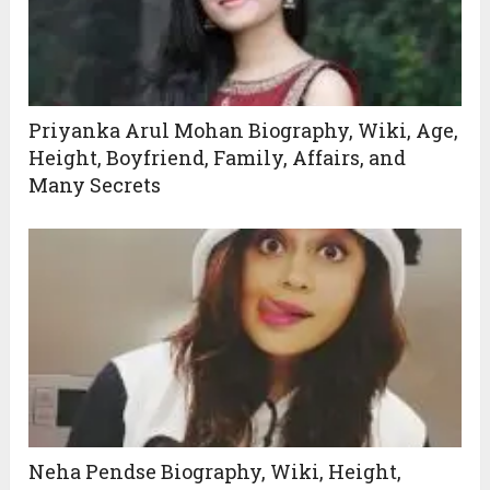
Priyanka Arul Mohan Biography, Wiki, Age,
Height, Boyfriend, Family, Affairs, and
Many Secrets
Neha Pendse Biography, Wiki, Height,