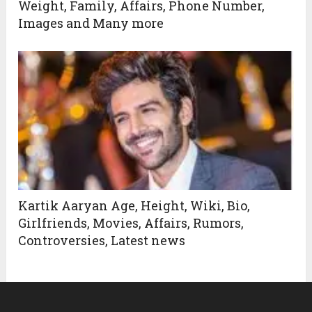
Weight, Family, Affairs, Phone Number,
Images and Many more
Kartik Aaryan Age, Height, Wiki, Bio,
Girlfriends, Movies, Affairs, Rumors,
Controversies, Latest news