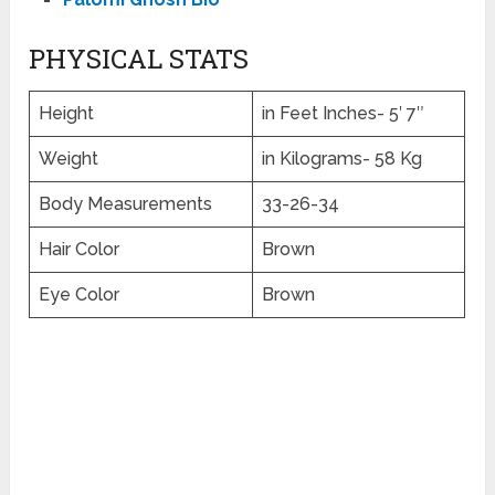
PHYSICAL STATS
Height
in Feet Inches- 5′ 7″
Weight
in Kilograms- 58 Kg
Body Measurements
33-26-34
Hair Color
Brown
Eye Color
Brown