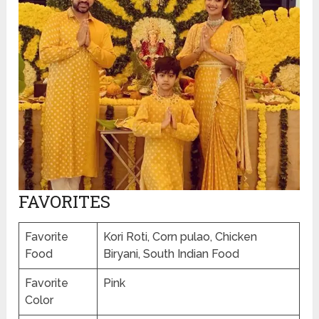
FAVORITES
Favorite
Kori Roti, Corn pulao, Chicken
Food
Biryani, South Indian Food
Favorite
Pink
Color