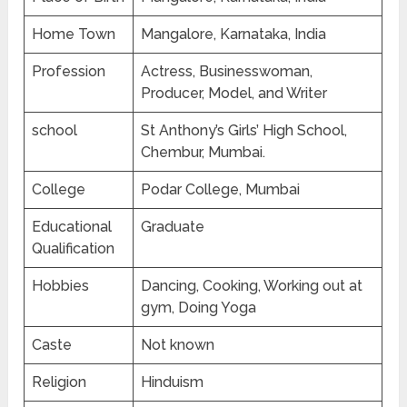
Home Town
Mangalore, Karnataka, India
Profession
Actress, Businesswoman,
Producer, Model, and Writer
school
St Anthony’s Girls’ High School,
Chembur, Mumbai.
College
Podar College, Mumbai
Educational
Graduate
Qualification
Hobbies
Dancing, Cooking, Working out at
gym, Doing Yoga
Caste
Not known
Religion
Hinduism