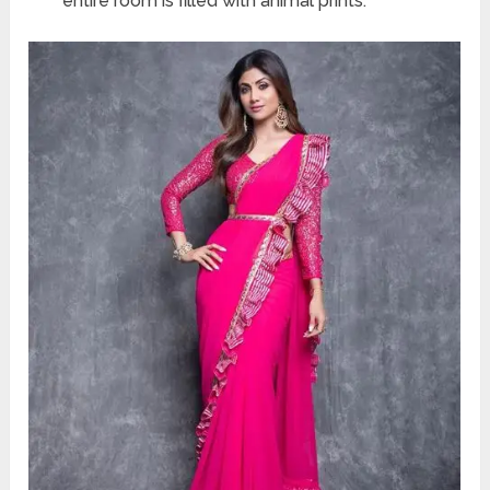
entire room is filled with animal prints.