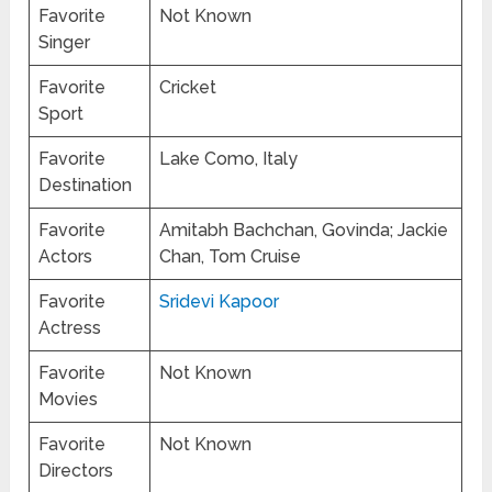
Favorite
Not Known
Singer
Favorite
Cricket
Sport
Favorite
Lake Como, Italy
Destination
Favorite
Amitabh Bachchan, Govinda; Jackie
Actors
Chan, Tom Cruise
Favorite
Sridevi Kapoor
Actress
Favorite
Not Known
Movies
Favorite
Not Known
Directors