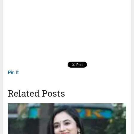
Pin It
Related Posts