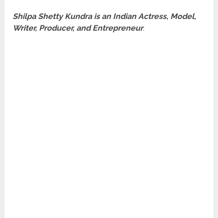
Shilpa Shetty Kundra is an Indian Actress, Model,
Writer, Producer, and Entrepreneur
.