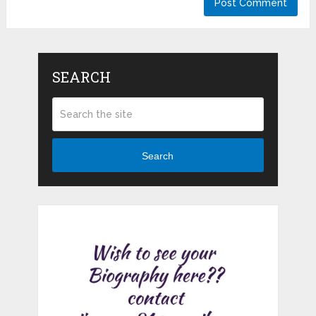
SEARCH
Search