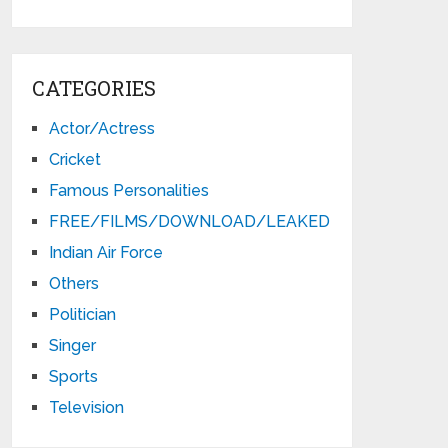
CATEGORIES
Actor/Actress
Cricket
Famous Personalities
FREE/FILMS/DOWNLOAD/LEAKED
Indian Air Force
Others
Politician
Singer
Sports
Television