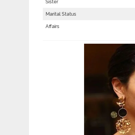
Sister
Marital Status
Affairs