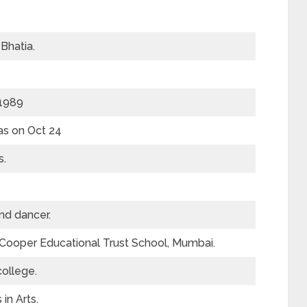
Bhatia.
 1989
as on Oct 24
s.
nd dancer.
Cooper Educational Trust School, Mumbai.
college.
in Arts.