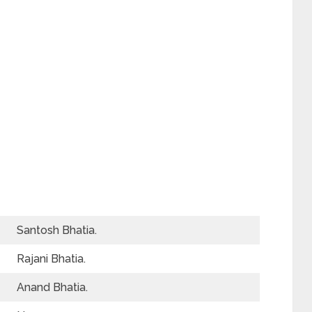
Santosh Bhatia.
Rajani Bhatia.
Anand Bhatia.