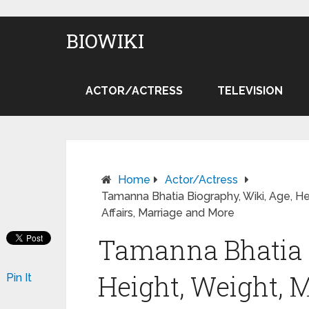
BIOWIKI
ACTOR/ACTRESS
TELEVISION
Home
Actor/Actress
Tamanna Bhatia Biography, Wiki, Age, He
Affairs, Marriage and More
Tamanna Bhatia B
Height, Weight, 
Pin It