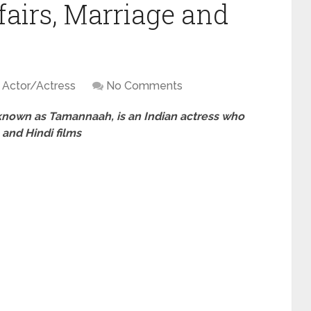
fairs, Marriage and
Actor/Actress
No Comments
known as Tamannaah, is an Indian actress who
and Hindi films