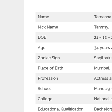
Name
Tamanna 
Nick Name
Tammy.
DOB
21 – 12 –
Age
34 years 
Zodiac Sign
Sagittariu
Place of Birth
Mumbai.
Profession
Actress a
School
Maneckji 
College
National 
Educational Qualification
Bachelors 