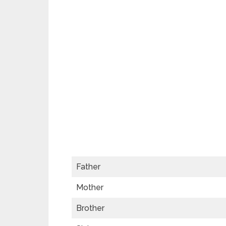
Father
Mother
Brother