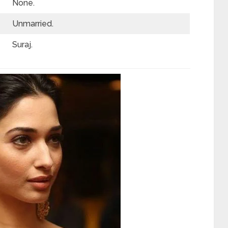
None.
Unmarried.
Suraj.