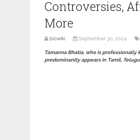
Controversies, Af
More
biowiki
September 30, 2024
Tamanna Bhatia, who is professionally 
predominantly appears in Tamil, Telugu 