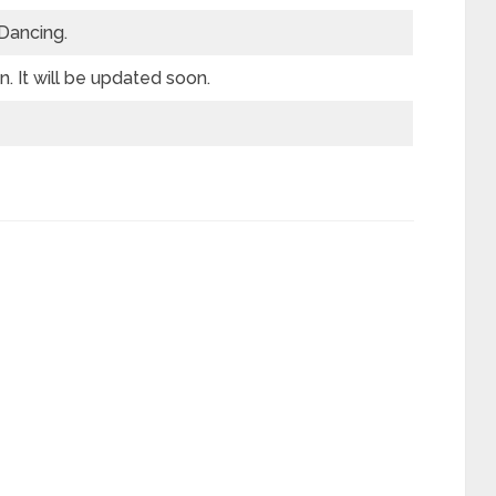
Dancing.
. It will be updated soon.