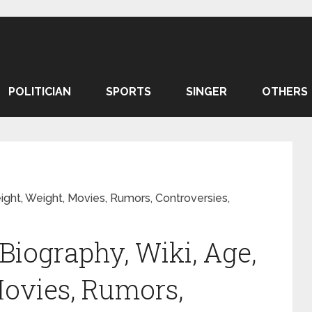
POLITICIAN
SPORTS
SINGER
OTHERS
ight, Weight, Movies, Rumors, Controversies,
iography, Wiki, Age,
Movies, Rumors,