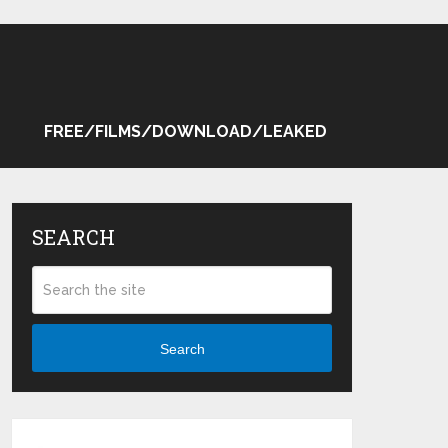
FREE/FILMS/DOWNLOAD/LEAKED
SEARCH
Search