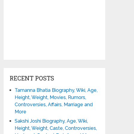
RECENT POSTS
Tamanna Bhatia Biography, Wiki, Age,
Height, Weight, Movies, Rumors,
Controversies, Affairs, Marriage and
More
Sakshi Joshi Biography, Age, Wiki,
Height, Weight, Caste, Controversies,