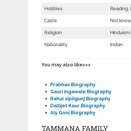
Hobbies
Reading, 
Caste
Not known
Religion
Hinduism.
Nationality
Indian.
You may also like>>>
Prabhas Biography
Gauri ingawale Biography
Rahul sipligunj Biography
Dallijet Kaur Biography
Aly Goni Biography
TAMMANA FAMILY