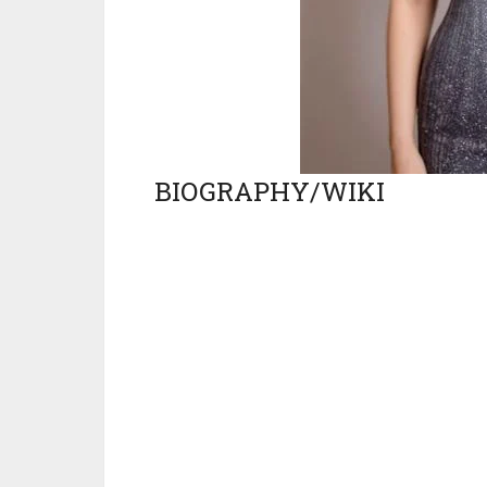
BIOGRAPHY/WIKI