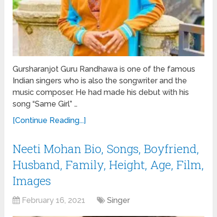
Gursharanjot Guru Randhawa is one of the famous
Indian singers who is also the songwriter and the
music composer. He had made his debut with his
song “Same Girl” …
[Continue Reading...]
Neeti Mohan Bio, Songs, Boyfriend,
Husband, Family, Height, Age, Film,
Images
February 16, 2021
Singer