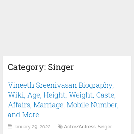
Category:
Singer
Vineeth Sreenivasan Biography,
Wiki, Age, Height, Weight, Caste,
Affairs, Marriage, Mobile Number,
and More
January 29, 2022
Actor/Actress
,
Singer