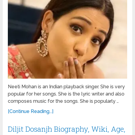
Neeti Mohan is an Indian playback singer. She is very
popular for her songs. She is the lyric writer and also
composes music for the songs. She is popularly …
[Continue Reading...]
Diljit Dosanjh Biography, Wiki, Age,