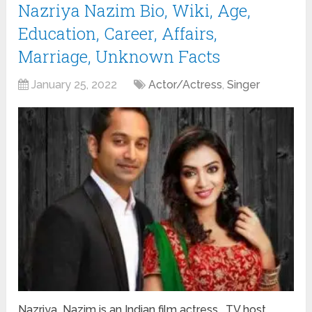
Nazriya Nazim Bio, Wiki, Age,
Education, Career, Affairs,
Marriage, Unknown Facts
January 25, 2022
Actor/Actress
,
Singer
Nazriya Nazim is an Indian film actress, TV host