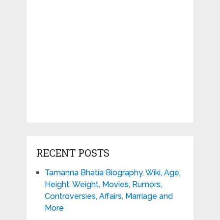
RECENT POSTS
Tamanna Bhatia Biography, Wiki, Age,
Height, Weight, Movies, Rumors,
Controversies, Affairs, Marriage and
More