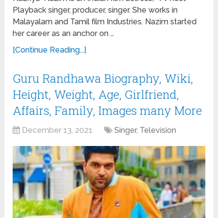
Playback singer, producer, singer. She works in
Malayalam and Tamil film Industries. Nazim started
her career as an anchor on …
[Continue Reading...]
Guru Randhawa Biography, Wiki,
Height, Weight, Age, Girlfriend,
Affairs, Family, Images many More
December 13, 2021
Singer
,
Television