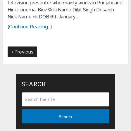
television presenter who mainly works in Punjabi and
Hindi cinema. Bio/Wiki Name Diljit Singh Dosanjh
Nick Name nk DOB 6th January …
[Continue Reading...]
Previous
SEARCH
Search