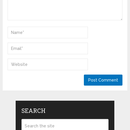
SEARCH