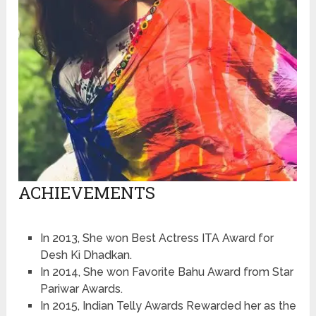
ACHIEVEMENTS
In 2013, She won Best Actress ITA Award for
Desh Ki Dhadkan.
In 2014, She won Favorite Bahu Award from Star
Pariwar Awards.
In 2015, Indian Telly Awards Rewarded her as the