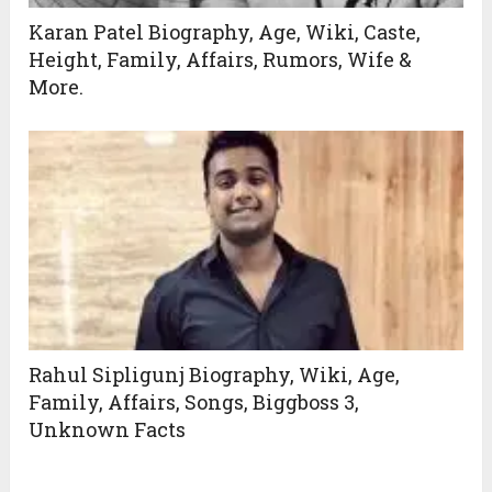
Karan Patel Biography, Age, Wiki, Caste,
Height, Family, Affairs, Rumors, Wife &
More.
Rahul Sipligunj Biography, Wiki, Age,
Family, Affairs, Songs, Biggboss 3,
Unknown Facts