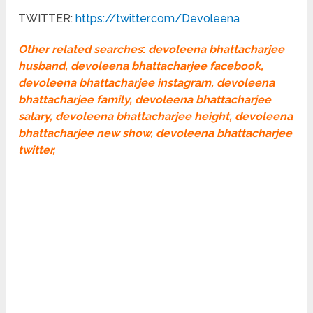
TWITTER:
https://twitter.com/Devoleena
Other related searches
:
devoleena bhattacharjee
husband, devoleena bhattacharjee facebook,
devoleena bhattacharjee instagram, devoleena
bhattacharjee family, devoleena bhattacharjee
salary, devoleena bhattacharjee height, devoleena
bhattacharjee new show, devoleena bhattacharjee
twitter,