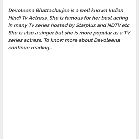
Devoleena Bhattacharjee is a well known Indian
Hindi Tv Actress. She is famous for her best acting
in many Tv series hosted by Starplus and NDTV etc.
She is also a singer but she is more popular as a TV
series actress. To know more about Devoleena
continue reading…