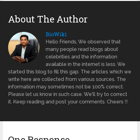
About The Author
BioWiki
Hello Friends, We observed that
many people read blogs about
celebrities and the information
available in the internet is less. We
started this blog to fill this gap. The articles which we
write here are collected from various sources. The
information may sometimes not be 100% correct.
Please let us know in such case. We'll try to correct
it. Keep reading and post your comments. Cheers !!
One Response