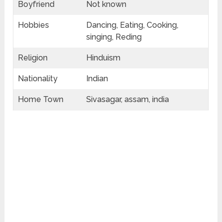
Boyfriend
Not known
Hobbies
Dancing, Eating, Cooking,
singing, Reding
Religion
Hinduism
Nationality
Indian
Home Town
Sivasagar, assam, india