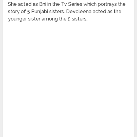
She acted as Bni in the Tv Series which portrays the
story of 5 Punjabi sisters. Devoleena acted as the
younger sister among the 5 sisters.