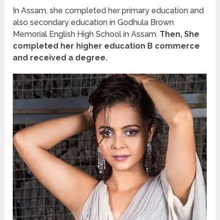
In Assam, she completed her primary education and
also secondary education in Godhula Brown
Memorial English High School in Assam.
Then, She
completed her higher education B commerce
and received a degree.