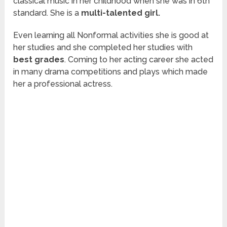
classical music in her childhood when she was in 6
th
standard. She is a
multi-talented girl.
Even learning all Nonformal activities she is good at
her studies and she completed her studies with
best grades
. Coming to her acting career she acted
in many drama competitions and plays which made
her a professional actress.