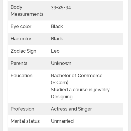
Body
33-25-34
Measurements
Eye color
Black
Hair color
Black
Zodiac Sign
Leo
Parents
Unknown
Education
Bachelor of Commerce
(B.Com)
Studied a course in jewelry
Designing
Profession
Actress and Singer
Marital status
Unmarried