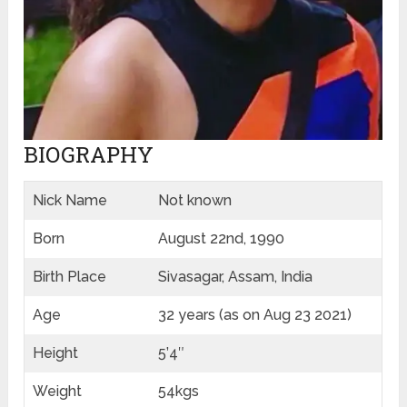
BIOGRAPHY
Nick Name
Not known
Born
August 22nd, 1990
Birth Place
Sivasagar, Assam, India
Age
32 years (as on Aug 23 2021)
Height
5’4″
Weight
54kgs