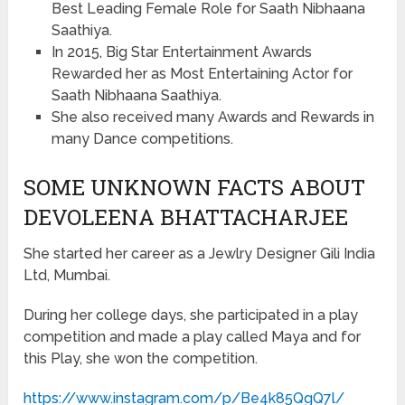
Best Leading Female Role for Saath Nibhaana
Saathiya.
In 2015, Big Star Entertainment Awards
Rewarded her as Most Entertaining Actor for
Saath Nibhaana Saathiya.
She also received many Awards and Rewards in
many Dance competitions.
SOME UNKNOWN FACTS ABOUT
DEVOLEENA BHATTACHARJEE
She started her career as a Jewlry Designer Gili India
Ltd, Mumbai.
During her college days, she participated in a play
competition and made a play called Maya and for
this Play, she won the competition.
https://www.instagram.com/p/Be4k85QgQ7l/