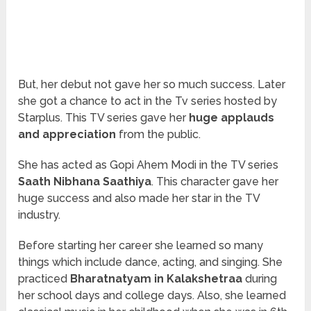
But, her debut not gave her so much success. Later
she got a chance to act in the Tv series hosted by
Starplus. This TV series gave her
huge applauds
and appreciation
from the public.
She has acted as Gopi Ahem Modi in the TV series
Saath Nibhana Saathiya
. This character gave her
huge success and also made her star in the TV
industry.
Before starting her career she learned so many
things which include dance, acting, and singing. She
practiced
Bharatnatyam in Kalakshetraa
during
her school days and college days. Also, she learned