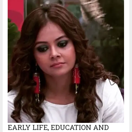
EARLY LIFE, EDUCATION AND