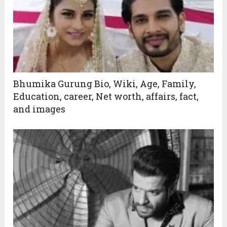
Bhumika Gurung Bio, Wiki, Age, Family,
Education, career, Net worth, affairs, fact,
and images