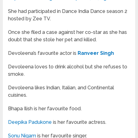
She had participated in Dance India Dance season 2
hosted by Zee TV.
Once she filed a case against her co-star as she has
doubt that she stole her pet and killed.
Devoleena’s favourite actor is
Ranveer Singh
Devoleena loves to drink alcohol but she refuses to
smoke.
Devoleena likes Indian, Italian, and Continental
cuisines.
Bhapa Ilish is her favourite food.
Deepika Padukone
is her favourite actress.
Sonu Nigam
is her favourite singer.