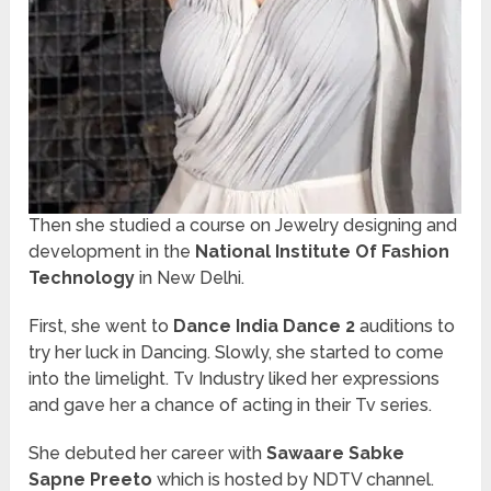
Then she studied a course on Jewelry designing and
development in the
National Institute Of Fashion
Technology
in New Delhi.
First, she went to
Dance India Dance 2
auditions to
try her luck in Dancing. Slowly, she started to come
into the limelight. Tv Industry liked her expressions
and gave her a chance of acting in their Tv series.
She debuted her career with
Sawaare Sabke
Sapne Preeto
which is hosted by NDTV channel.