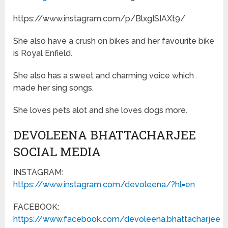
https://www.instagram.com/p/BlxgISIAXt9/
She also have a crush on bikes and her favourite bike
is Royal Enfield.
She also has a sweet and charming voice which
made her sing songs.
She loves pets alot and she loves dogs more.
DEVOLEENA BHATTACHARJEE
SOCIAL MEDIA
INSTAGRAM:
https://www.instagram.com/devoleena/?hl=en
FACEBOOK:
https://www.facebook.com/devoleena.bhattacharjee