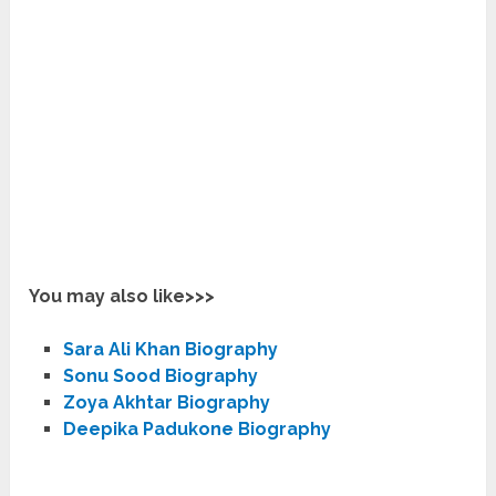
You may also like>>>
Sara Ali Khan Biography
Sonu Sood Biography
Zoya Akhtar Biography
Deepika Padukone Biography