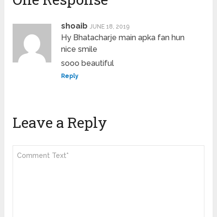
shoaib
JUNE 18, 2019
Hy Bhatacharje main apka fan hun
nice smile
sooo beautiful
Reply
Leave a Reply