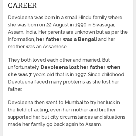
CAREER
Devoleena was born in a small Hindu family where
she was born on 22 August in 1990 in Sivasagar,
Assam, India. Her parents are unknown but as per the
information,
her father was a Bengali
and her
mother was an Assamese.
They both loved each other and married. But
unfortunately,
Devoleena lost her father when
she was 7
years old that is in 1997. Since childhood
Devoleena faced many problems as she lost her
father.
Devoleena then went to Mumbai to try her luck in
the field of acting, even her mother and brother
supported her, but city circumstances and situations
made her family go back again to Assam.