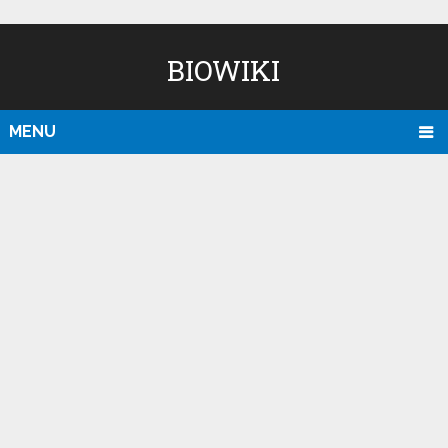
BIOWIKI
MENU
D