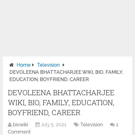
Home
Television
DEVOLEENA BHATTACHARJEE WIKI, BIO, FAMILY,
EDUCATION, BOYFRIEND, CAREER
DEVOLEENA BHATTACHARJEE
WIKI, BIO, FAMILY, EDUCATION,
BOYFRIEND, CAREER
biowiki
July 5, 2021
Television
1
Comment