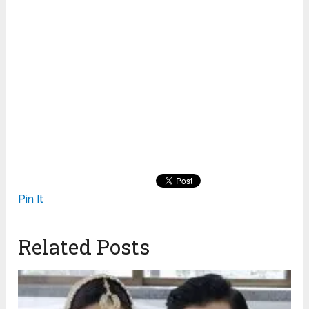
Pin It
Related Posts