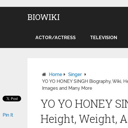
BIOWIKI
ACTOR/ACTRESS
TELEVISION
Home
Singer
YO YO HONEY SINGH Biography, Wiki, Heigh
Images and Many More
YO YO HONEY SIN
Height, Weight, Ag
Pin It