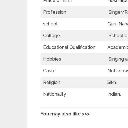
Place of Birth
Hoshiarpur
Profession
Singer/R
school
Guru Nana
College
School of
Educational Qualification
Academics
Hobbies
Singing a
Caste
Not known
Religion
Sikh.
Nationality
Indian.
You may also like >>>