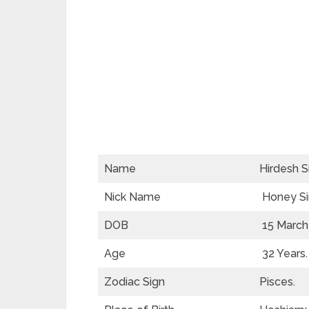
Name
Hirdesh S
Nick Name
Honey Si
DOB
15 March
Age
32 Years.
Zodiac Sign
Pisces.