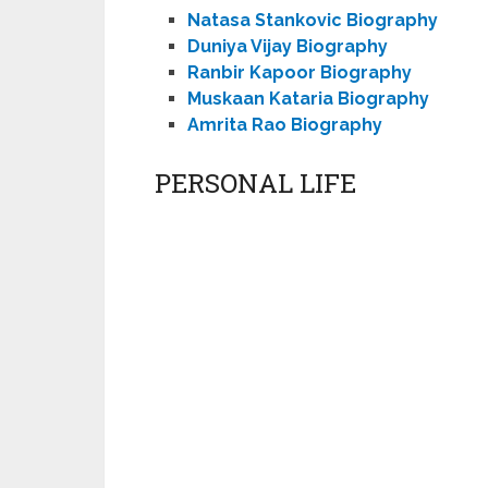
Natasa Stankovic Biography
Duniya Vijay Biography
Ranbir Kapoor Biography
Muskaan Kataria Biography
Amrita Rao Biography
PERSONAL LIFE