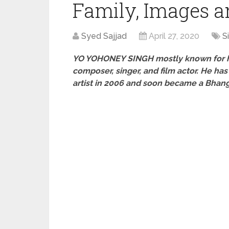
Family, Images 
Syed Sajjad
April 27, 2020
S
YO YO
HONEY SINGH
mostly known for hi
composer, singer, and film actor. He has
artist in 2006 and soon became a Bhang