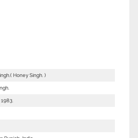
ingh.( Honey Singh. )
ngh.
 1983.