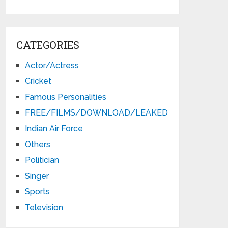
CATEGORIES
Actor/Actress
Cricket
Famous Personalities
FREE/FILMS/DOWNLOAD/LEAKED
Indian Air Force
Others
Politician
Singer
Sports
Television