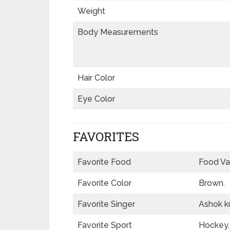
Weight
Body Measurements
Hair Color
Eye Color
FAVORITES
Favorite Food
Food Va
Favorite Color
Brown.
Favorite Singer
Ashok ku
Favorite Sport
Hockey.