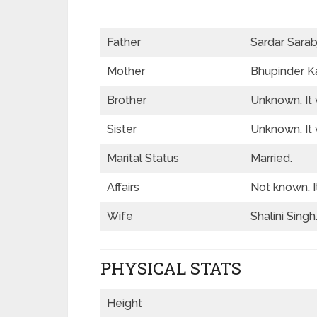
Father
Sardar Sarabj
Mother
Bhupinder Ka
Brother
Unknown. It 
Sister
Unknown. It 
Marital Status
Married.
Affairs
Not known. I
Wife
Shalini Singh
PHYSICAL STATS
Height