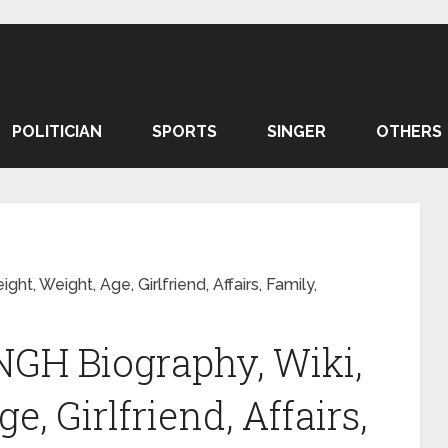
POLITICIAN
SPORTS
SINGER
OTHERS
t, Weight, Age, Girlfriend, Affairs, Family,
GH Biography, Wiki,
e, Girlfriend, Affairs,