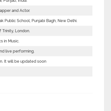
, Punjab, India.
apper and Actor.
k Public School, Punjabi Bagh, New Delhi.
 Trinity, London.
 in Music.
nd live performing.
. It will be updated soon