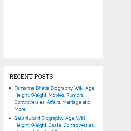
RECENT POSTS
Tamanna Bhatia Biography, Wiki, Age,
Height, Weight, Movies, Rumors,
Controversies, Affairs, Marriage and
More
Sakshi Joshi Biography, Age, Wiki,
Height, Weight, Caste, Controversies,