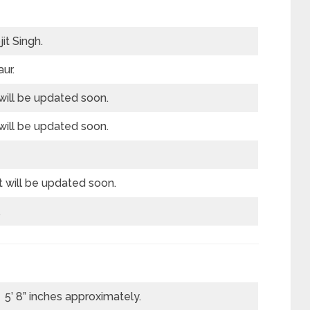
it Singh.
ur.
will be updated soon.
will be updated soon.
t will be updated soon.
.
5’ 8” inches approximately.