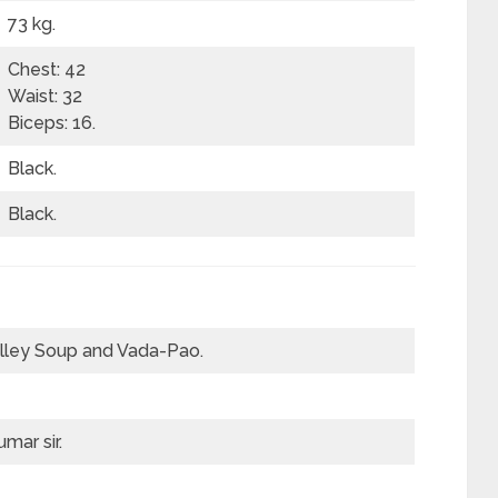
73 kg.
Chest: 42
Waist: 32
Biceps: 16.
Black.
Black.
lley Soup and Vada-Pao.
mar sir.