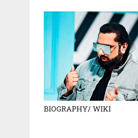
BIOGRAPHY/ WIKI