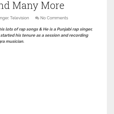
and Many More
inger
,
Television
No Comments
s lots of rap songs & He is a Punjabi rap singer,
 started his tenure as a session and recording
ra musician.