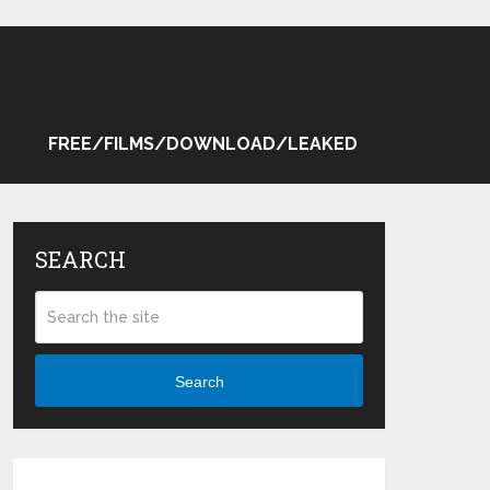
FREE/FILMS/DOWNLOAD/LEAKED
SEARCH
Search