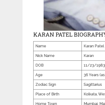
KARAN PATEL BIOGRAPH
Name
Karan Patel
Nick Name
Karan
DOB
11/23/1983
Age
36 Years (as
Zodiac Sign
Sagittarius
Place of Birth
Kolkata, Wes
Home Town
Mumbai, Mah