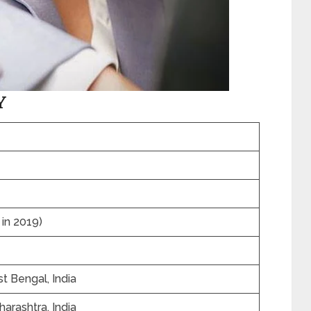
Y
 in 2019)
t Bengal, India
arashtra, India