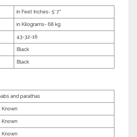
in Feet Inches- 5’ 7”
in Kilograms- 68 kg
43-32-16
Black
Black
abs and parathas
t Known
t Known
t Known