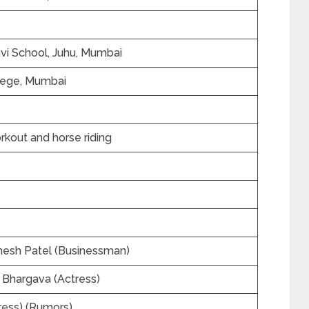
vi School, Juhu, Mumbai
llege, Mumbai
rkout and horse riding
hesh Patel (Businessman)
a Bhargava (Actress)
ess) (Rumors)