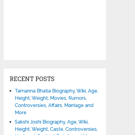
RECENT POSTS
Tamanna Bhatia Biography, Wiki, Age,
Height, Weight, Movies, Rumors,
Controversies, Affairs, Marriage and
More
Sakshi Joshi Biography, Age, Wiki,
Height, Weight, Caste, Controversies,