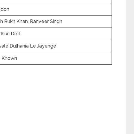
ndon
h Rukh Khan, Ranveer Singh
huri Dixit
wale Dulhania Le Jayenge
t Known