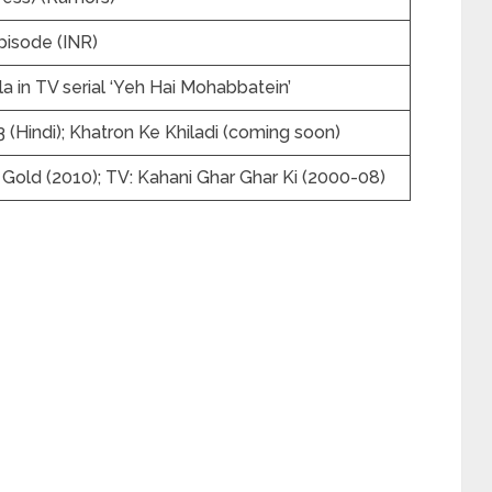
pisode (INR)
 in TV serial ‘Yeh Hai Mohabbatein’
 (Hindi); Khatron Ke Khiladi (coming soon)
f Gold (2010); TV: Kahani Ghar Ghar Ki (2000-08)