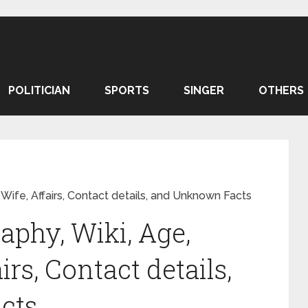
POLITICIAN
SPORTS
SINGER
OTHERS
 Wife, Affairs, Contact details, and Unknown Facts
aphy, Wiki, Age,
irs, Contact details,
cts