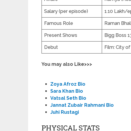
Salary (per episode)
1.10 Lakh/e
Famous Role
Raman Bhalla
Present Shows
Bigg Boss 13
Debut
Film: City o
You may also Like>>>
Zoya Afroz Bio
Sara Khan Bio
Vatsal Seth Bio
Jannat Zubair Rahmani Bio
Juhi Rustagi
PHYSICAL STATS