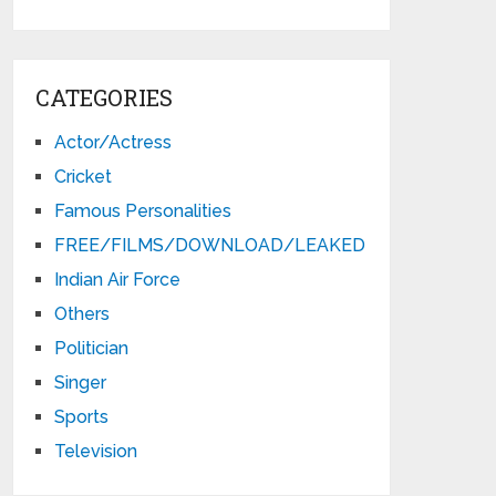
CATEGORIES
Actor/Actress
Cricket
Famous Personalities
FREE/FILMS/DOWNLOAD/LEAKED
Indian Air Force
Others
Politician
Singer
Sports
Television