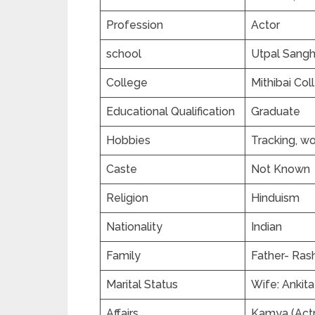
Profession
Actor
school
Utpal Sangh
College
Mithibai Co
Educational Qualification
Graduate
Hobbies
Tracking, wo
Caste
Not Known
Religion
Hinduism
Nationality
Indian
Family
Father- Ras
Marital Status
Wife: Ankit
Affairs
Kamya (Actr