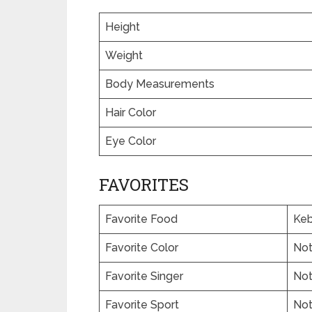
Height
Weight
Body Measurements
Hair Color
Eye Color
FAVORITES
Favorite Food
Keb
Favorite Color
No
Favorite Singer
No
Favorite Sport
No