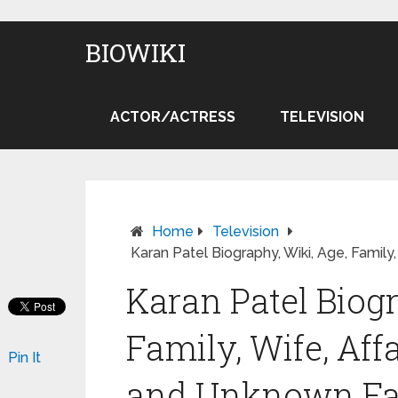
BIOWIKI
ACTOR/ACTRESS
TELEVISION
Home
Television
Karan Patel Biography, Wiki, Age, Family,
Karan Patel Biogr
Family, Wife, Affa
Pin It
and Unknown Fa