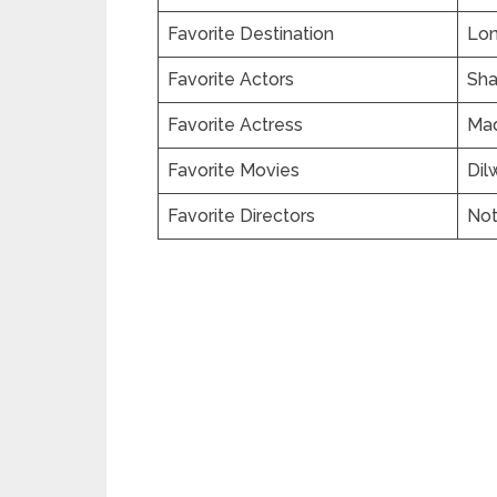
Favorite Destination
Lo
Favorite Actors
Sha
Favorite Actress
Mad
Favorite Movies
Dil
Favorite Directors
No