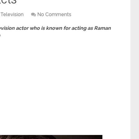
Television
No Comments
levision actor who is known for acting as Raman
n