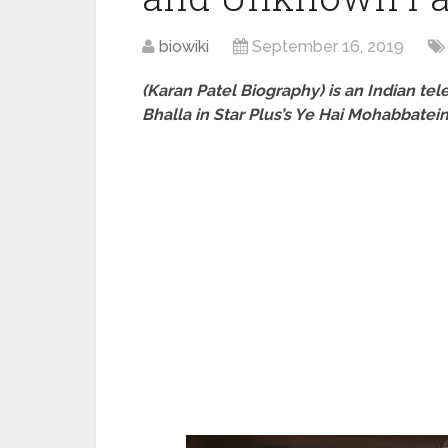
biowiki
September 16, 2019
(Karan Patel Biography) is an Indian te
Bhalla in Star Plus’s Ye Hai Mohabbatei