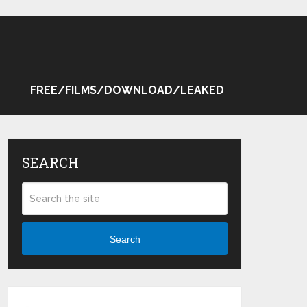
FREE/FILMS/DOWNLOAD/LEAKED
SEARCH
Search