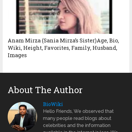
Anam Mirza (Sania Mirza’s Sister)Age, Bio,
Wiki, Height, Favorites, Family, Husband,
Images
About The Author
BioWiki
Hello Friends, We observed that
many people read blogs about
celebrities and the information