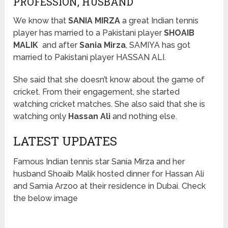
PROFESSION, HUSBAND
We know that
SANIA MIRZA
a great Indian tennis
player has married to a Pakistani player
SHOAIB
MALIK
and after
Sania Mirza
, SAMIYA has got
married to Pakistani player HASSAN ALI.
She said that she doesn’t know about the game of
cricket. From their engagement, she started
watching cricket matches. She also said that she is
watching only
Hassan Ali
and nothing else.
LATEST UPDATES
Famous Indian tennis star Sania Mirza and her
husband Shoaib Malik hosted dinner for Hassan Ali
and Samia Arzoo at their residence in Dubai. Check
the below image