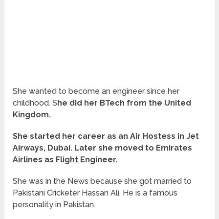
She wanted to become an engineer since her
childhood. S
he did her BTech from the United
Kingdom.
She started her career as an Air Hostess in Jet
Airways, Dubai. Later she moved to Emirates
Airlines as Flight Engineer.
She was in the News because she got married to
Pakistani Cricketer Hassan Ali. He is a famous
personality in Pakistan.