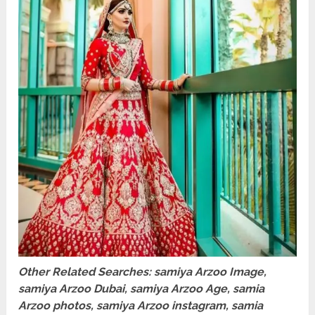
Other Related Searches: samiya Arzoo Image,
samiya Arzoo Dubai, samiya Arzoo Age, samia
Arzoo photos, samiya Arzoo instagram, samia