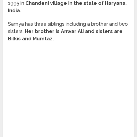
1995 in
Chandeni village in the state of Haryana,
India.
Samya has three siblings including a brother and two
sisters.
Her brother is Anwar Ali and sisters are
Bilkis and Mumtaz.