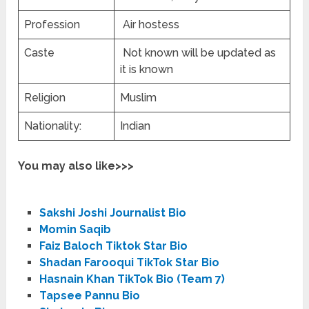
Profession
Air hostess
Caste
Not known will be updated as
it is known
Religion
Muslim
Nationality:
Indian
You may also like>>>
Sakshi Joshi Journalist Bio
Momin Saqib
Faiz Baloch Tiktok Star Bio
Shadan Farooqui TikTok Star Bio
Hasnain Khan TikTok Bio (Team 7)
Tapsee Pannu Bio