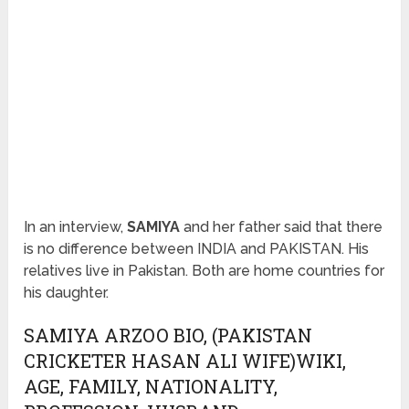
In an interview,
SAMIYA
and her father said that there
is no difference between INDIA and PAKISTAN. His
relatives live in Pakistan. Both are home countries for
his daughter.
SAMIYA ARZOO BIO, (PAKISTAN
CRICKETER HASAN ALI WIFE)WIKI,
AGE, FAMILY, NATIONALITY,