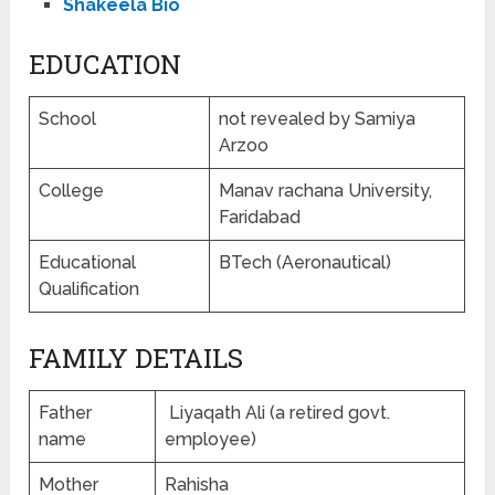
Shakeela Bio
EDUCATION
School
not revealed by Samiya
Arzoo
College
Manav rachana University,
Faridabad
Educational
BTech (Aeronautical)
Qualification
FAMILY DETAILS
Father
Liyaqath Ali (a retired govt.
name
employee)
Mother
Rahisha