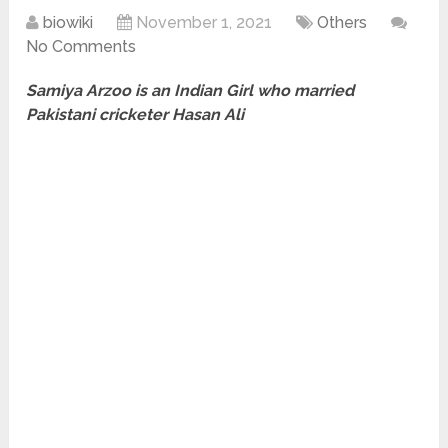
biowiki
November 1, 2021
Others
No Comments
Samiya Arzoo is an Indian Girl who married
Pakistani cricketer Hasan Ali