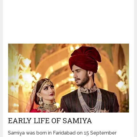
EARLY LIFE OF SAMIYA
Samiya was born in Faridabad on 15 September