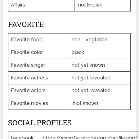
Affairs
not known
FAVORITE
Favorite food
non – vegtarian
Favorite color
black
Favorite singer
not yet known
Favorite actress
not yet revealed
Favorite actors
not yet revealed
Favorite movies
Not known
SOCIAL PROFILES
facebook
https://www.facebook.com/profile.php?