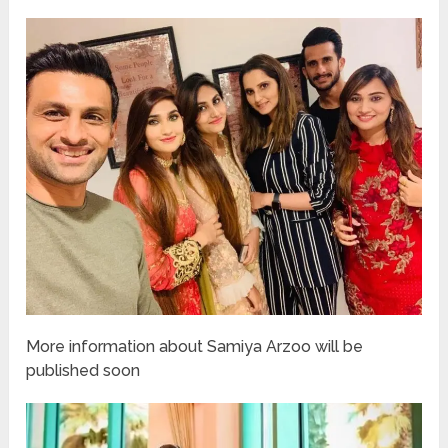
More information about Samiya Arzoo will be
published soon