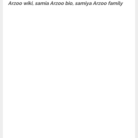
Arzoo wiki, samia Arzoo bio, samiya Arzoo family