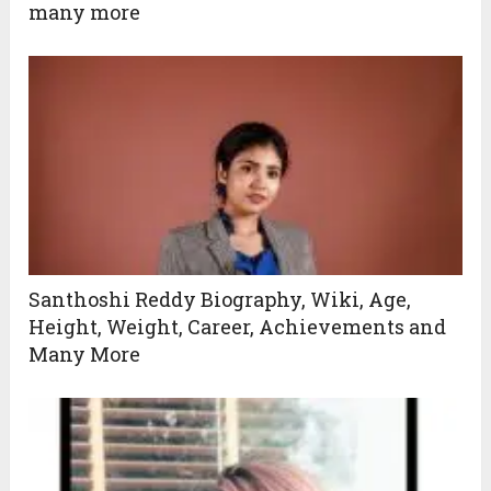
many more
Santhoshi Reddy Biography, Wiki, Age,
Height, Weight, Career, Achievements and
Many More