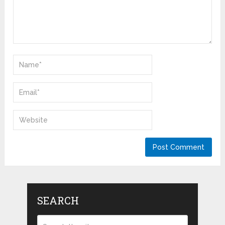
SEARCH