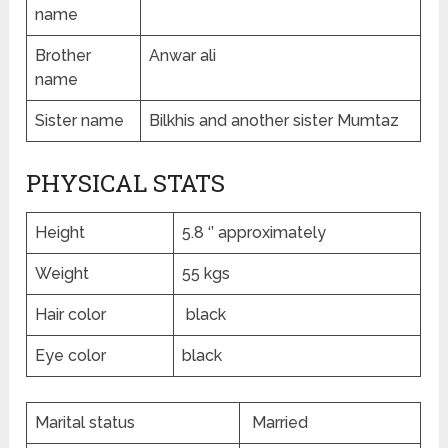
name
Brother
Anwar ali
name
Sister name
Bilkhis and another sister Mumtaz
PHYSICAL STATS
Height
5.8 ‘’ approximately
Weight
55 kgs
Hair color
black
Eye color
black
Marital status
Married