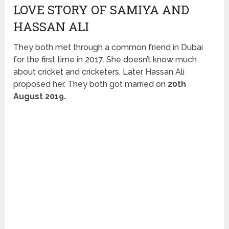
LOVE STORY OF SAMIYA AND
HASSAN ALI
They both met through a common friend in Dubai
for the first time in 2017. She doesn’t know much
about cricket and cricketers. Later Hassan Ali
proposed her. They both got married on
20th
August 2019.