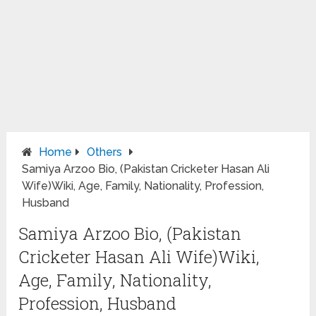
Home
Others
Samiya Arzoo Bio, (Pakistan Cricketer Hasan Ali
Wife)Wiki, Age, Family, Nationality, Profession,
Husband
Samiya Arzoo Bio, (Pakistan
Cricketer Hasan Ali Wife)Wiki,
Age, Family, Nationality,
Profession, Husband