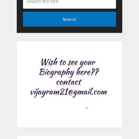
Search