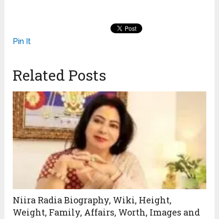
Pin It
Related Posts
Niira Radia Biography, Wiki, Height,
Weight, Family, Affairs, Worth, Images and