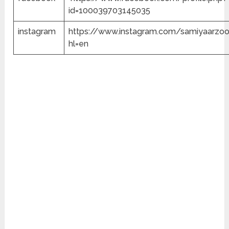
id=100039703145035
instagram
https://www.instagram.com/samiyaarzo
hl=en