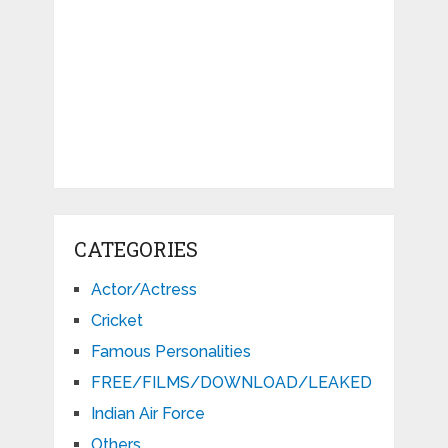
CATEGORIES
Actor/Actress
Cricket
Famous Personalities
FREE/FILMS/DOWNLOAD/LEAKED
Indian Air Force
Others