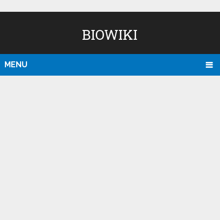
BIOWIKI
MENU
D