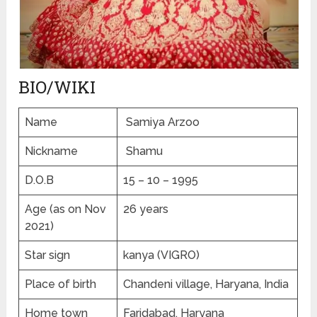
BIO/WIKI
Name
Samiya Arzoo
Nickname
Shamu
D.O.B
15 – 10 – 1995
Age (as on Nov
26 years
2021)
Star sign
kanya (VIGRO)
Place of birth
Chandeni village, Haryana, India
Home town
Faridabad, Haryana