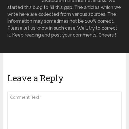
available in the internet is less. We
started this blog to fill this gap. The articles which we
write here are collected from various sources. The
information may sometimes not be 100% correct.
Please let us know in such case. We'll try to correct
it. Keep reading and post your comments. Cheers !!
Leave a Reply