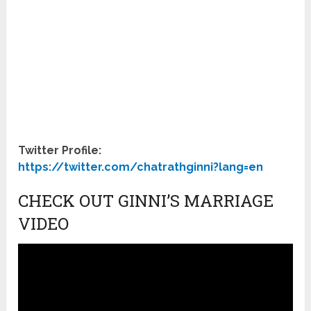
Twitter Profile:
https://twitter.com/chatrathginni?lang=en
CHECK OUT GINNI’S MARRIAGE
VIDEO