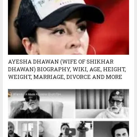
AYESHA DHAWAN (WIFE OF SHIKHAR
DHAWAN) BIOGRAPHY, WIKI, AGE, HEIGHT,
WEIGHT, MARRIAGE, DIVORCE AND MORE