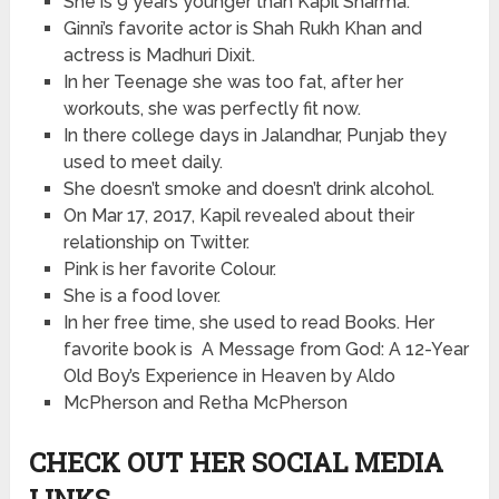
She is 9 years younger than Kapil Sharma.
Ginni’s favorite actor is Shah Rukh Khan and
actress is Madhuri Dixit.
In her Teenage she was too fat, after her
workouts, she was perfectly fit now.
In
there
college days in Jalandhar, Punjab they
used to meet daily.
She doesn’t smoke and doesn’t drink alcohol.
On Mar 17, 2017, Kapil revealed about their
relationship on Twitter.
Pink is her favorite Colour.
She is a food lover.
In her free time, she used to read Books. Her
favorite book
is
A Message from God: A 12-Year
Old Boy’s Experience in Heaven by Aldo
McPherson and Retha McPherson
CHECK OUT HER SOCIAL MEDIA
LINKS