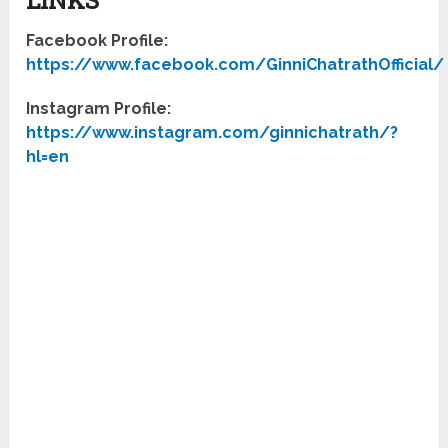
Facebook Profile:
https://www.facebook.com/GinniChatrathOfficial/
Instagram Profile:
https://www.instagram.com/ginnichatrath/?
hl=en