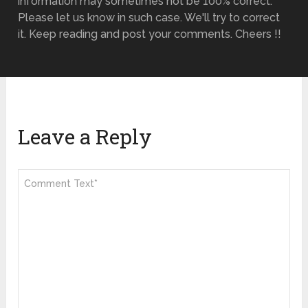
information may sometimes not be 100% correct.
Please let us know in such case. We'll try to correct
it. Keep reading and post your comments. Cheers !!
Leave a Reply