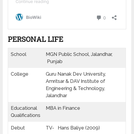
PERSONAL LIFE
School
MGN Public School, Jalandhar,
Punjab
College
Guru Nanak Dev University,
Amritsar & DAV Institute of
Engineering & Technology,
Jalandhar
Educational
MBA in Finance
Qualifications
Debut
TV- Hans Baliye (2009)