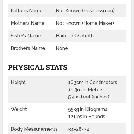
Father’s Name
Not Known (Businessman)
Mother’s Name
Not Known (Home Maker)
Sister’s Name
Harleen Chatrath
Brother’s Name
None
PHYSICAL STATS
Height
163cm in Centimeters
1.63m in Meters
5.4 in feet (inches) .
Weight
55kg in Kilograms
121lbs in Pounds
Body Measurements
34-28-32