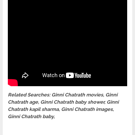
Related Searches: Ginni Chatrath movies, Ginni
Chatrath age, Ginni Chatrath baby shower, Ginni
Chatrath kapil sharma, Ginni Chatrath images,
Ginni Chatrath baby,