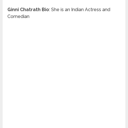
Ginni Chatrath
Bio
: She is an Indian Actress and
Comedian