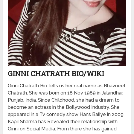
GINNI CHATRATH BIO/WIKI
Ginni Chatrath Bio tells us her real name as Bhavneet
Chatrath. She was born on 18 Nov 1989 in Jalandhar,
Punjab, India. Since Childhood, she had a dream to
become an actress in the Bollywood Industry. She
appeared in a Tv comedy show Hans Baliye in 2009.
Kapil Sharma has Revealed their relationship with
Ginni on Social Media. From there she has gained