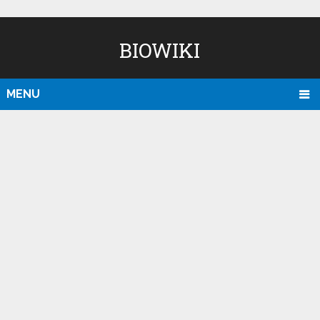
BIOWIKI
MENU
D