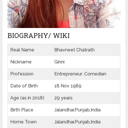
BIOGRAPHY/ WIKI
Real Name
Bhavneet Chatrath
Nickname
Ginni
Profession
Entrepreneur ,Comedian
Date of Birth
18 Nov 1989
Age (as in 2018)
29 years
Birth Place
Jalandhar,Punjab,India
Home Town
Jalandhar,Punjab,India