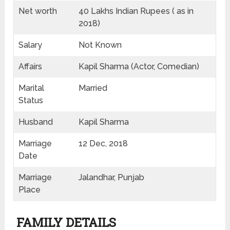
Net worth
40 Lakhs Indian Rupees ( as in
2018)
Salary
Not Known
Affairs
Kapil Sharma (Actor, Comedian)
Marital
Married
Status
Husband
Kapil Sharma
Marriage
12 Dec, 2018
Date
Marriage
Jalandhar, Punjab
Place
FAMILY DETAILS