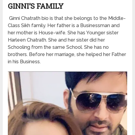
GINNI’S FAMILY
Ginni Chatrath bio is that she belongs to the Middle-
Class Sikh family. Her father is a Businessman and
her mother is House-wife. She has Younger sister
Harleen Chatrath. She and her sister did her
Schooling from the same School. She has no
brothers. Before her marriage, she helped her Father
in his Business.