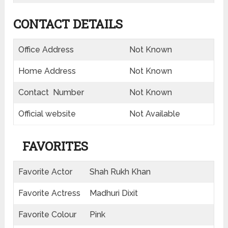
CONTACT DETAILS
Office Address
Not Known
Home Address
Not Known
Contact Number
Not Known
Official website
Not Available
FAVORITES
Favorite Actor
Shah Rukh Khan
Favorite Actress
Madhuri Dixit
Favorite Colour
Pink