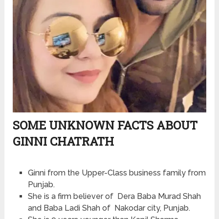
SOME UNKNOWN FACTS ABOUT
GINNI CHATRATH
Ginni from the Upper-Class business family from
Punjab.
She is a firm believer of Dera Baba Murad Shah
and Baba Ladi Shah of Nakodar city, Punjab.