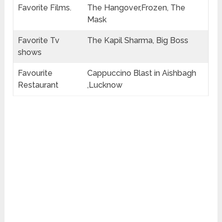
Favorite Films.
The Hangover,Frozen, The
Mask
Favorite Tv
The Kapil Sharma, Big Boss
shows
Favourite
Cappuccino Blast in Aishbagh
Restaurant
,Lucknow