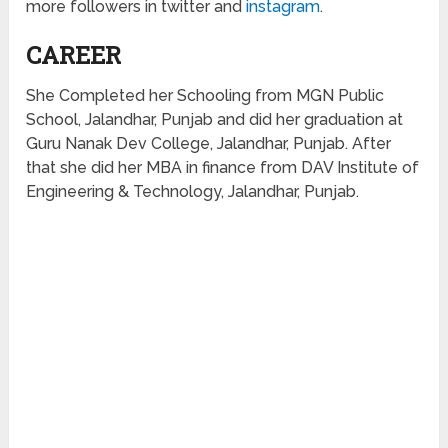
more followers
in
twitter and
instagram
.
CAREER
She Completed her Schooling from MGN Public
School, Jalandhar, Punjab and did her graduation at
Guru Nanak Dev College, Jalandhar, Punjab. After
that she did her MBA in finance from DAV Institute of
Engineering & Technology, Jalandhar, Punjab.