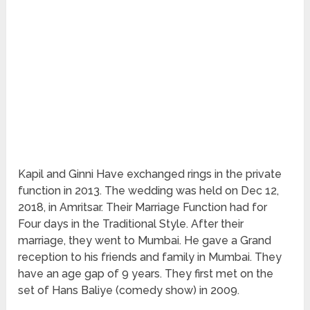
Kapil and Ginni Have exchanged rings in the private
function in 2013. The wedding was held on Dec 12,
2018, in Amritsar. Their Marriage Function had for
Four days in the Traditional Style. After their
marriage, they went to Mumbai. He gave a Grand
reception to his friends and family in Mumbai. They
have an age gap of 9 years. They first met on the
set of Hans Baliye (comedy show) in 2009.