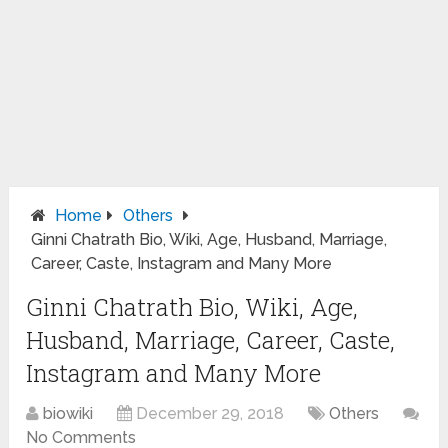
Home
Others
Ginni Chatrath Bio, Wiki, Age, Husband, Marriage,
Career, Caste, Instagram and Many More
Ginni Chatrath Bio, Wiki, Age,
Husband, Marriage, Career, Caste,
Instagram and Many More
biowiki
December 29, 2018
Others
No Comments