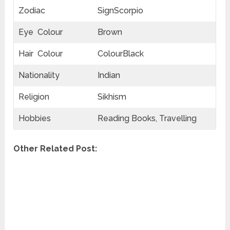
Zodiac
SignScorpio
Eye Colour
Brown
Hair Colour
ColourBlack
Nationality
Indian
Religion
Sikhism
Hobbies
Reading Books, Travelling
Other Related Post: