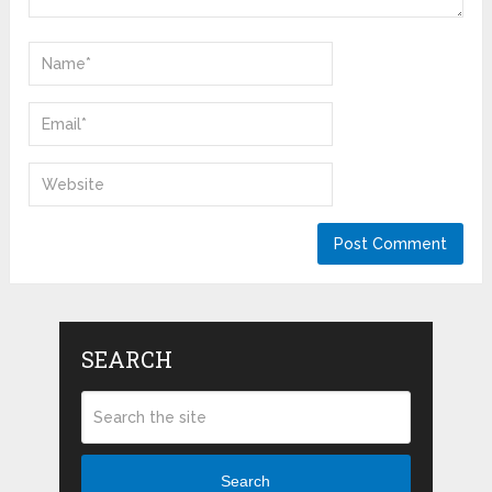
SEARCH
Search