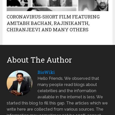
CORONAVIRUS-SHORT FILM FEATURING
AMITABH BACHAN, RAJINIKANTH,
CHIRANJEEVI AND MANY OTHERS
About The Author
BioWiki
Hello Friends, We observed that
many people read blogs about
celebrities and the information
available in the internet is less. We
started this blog to fill this gap. The articles which we
write here are collected from various sources. The