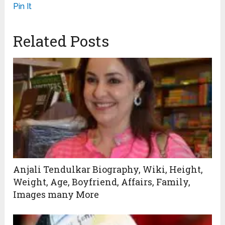
Pin It
Related Posts
Anjali Tendulkar Biography, Wiki, Height,
Weight, Age, Boyfriend, Affairs, Family,
Images many More