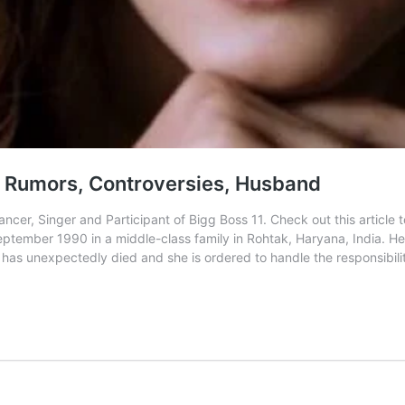
, Rumors, Controversies, Husband
cer, Singer and Participant of Bigg Boss 11. Check out this articl
ember 1990 in a middle-class family in Rohtak, Haryana, India. He
er has unexpectedly died and she is ordered to handle the responsibili