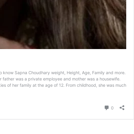
e to know Sapna Choudhary weight, Height, Age, Family and more.
r father was a private employee and mother was a housewife.
ties of her family at the age of 12. From childhood, she was much
Comment
0