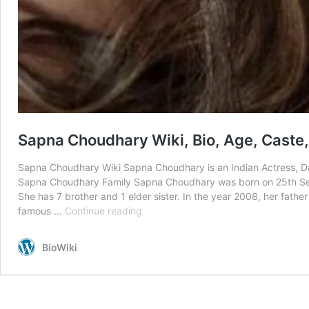
Sapna Choudhary Wiki, Bio, Age, Caste
Sapna Choudhary Wiki Sapna Choudhary is an Indian Actress, Dan
Sapna Choudhary Family Sapna Choudhary was born on 25th Sept
She has 7 brother and 1 elder sister. In the year 2008, her fath
Sapna
famous …
Continue reading
Choudhary
Wiki,
BioWiki
Bio,
Age,
Caste,
Rumors,