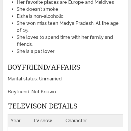
Her favorite places are Europe and Maldives
She doesn’t smoke
Eisha is non-alcoholic
She won miss teen Madya Pradesh. At the age
of 15.
She loves to spend time with her family and
friends.
She is a pet lover
BOYFRIEND/AFFAIRS
Marital status: Unmarried
Boyfriend: Not Known
TELEVISON DETAILS
Year
TV show
Character