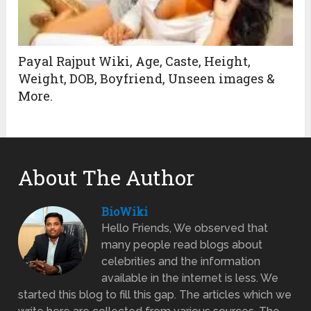
Payal Rajput Wiki, Age, Caste, Height,
Weight, DOB, Boyfriend, Unseen images &
More.
About The Author
BioWiki
Hello Friends, We observed that
many people read blogs about
celebrities and the information
available in the internet is less. We
started this blog to fill this gap. The articles which we