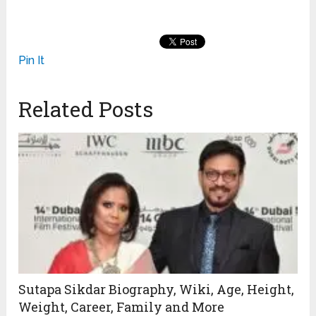
Pin It
Related Posts
Sutapa Sikdar Biography, Wiki, Age, Height,
Weight, Career, Family and More