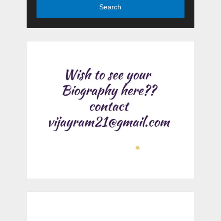
Search