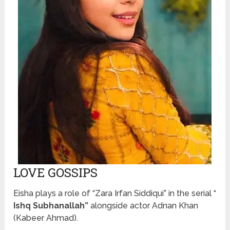
LOVE GOSSIPS
Eisha plays a role of “Zara Irfan Siddiqui” in the serial “
Ishq Subhanallah”
alongside actor Adnan Khan
(Kabeer Ahmad).