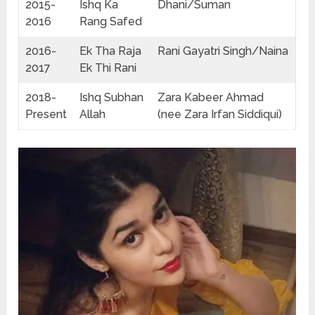
2015-
Ishq Ka
Dhani/Suman
2016
Rang Safed
2016-
Ek Tha Raja
Rani Gayatri Singh/Naina
2017
Ek Thi Rani
2018-
Ishq Subhan
Zara Kabeer Ahmad
Present
Allah
(nee Zara Irfan Siddiqui)