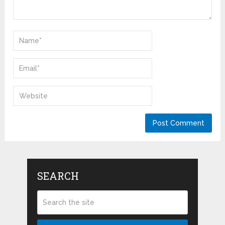
SEARCH