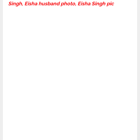
Singh, Eisha husband photo, Eisha Singh pic