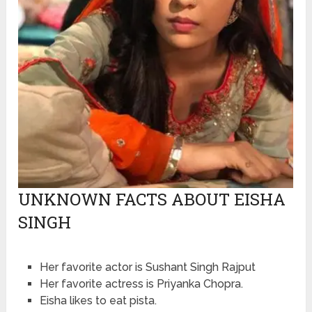
UNKNOWN FACTS ABOUT EISHA
SINGH
Her favorite actor is Sushant Singh Rajput
Her favorite actress is Priyanka Chopra.
Eisha likes to eat pista.