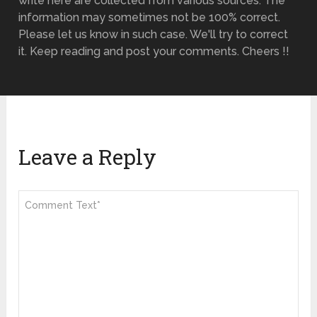
write here are collected from various sources. The
information may sometimes not be 100% correct.
Please let us know in such case. We'll try to correct
it. Keep reading and post your comments. Cheers !!
Leave a Reply