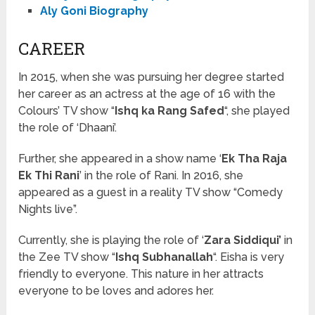
Aly Goni Biography
CAREER
In 2015, when she was pursuing her degree started
her career as an actress at the age of 16 with the
Colours’ TV show “
Ishq ka Rang Safed
“, she played
the role of ‘Dhaani’.
Further, she appeared in a show name ‘
Ek Tha Raja
Ek Thi Rani
’ in the role of Rani. In 2016, she
appeared as a guest in a reality TV show “Comedy
Nights live”.
Currently, she is playing the role of ‘
Zara Siddiqui’
in
the Zee TV show “
Ishq Subhanallah
“. Eisha is very
friendly to everyone. This nature in her attracts
everyone to be loves and adores her.