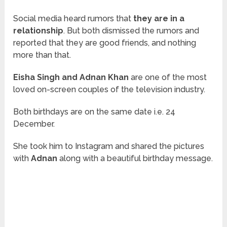
Social media heard rumors that
they are in a
relationship
. But both dismissed the rumors and
reported that they are good friends, and nothing
more than that.
Eisha Singh and Adnan Khan
are one of the most
loved on-screen couples of the television industry.
Both birthdays are on the same date i.e. 24
December.
She took him to Instagram and shared the pictures
with
Adnan
along with a beautiful birthday message.