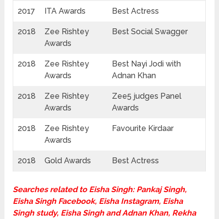
2017
ITA Awards
Best Actress
2018
Zee Rishtey
Best Social Swagger
Awards
2018
Zee Rishtey
Best Nayi Jodi with
Awards
Adnan Khan
2018
Zee Rishtey
Zee5 judges Panel
Awards
Awards
2018
Zee Rishtey
Favourite Kirdaar
Awards
2018
Gold Awards
Best Actress
Searches related to Eisha Singh: Pankaj Singh,
Eisha Singh Facebook, Eisha Instagram, Eisha
Singh study, Eisha Singh and Adnan Khan, Rekha