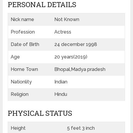
PERSONAL DETAILS
Nick name
Not Known
Profession
Actress
Date of Birth
24 december 1998
Age
20 years(2019)
Home Town
Bhopal,Madya pradesh
Nationlity
Indian
Religion
Hindu
PHYSICAL STATUS
Height
5 feet 3 inch