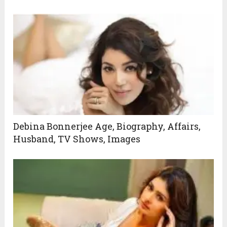
Debina Bonnerjee Age, Biography, Affairs,
Husband, TV Shows, Images