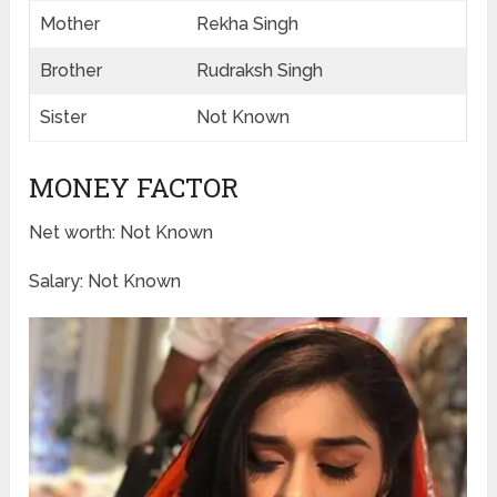
Mother
Rekha Singh
Brother
Rudraksh Singh
Sister
Not Known
MONEY FACTOR
Net worth: Not Known
Salary: Not Known