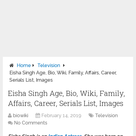
Home
Television
Eisha Singh Age, Bio, Wiki, Family, Affairs, Career,
Serials List, Images
Eisha Singh Age, Bio, Wiki, Family,
Affairs, Career, Serials List, Images
biowiki
February 14, 2019
Television
No Comments