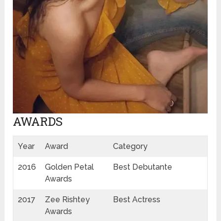
AWARDS
Year
Award
Category
2016
Golden Petal
Best Debutante
Awards
2017
Zee Rishtey
Best Actress
Awards