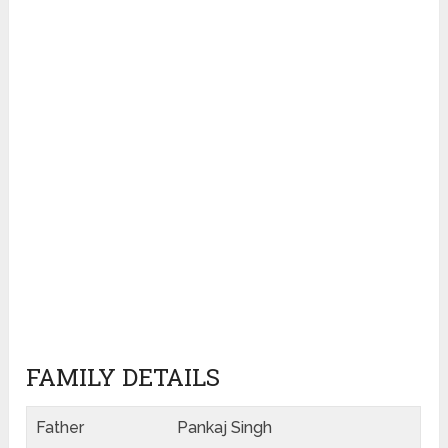
FAMILY DETAILS
Father
Pankaj Singh