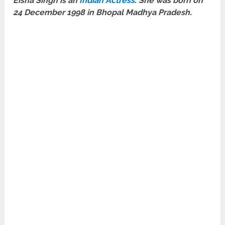
Eisha Singh is an
Indian Actress
. She was born on
24 December 1998 in Bhopal Madhya Pradesh.