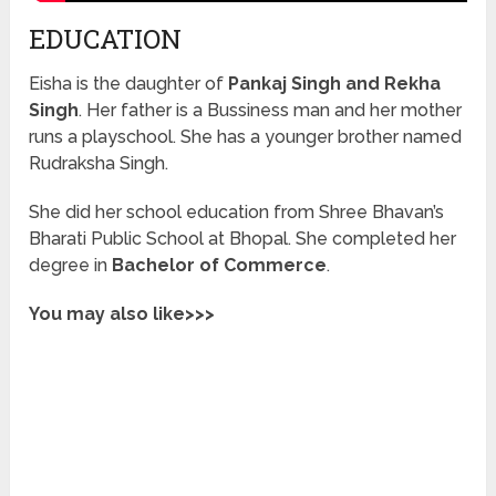
EDUCATION
Eisha is the daughter of
Pankaj Singh and Rekha
Singh
. Her father is a Bussiness man and her mother
runs a playschool. She has a younger brother named
Rudraksha Singh.
She did her school education from Shree Bhavan’s
Bharati Public School at Bhopal. She completed her
degree in
Bachelor of Commerce
.
You may also like>>>