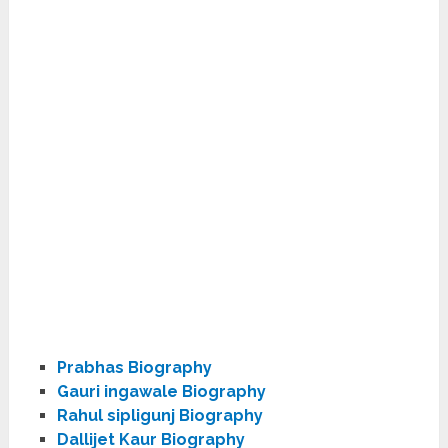
Prabhas Biography
Gauri ingawale Biography
Rahul sipligunj Biography
Dallijet Kaur Biography