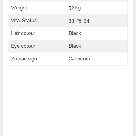
Weight
52 kg
Vital Status
33-25-34
Hair colour
Black
Eye colour
Black
Zodiac sign
Capricorn