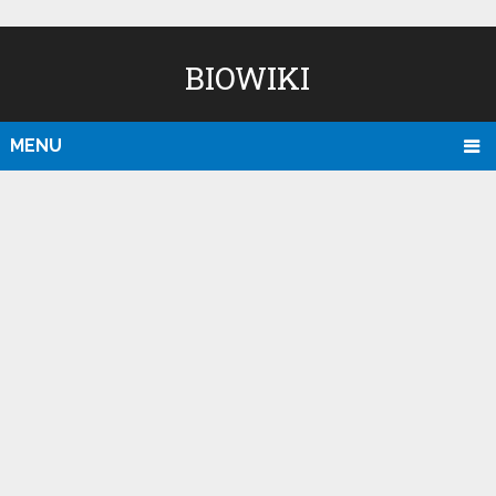
BIOWIKI
MENU
D