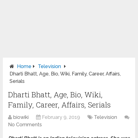
Home
Television
Dharti Bhatt, Age, Bio, Wiki, Family, Career, Affairs,
Serials
Dharti Bhatt, Age, Bio, Wiki,
Family, Career, Affairs, Serials
biowiki
February 9, 2019
Television
No Comments