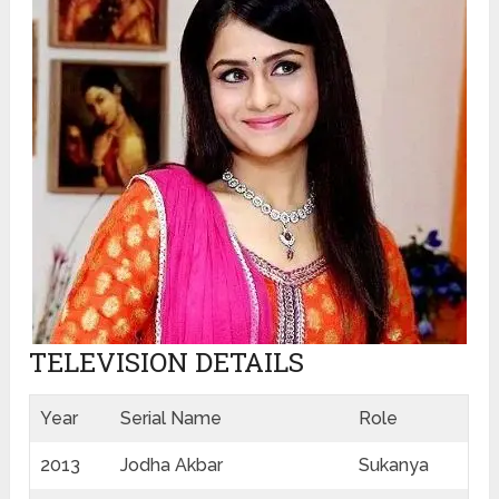
TELEVISION DETAILS
Year
Serial Name
Role
2013
Jodha Akbar
Sukanya