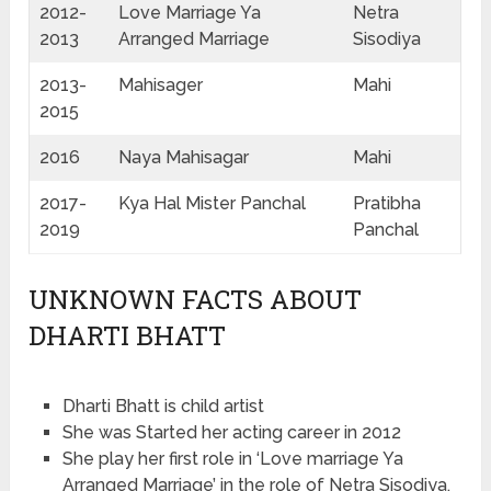
2012-
Love Marriage Ya
Netra
2013
Arranged Marriage
Sisodiya
2013-
Mahisager
Mahi
2015
2016
Naya Mahisagar
Mahi
2017-
Kya Hal Mister Panchal
Pratibha
2019
Panchal
UNKNOWN FACTS ABOUT
DHARTI BHATT
Dharti Bhatt is child artist
She was Started her acting career in 2012
She play her first role in ‘Love marriage Ya
Arranged Marriage’ in the role of Netra Sisodiya.