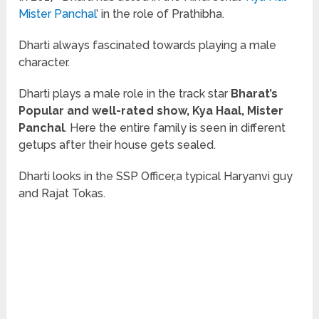
Mister Panchal
’ in the role of Prathibha.
Dharti always fascinated towards playing a male
character.
Dharti plays a male role in the track star
Bharat’s
Popular and well-rated show, Kya Haal, Mister
Panchal
. Here the entire family is seen in different
getups after their house gets sealed.
Dharti looks in the SSP Officer,a typical Haryanvi guy
and Rajat Tokas.