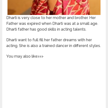
Dharti is very close to her mother and brother. Her
Father was expired when Dharti was at a small age.
Dharti father has good skills in acting talents.
Dharti want to full fill her father dreams with her
acting. She is also a trained dancer in different styles.
You may also like>>>