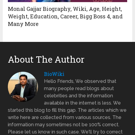
Monal Gajjar Biography, Wiki, Age, Height,
Weight, Education, Career, Bigg Boss 4, and
Many More
About The Author
BioWiki
Hello Friends, We observed that
many people read blogs about
celebrities and the information
available in the internet is less. We
started this blog to fill this gap. The articles which we
write here are collected from various sources. The
information may sometimes not be 100% correct.
Please let us know in such case. We'll try to correct