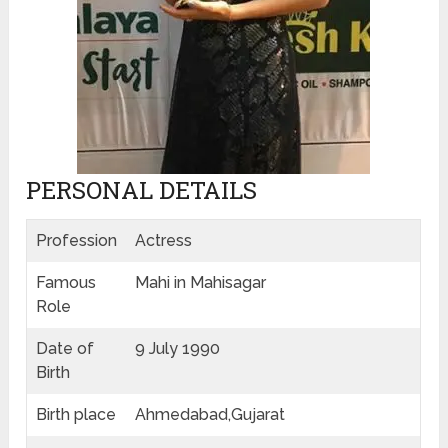
PERSONAL DETAILS
Profession
Actress
Famous
Mahi in Mahisagar
Role
Date of
9 July 1990
Birth
Birth place
Ahmedabad,Gujarat