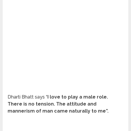
Dharti Bhatt says “
I love to play a male role.
There is no tension. The attitude and
mannerism of man came naturally to me”.