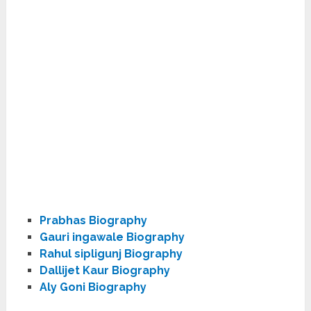
Prabhas Biography
Gauri ingawale Biography
Rahul sipligunj Biography
Dallijet Kaur Biography
Aly Goni Biography