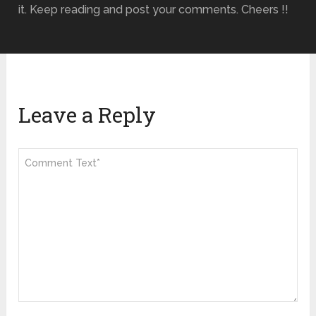
it. Keep reading and post your comments. Cheers !!
Leave a Reply