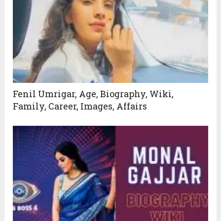
Fenil Umrigar, Age, Biography, Wiki,
Family, Career, Images, Affairs