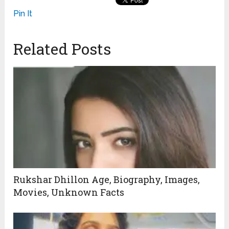
Pin It
Related Posts
Rukshar Dhillon Age, Biography, Images,
Movies, Unknown Facts