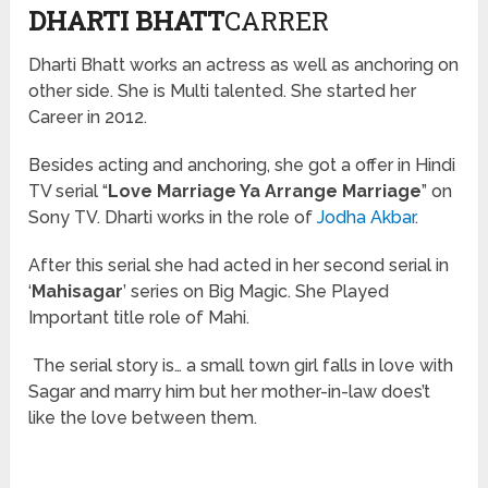
DHARTI BHATT
CARRER
Dharti Bhatt works an actress as well as anchoring on
other side. She is Multi talented. She started her
Career in 2012.
Besides acting and anchoring, she got
a offer
in Hindi
TV serial “
Love Marriage Ya Arrange Marriage
” on
Sony TV. Dharti works in the role of
Jodha Akbar
.
After this
serial
she had acted in her second serial in
‘
Mahisagar
’ series on Big Magic. She Played
Important title role of Mahi.
The serial story is… a small town girl falls in love with
Sagar and marry him but her mother-in-law does’t
like the love between them.