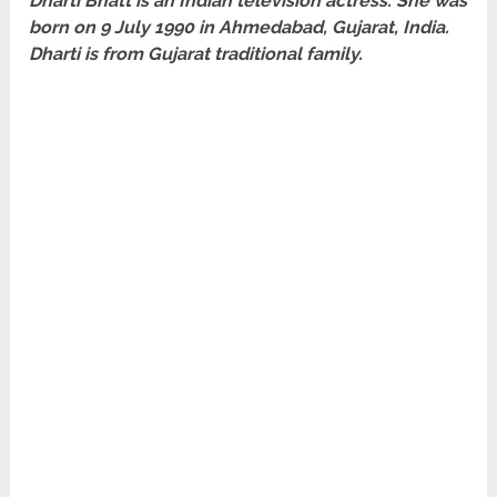
Dharti Bhatt is an Indian television actress. She was
born on 9 July 1990 in Ahmedabad, Gujarat, India.
Dharti is from Gujarat traditional family.