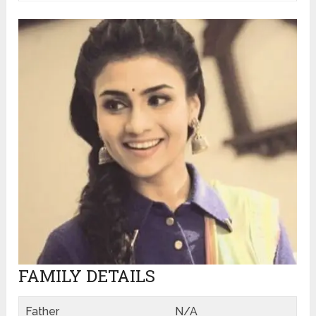
FAMILY DETAILS
Father
N/A