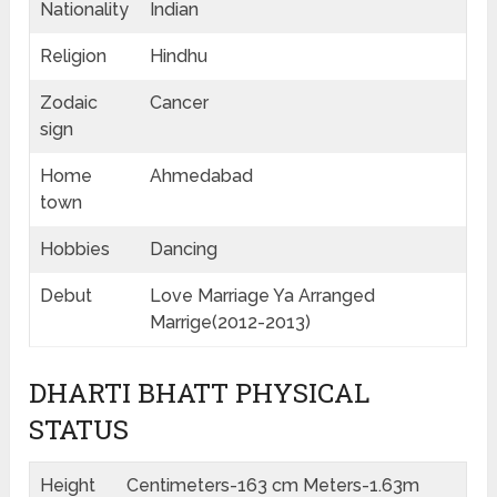
Nationality
Indian
Religion
Hindhu
Zodaic
Cancer
sign
Home
Ahmedabad
town
Hobbies
Dancing
Debut
Love Marriage Ya Arranged
Marrige(2012-2013)
DHARTI BHATT PHYSICAL
STATUS
Height
Centimeters-163 cm Meters-1.63m