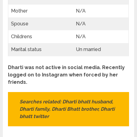
Mother
N/A
Spouse
N/A
Childrens
N/A
Marital status
Un married
Dharti was not active in social media. Recently
logged on to Instagram when forced by her
friends.
Searches related: Dharti
bhatt
husband,
Dharti family, Dharti Bhatt brother, Dharti
bhatt
twitter