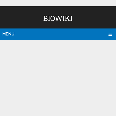
BIOWIKI
MENU
D