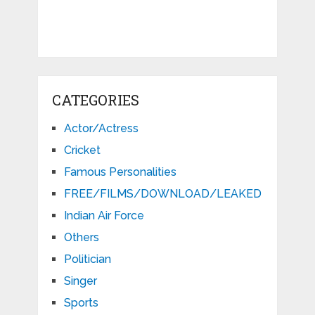
CATEGORIES
Actor/Actress
Cricket
Famous Personalities
FREE/FILMS/DOWNLOAD/LEAKED
Indian Air Force
Others
Politician
Singer
Sports