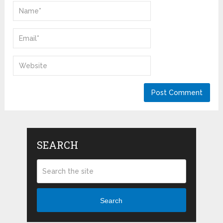
SEARCH
Search