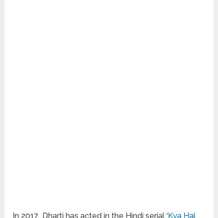
In 2017 Dharti has acted in the Hindi serial ‘
Kya Hal