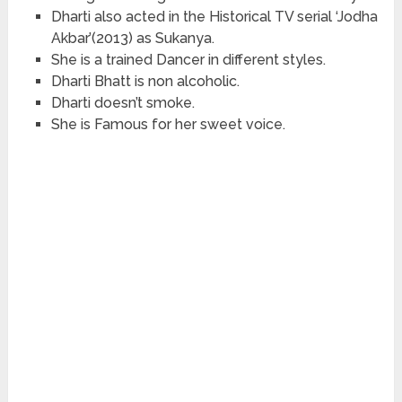
Dharti also acted in the Historical TV serial ‘Jodha
Akbar’(2013) as Sukanya.
She is a trained Dancer in different styles.
Dharti Bhatt is non alcoholic.
Dharti doesn’t smoke.
She is Famous for her sweet voice.