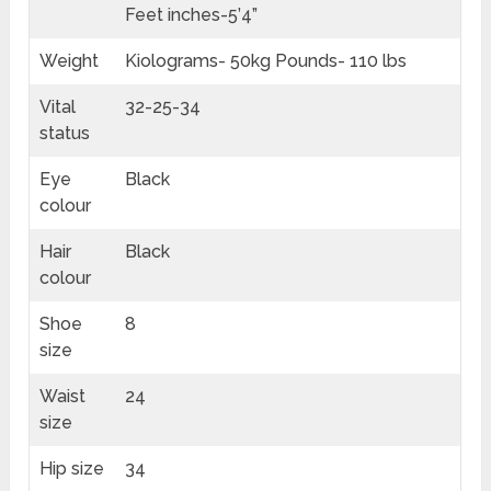
Feet inches-5’4”
Weight
Kiolograms- 50kg Pounds- 110 lbs
Vital
32-25-34
status
Eye
Black
colour
Hair
Black
colour
Shoe
8
size
Waist
24
size
Hip size
34