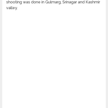
shooting was done in Gulmarg, Srinagar and Kashmir
valley.