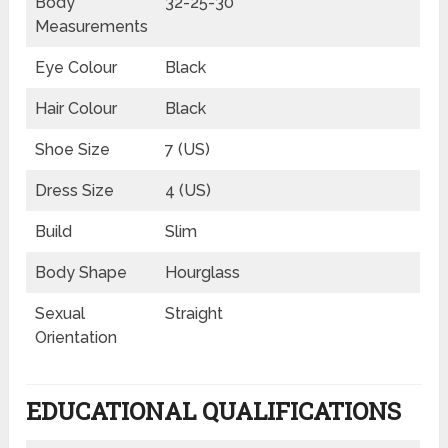
Body
32-25-30
Measurements
Eye Colour
Black
Hair Colour
Black
Shoe Size
7 (US)
Dress Size
4 (US)
Build
Slim
Body Shape
Hourglass
Sexual
Straight
Orientation
EDUCATIONAL QUALIFICATIONS