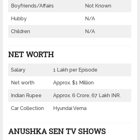
Boyfriends/Affairs
Not Known
Hubby
N/A
Children
N/A
NET WORTH
Salary
1 Lakh per Episode
Net worth
Approx. $1 Million
Indian Rupee
Approx. 6 Crore, 67 Lakh INR.
Car Collection
Hyundai Verna
ANUSHKA SEN TV SHOWS