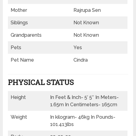
Mother
Rajrupa Sen
Siblings
Not Known
Grandparents
Not Known
Pets
Yes
Pet Name
Cindra
PHYSICAL STATUS
Height
In Feet & Inch- 5′ 5″ In Meters-
1.65m In Centimeters- 165cm
Weight
In kilogram- 46kg In Pounds-
101.413lbs