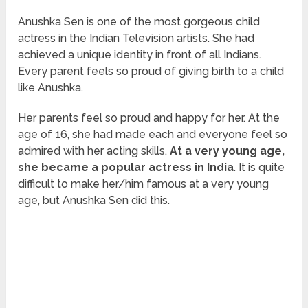
Anushka Sen is one of the most gorgeous child
actress in the Indian Television artists. She had
achieved a unique identity in front of all Indians.
Every parent feels so proud of giving birth to a child
like Anushka.
Her parents feel so proud and happy for her. At the
age of 16, she had made each and everyone feel so
admired with her acting skills.
At a very young age,
she became a popular actress in India
. It is quite
difficult to make her/him famous at a very young
age, but Anushka Sen did this.