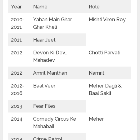
Year
Name
Role
2010-
Yahan Main Ghar
Mishti Viren Roy
2011
Ghar Kheli
2011
Haar Jeet
2012
Devon Ki Dev…
Chotti Parvati
Mahadev
2012
Amrit Manthan
Namrit
2012-
Baal Veer
Meher Dagli &
2016
Baal Sakli
2013
Fear Files
2014
Comedy Circus Ke
Meher
Mahabali
2014
Crime Patrol