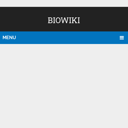
BIOWIKI
MENU
D