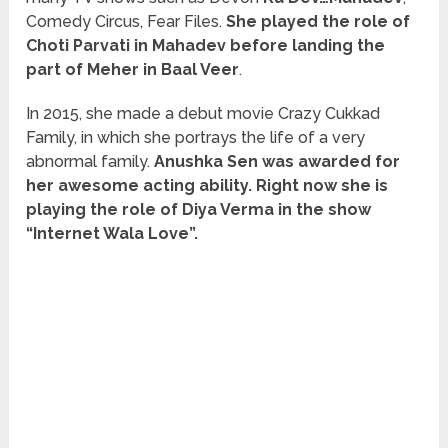
Comedy Circus, Fear Files.
She played the role of
Choti Parvati in Mahadev before landing the
part of Meher in Baal Veer
.
In 2015, she made a debut movie Crazy Cukkad
Family, in which she portrays the life of a very
abnormal family.
Anushka Sen was awarded for
her awesome acting ability. Right now she is
playing the role of Diya Verma in the show
“Internet Wala Love”.