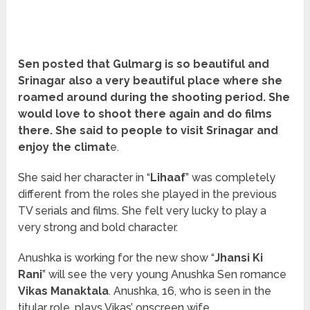
Sen posted that Gulmarg is so beautiful and
Srinagar also a very beautiful place where she
roamed around during the shooting period. She
would love to shoot there again and do films
there. She said to people to visit Srinagar and
enjoy the climat
e.
She said her character in “
Lihaaf
” was completely
different from the roles she played in the previous
TV serials and films. She felt very lucky to play a
very strong and bold character.
Anushka is working for the new show “
Jhansi Ki
Rani
” will see the very young Anushka Sen romance
Vikas Manaktala
. Anushka, 16, who is seen in the
titular role, plays Vikas’ onscreen wife.