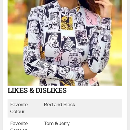
LIKES & DISLIKES
Favorite
Red and Black
Colour
Favorite
Tom & Jerry