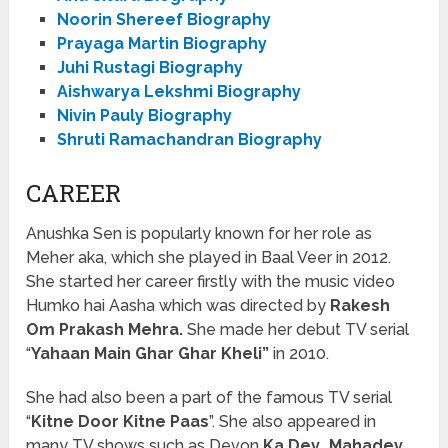
Noorin Shereef Biography
Prayaga Martin Biography
Juhi Rustagi Biography
Aishwarya Lekshmi Biography
Nivin Pauly Biography
Shruti Ramachandran Biography
CAREER
Anushka Sen is popularly known for her role as
Meher aka, which she played in Baal Veer in 2012.
She started her career firstly with the music video
Humko hai Aasha which was directed by
Rakesh
Om Prakash Mehra.
She made her debut TV serial
“
Yahaan Main Ghar Ghar Kheli”
in 2010.
She had also been a part of the famous TV serial
“
Kitne Door Kitne Paas
”. She also appeared in
many TV shows such as Devon
Ka Dev…Mahadev
,