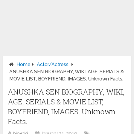
Home
Actor/Actress
ANUSHKA SEN BIOGRAPHY, WIKI, AGE, SERIALS &
MOVIE LIST, BOYFRIEND, IMAGES, Unknown Facts.
ANUSHKA SEN BIOGRAPHY, WIKI,
AGE, SERIALS & MOVIE LIST,
BOYFRIEND, IMAGES, Unknown
Facts.
biowiki
January 21, 2019