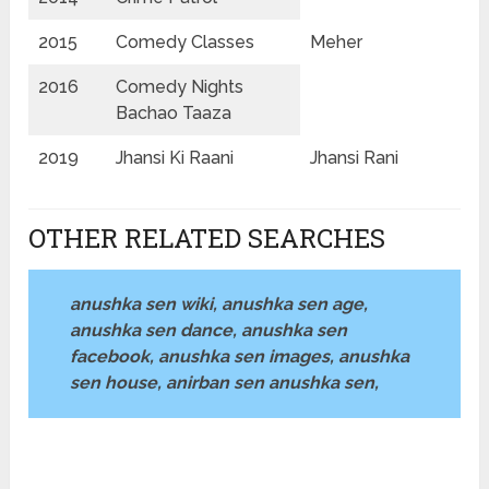
2015
Comedy Classes
Meher
2016
Comedy Nights
Bachao Taaza
2019
Jhansi Ki Raani
Jhansi Rani
OTHER RELATED SEARCHES
anushka sen wiki, anushka sen age,
anushka sen dance, anushka sen
facebook, anushka sen images, anushka
sen house, anirban sen anushka sen,