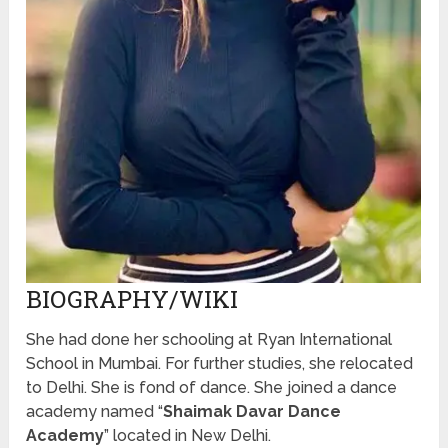
BIOGRAPHY/WIKI
She had done her schooling at Ryan International
School in Mumbai. For further studies, she relocated
to Delhi. She is fond of dance. She joined a dance
academy named “
Shaimak Davar Dance
Academy
” located in New Delhi.