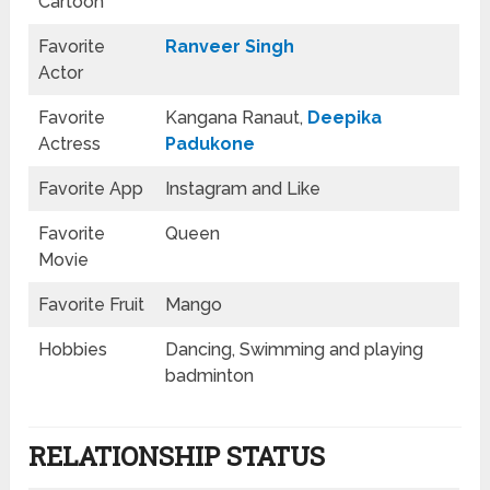
Cartoon
Favorite
Ranveer Singh
Actor
Favorite
Kangana Ranaut,
Deepika
Actress
Padukone
Favorite App
Instagram and Like
Favorite
Queen
Movie
Favorite Fruit
Mango
Hobbies
Dancing, Swimming and playing
badminton
RELATIONSHIP STATUS