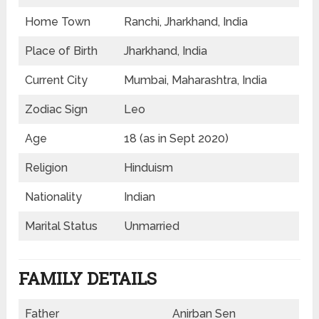
Home Town
Ranchi, Jharkhand, India
Place of Birth
Jharkhand, India
Current City
Mumbai, Maharashtra, India
Zodiac Sign
Leo
Age
18 (as in Sept 2020)
Religion
Hinduism
Nationality
Indian
Marital Status
Unmarried
FAMILY DETAILS
Father
Anirban Sen