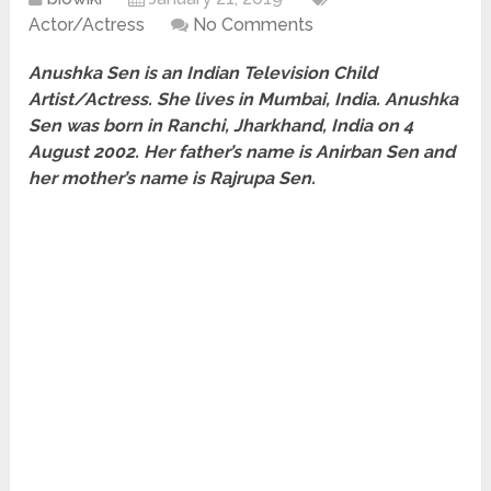
Actor/Actress
No Comments
Anushka Sen is an Indian Television Child
Artist/Actress. She lives in Mumbai, India. Anushka
Sen was born in Ranchi, Jharkhand, India on 4
August 2002. Her father’s name is Anirban Sen and
her mother’s name is Rajrupa Sen.