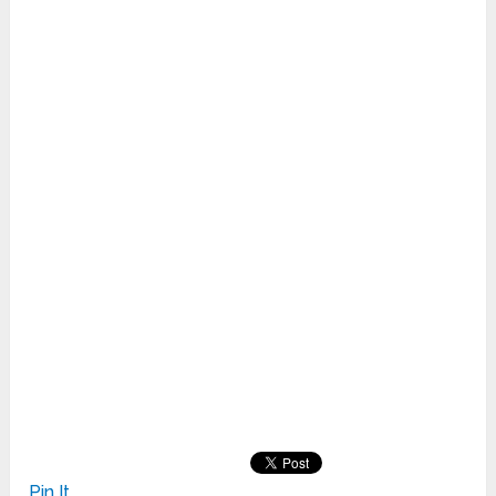
Pin It