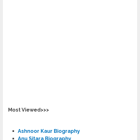
Most Viewed>>>
Ashnoor Kaur Biography
Anu Sitara Biography