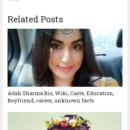
Related Posts
Adah Sharma Bio, Wiki, Caste, Education,
Boyfriend, career, unknown facts