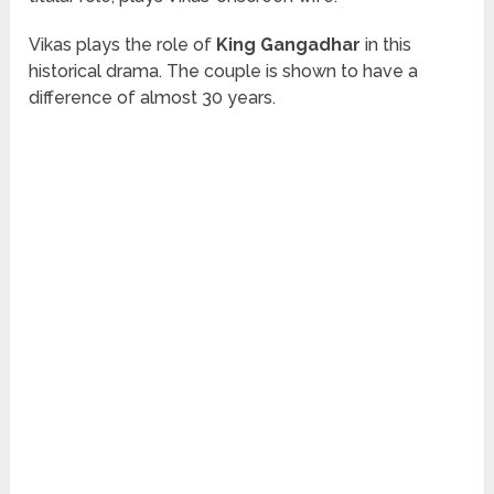
Vikas plays the role of
King Gangadhar
in this
historical drama. The couple is shown to have a
difference of almost 30 years.