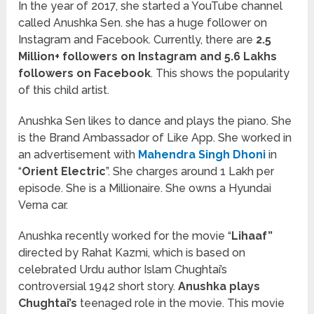
In the year of 2017, she started a YouTube channel
called Anushka Sen. she has a huge follower on
Instagram and Facebook. Currently, there are
2.5
Million+ followers on Instagram and 5.6 Lakhs
followers on Facebook
. This shows the popularity
of this child artist.
Anushka Sen likes to dance and plays the piano. She
is the Brand Ambassador of Like App. She worked in
an advertisement with
Mahendra Singh Dhoni
in
“
Orient Electric
”. She charges around 1 Lakh per
episode. She is a Millionaire. She owns a Hyundai
Verna car.
Anushka recently worked for the movie “
Lihaaf”
directed by Rahat Kazmi, which is based on
celebrated Urdu author Islam Chughtai’s
controversial 1942 short story.
Anushka plays
Chughtai’s
teenaged role in the movie. This movie