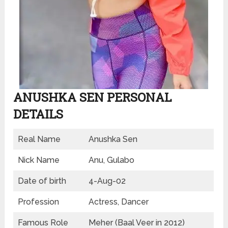
ANUSHKA SEN PERSONAL
DETAILS
Real Name
Anushka Sen
Nick Name
Anu, Gulabo
Date of birth
4-Aug-02
Profession
Actress, Dancer
Famous Role
Meher (Baal Veer in 2012)