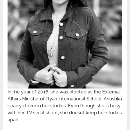
In the year of 2016, she was elected as the External
Affairs Minister of Ryan International School. Anushka
is very clever in her studies. Even though she is busy
with her TV serial shoot, she doesn’t keep her studies
apart.