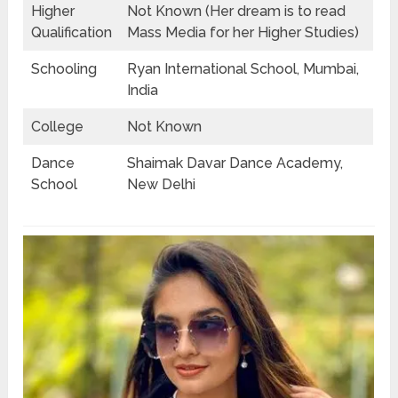
Higher
Not Known (Her dream is to read
Qualification
Mass Media for her Higher Studies)
Schooling
Ryan International School, Mumbai,
India
College
Not Known
Dance
Shaimak Davar Dance Academy,
School
New Delhi