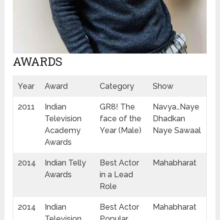
AWARDS
Year
Award
Category
Show
2011
Indian
GR8! The
Navya…Naye
Television
face of the
Dhadkan
Academy
Year (Male)
Naye Sawaal
Awards
2014
Indian Telly
Best Actor
Mahabharat
Awards
in a Lead
Role
2014
Indian
Best Actor
Mahabharat
Television
Popular