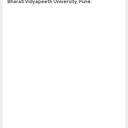
Bharati Vidyapeeth University, Pune.