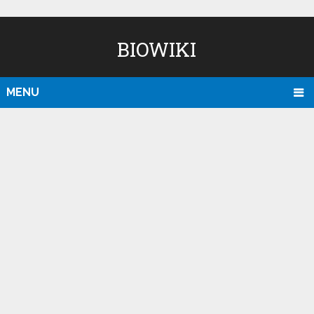
BIOWIKI
MENU
D