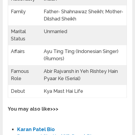
Family
Father- Shahnawaz Sheikh; Mother-
Dilshad Sheikh
Marital
Unmarried
Status
Affairs
Ayu Ting Ting (Indonesian Singer)
(Rumors)
Famous
Abir Rajvansh in Yeh Rishtey Hain
Role
Pyaar Ke (Serial)
Debut
Kya Mast Hai Life
You may also like>>>
Karan Patel Bio