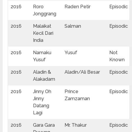
2016
Roro
Raden Petir
Episodic
Jonggrang
2016
Malaikat
Salman
Episodic
Kecil Dari
India
2016
Namaku
Yusuf
Not
Yusuf
Known
2016
Aladin &
Aladin/Ali Besar
Episodic
Alakadam
2016
Jinny Oh
Prince
Episodic
Jinny
Zamzaman
Datang
Lagi
2016
Gara Gara
Mr. Thakur
Episodic