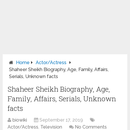
Home
Actor/Actress
Shaheer Sheikh Biography, Age, Family, Affairs,
Serials, Unknown facts
Shaheer Sheikh Biography, Age,
Family, Affairs, Serials, Unknown
facts
biowiki
September 17, 2019
Actor/Actress
,
Television
No Comments