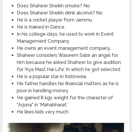
Does Shaheer Sheikh smoke? No
Does Shaheer Sheikh drink alcohol? No
He is a cricket player from Jammu.
He is trained in Dance
In his college days, he used to work in Event
Management Company
He owns an event management company.
Shaheer considers Waseem Sabir an angel for
him because he asked Shaheer to give audition
for ‘Kya Mast Hai Life’. In which he got selected
He is a popular star in Indonesia.
His father handles his financial matters as he is
poor in handling money
He gained 8 kgs weight for the character of
“Arjuna” in ‘Mahabharat.’
He likes kids very much