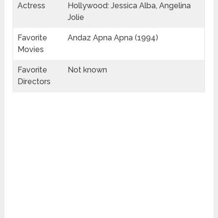
Actress
Hollywood: Jessica Alba, Angelina
Jolie
Favorite
Andaz Apna Apna (1994)
Movies
Favorite
Not known
Directors