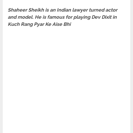
Shaheer Sheikh is an Indian lawyer turned actor
and model. He is famous for playing Dev Dixit in
Kuch Rang Pyar Ke Aise Bhi