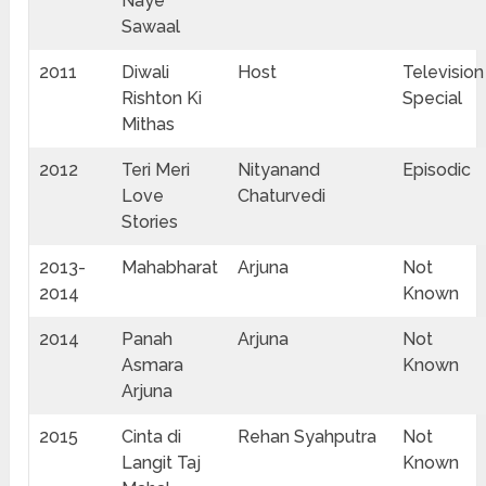
Naye
Sawaal
2011
Diwali
Host
Television
Rishton Ki
Special
Mithas
2012
Teri Meri
Nityanand
Episodic
Love
Chaturvedi
Stories
2013-
Mahabharat
Arjuna
Not
2014
Known
2014
Panah
Arjuna
Not
Asmara
Known
Arjuna
2015
Cinta di
Rehan Syahputra
Not
Langit Taj
Known