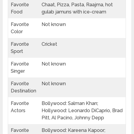
Favorite
Chaat, Pizza, Pasta, Raajma, hot
Food
gulab jamuns with ice-cream
Favorite
Not known
Color
Favorite
Cricket
Sport
Favorite
Not known
Singer
Favorite
Not known
Destination
Favorite
Bollywood: Salman Khan;
Actors
Hollywood: Leonardo DiCaprio, Brad
Pitt, Al Pacino, Johnny Depp
Favorite
Bollywood: Kareena Kapoor;