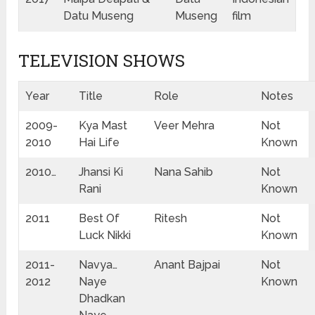
Datu Museng
Museng
film
TELEVISION SHOWS
Year
Title
Role
Notes
2009-
Kya Mast
Veer Mehra
Not
2010
Hai Life
Known
2010…
Jhansi Ki
Nana Sahib
Not
Rani
Known
2011
Best Of
Ritesh
Not
Luck Nikki
Known
2011-
Navya…
Anant Bajpai
Not
2012
Naye
Known
Dhadkan