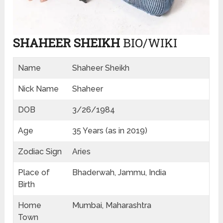
SHAHEER SHEIKH
BIO/WIKI
Name
Shaheer Sheikh
Nick Name
Shaheer
DOB
3/26/1984
Age
35 Years (as in 2019)
Zodiac Sign
Aries
Place of
Bhaderwah, Jammu, India
Birth
Home
Mumbai, Maharashtra
Town