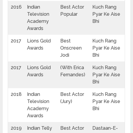
2016
Indian
Best Actor
Kuch Rang
Television
Popular
Pyar Ke Aise
Academy
Bhi
Awards
2017
Lions Gold
Best
Kuch Rang
Awards
Onscreen
Pyar Ke Aise
Jodi
Bhi
2017
Lions Gold
(With Erica
Kuch Rang
Awards
Fernandes)
Pyar Ke Aise
Bhi
2018
Indian
Best Actor
Kuch Rang
Television
(Jury)
Pyar Ke Aise
Academy
Bhi
Awards
2019
Indian Telly
Best Actor
Dastaan-E-