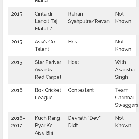
Mahal
2015
Cinta di
Rehan
Not
Langit Taj
Syahputra/Revan
Known
Mahal 2
2015
Asia’s Got
Host
Not
Talent
Known
2015
Star Parivar
Host
With
Awards
Akansha
Red Carpet
Singh
2016
Box Cricket
Contestant
Team
League
Chennai
Swaggers
2016-
Kuch Rang
Devrath “Dev”
Not
2017
Pyar Ke
Dixit
Known
Aise Bhi