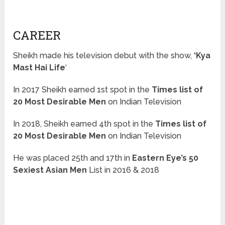
CAREER
Sheikh made his television debut with the show,
‘Kya
Mast Hai Life
‘
In 2017 Sheikh earned 1st spot in the
Times list of
20 Most Desirable Men
on Indian Television
In 2018, Sheikh earned 4th spot in the
Times list of
20 Most Desirable Men
on Indian Television
He was placed 25th and 17th in
Eastern Eye’s 50
Sexiest Asian Men
List in 2016 & 2018