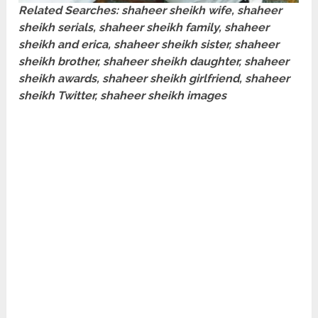
Related Searches: shaheer sheikh wife, shaheer
sheikh serials, shaheer sheikh family, shaheer
sheikh and erica, shaheer sheikh sister, shaheer
sheikh brother, shaheer sheikh daughter, shaheer
sheikh awards, shaheer sheikh girlfriend, shaheer
sheikh Twitter, shaheer sheikh images