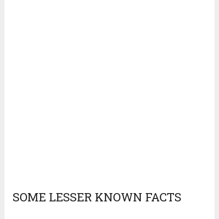
SOME LESSER KNOWN FACTS