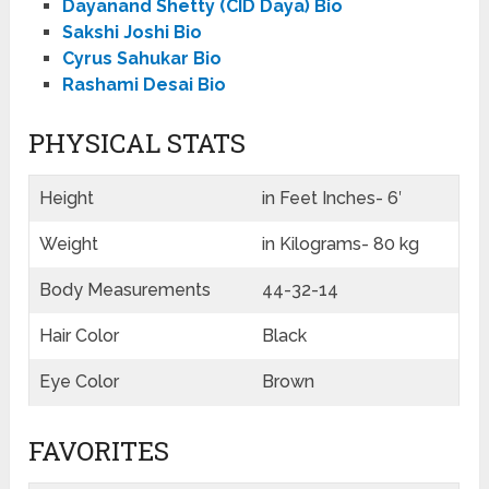
Dayanand Shetty (CID Daya) Bio
Sakshi Joshi Bio
Cyrus Sahukar Bio
Rashami Desai Bio
PHYSICAL STATS
Height
in Feet Inches- 6′
Weight
in Kilograms- 80 kg
Body Measurements
44-32-14
Hair Color
Black
Eye Color
Brown
FAVORITES