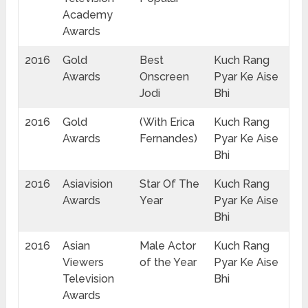
Academy
Awards
2016
Gold
Best
Kuch Rang
Awards
Onscreen
Pyar Ke Aise
Jodi
Bhi
2016
Gold
(With Erica
Kuch Rang
Awards
Fernandes)
Pyar Ke Aise
Bhi
2016
Asiavision
Star Of The
Kuch Rang
Awards
Year
Pyar Ke Aise
Bhi
2016
Asian
Male Actor
Kuch Rang
Viewers
of the Year
Pyar Ke Aise
Television
Bhi
Awards