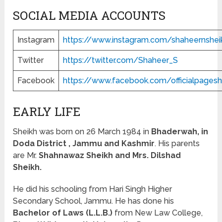
SOCIAL MEDIA ACCOUNTS
Instagram
https://www.instagram.com/shaheernshei
Twitter
https://twitter.com/Shaheer_S
Facebook
https://www.facebook.com/officialpages
EARLY LIFE
Sheikh was born on 26 March 1984 in
Bhaderwah, in
Doda District , Jammu and Kashmir
. His parents
are Mr.
Shahnawaz Sheikh and Mrs. Dilshad
Sheikh.
He did his schooling from Hari Singh Higher
Secondary School, Jammu. He has done his
Bachelor of Laws (L.L.B.)
from New Law College,