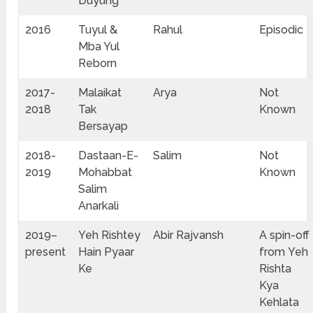
Duyung
2016
Tuyul &
Rahul
Episodic
Mba Yul
Reborn
2017-
Malaikat
Arya
Not
2018
Tak
Known
Bersayap
2018-
Dastaan-E-
Salim
Not
2019
Mohabbat
Known
Salim
Anarkali
2019–
Yeh Rishtey
Abir Rajvansh
A spin-off
present
Hain Pyaar
from Yeh
Ke
Rishta
Kya
Kehlata