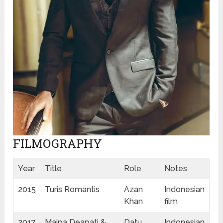
FILMOGRAPHY
Year
Title
Role
Notes
2015
Turis Romantis
Azan
Indonesian
Khan
film
2017
Maipa Deapati &
Datu
Indonesian