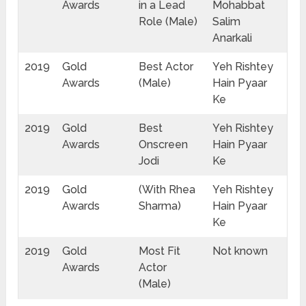
Awards
in a Lead
Mohabbat
Role (Male)
Salim
Anarkali
2019
Gold
Best Actor
Yeh Rishtey
Awards
(Male)
Hain Pyaar
Ke
2019
Gold
Best
Yeh Rishtey
Awards
Onscreen
Hain Pyaar
Jodi
Ke
2019
Gold
(With Rhea
Yeh Rishtey
Awards
Sharma)
Hain Pyaar
Ke
2019
Gold
Most Fit
Not known
Awards
Actor
(Male)