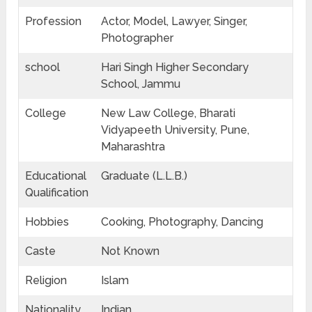
Profession
Actor, Model, Lawyer, Singer,
Photographer
school
Hari Singh Higher Secondary
School, Jammu
College
New Law College, Bharati
Vidyapeeth University, Pune,
Maharashtra
Educational
Graduate (L.L.B.)
Qualification
Hobbies
Cooking, Photography, Dancing
Caste
Not Known
Religion
Islam
Nationality
Indian