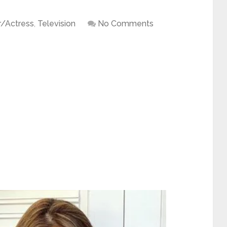
r/Actress
,
Television
No Comments