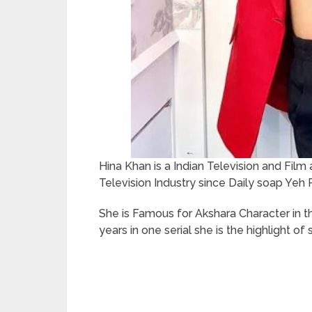
Hina Khan is a Indian Television and Film 
Television Industry since Daily soap Yeh 
She is Famous for Akshara Character in th
years in one serial she is the highlight of s