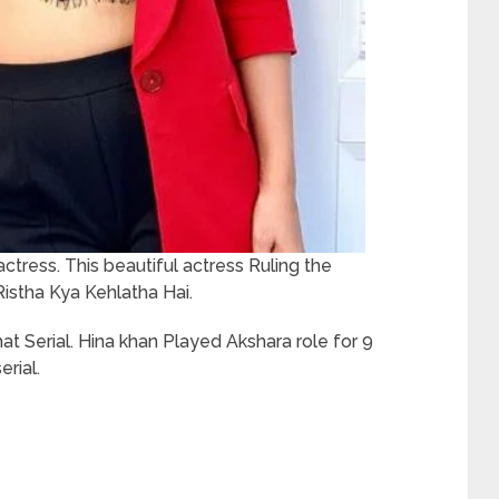
actress. This beautiful actress Ruling the
Ristha Kya Kehlatha Hai.
at Serial. Hina khan Played Akshara role for 9
erial.