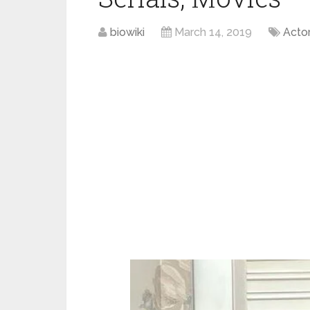
biowiki
March 14, 2019
Acto