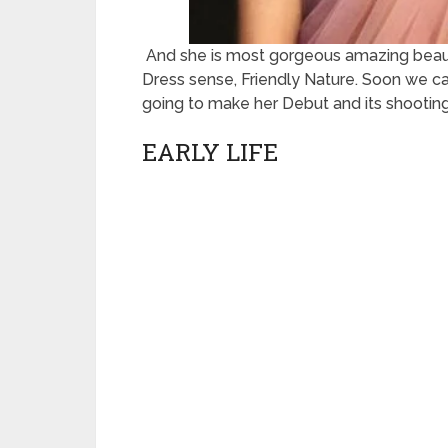
And she is most gorgeous amazing beauty
Dress sense, Friendly Nature. Soon we c
going to make her Debut and its shooting
EARLY LIFE