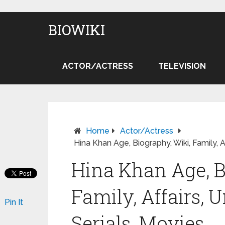
BIOWIKI
ACTOR/ACTRESS
TELEVISION
Home
Actor/Actress
Hina Khan Age, Biography, Wiki, Family, A
Hina Khan Age, B
Family, Affairs, 
Pin It
Serials, Movies