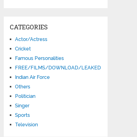
CATEGORIES
Actor/Actress
Cricket
Famous Personalities
FREE/FILMS/DOWNLOAD/LEAKED
Indian Air Force
Others
Politician
Singer
Sports
Television