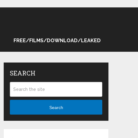
FREE/FILMS/DOWNLOAD/LEAKED
SEARCH
Search