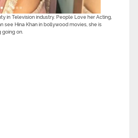
 in Television industry. People Love her Acting,
an see Hina Khan in bollywood movies, she is
 going on.