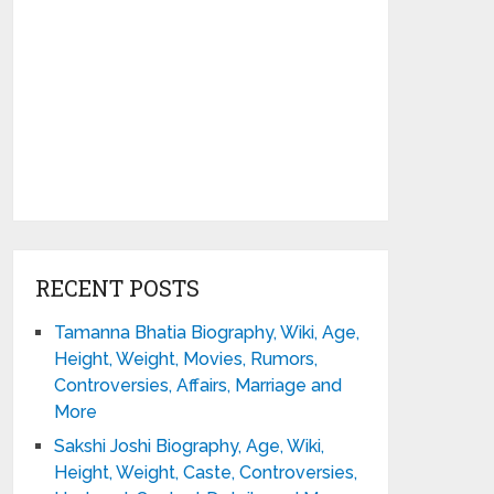
RECENT POSTS
Tamanna Bhatia Biography, Wiki, Age,
Height, Weight, Movies, Rumors,
Controversies, Affairs, Marriage and
More
Sakshi Joshi Biography, Age, Wiki,
Height, Weight, Caste, Controversies,