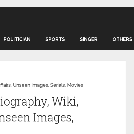
POLITICIAN
SPORTS
SINGER
OTHERS
ffairs, Unseen Images, Serials, Movies
iography, Wiki,
Unseen Images,