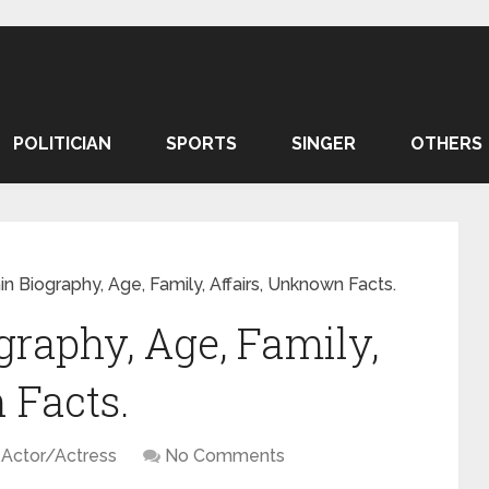
POLITICIAN
SPORTS
SINGER
OTHERS
n Biography, Age, Family, Affairs, Unknown Facts.
raphy, Age, Family,
 Facts.
Actor/Actress
No Comments