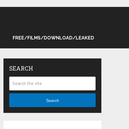
FREE/FILMS/DOWNLOAD/LEAKED
SEARCH
Search