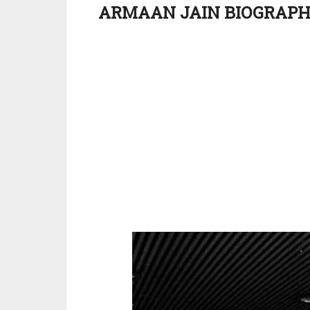
ARMAAN JAIN BIOGRAP