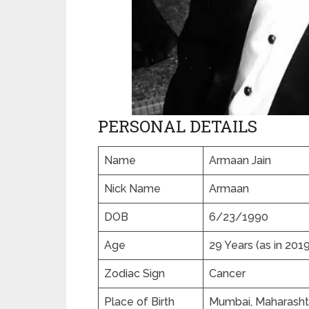
PERSONAL DETAILS
Name
Armaan Jain
Nick Name
Armaan
DOB
6/23/1990
Age
29 Years (as in 2019
Zodiac Sign
Cancer
Place of Birth
Mumbai, Maharashtr