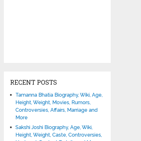
RECENT POSTS
Tamanna Bhatia Biography, Wiki, Age,
Height, Weight, Movies, Rumors,
Controversies, Affairs, Marriage and
More
Sakshi Joshi Biography, Age, Wiki,
Height, Weight, Caste, Controversies,