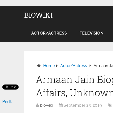
BIOWIKI
ACTOR/ACTRESS
TELEVISION
Home
Actor/Actress
Armaan Jai
Armaan Jain Biog
Affairs, Unknown
Pin It
biowiki
September 23, 2019