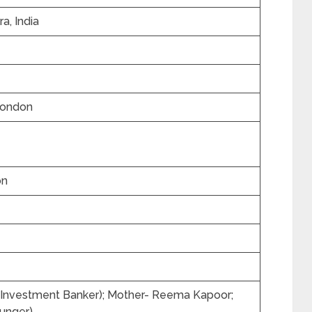
a, India
London
on
 (Investment Banker); Mother- Reema Kapoor;
unger)