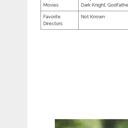
Movies
Dark Knight, Godfathe
Favorite
Not Known
Directors