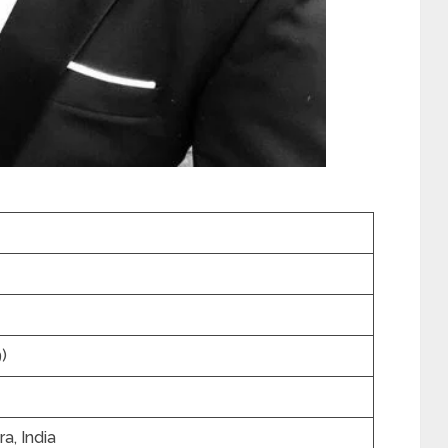
)
a, India