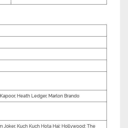
r Kapoor, Heath Ledger, Marlon Brando
 Joker, Kuch Kuch Hota Hai; Hollywood: The