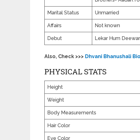
Marital Status
Unmarried
Affairs
Not known
Debut
Lekar Hum Deewana
Also, Check >>>
Dhvani Bhanushali Bi
PHYSICAL STATS
Height
Weight
Body Measurements
Hair Color
Eye Color