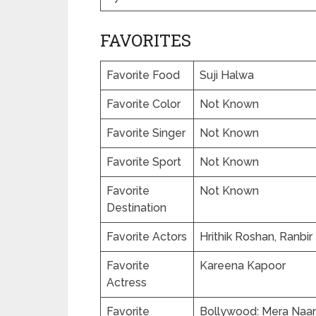
FAVORITES
Favorite Food
Suji Halwa
Favorite Color
Not Known
Favorite Singer
Not Known
Favorite Sport
Not Known
Favorite
Not Known
Destination
Favorite Actors
Hrithik Roshan, Ranbi
Favorite
Kareena Kapoor
Actress
Favorite
Bollywood: Mera Naam