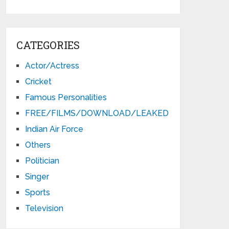
CATEGORIES
Actor/Actress
Cricket
Famous Personalities
FREE/FILMS/DOWNLOAD/LEAKED
Indian Air Force
Others
Politician
Singer
Sports
Television