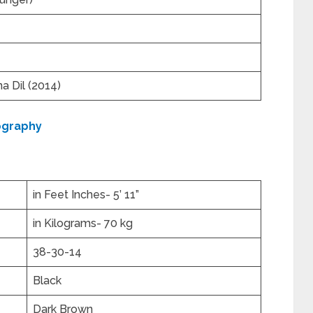
 Dil (2014)
ography
in Feet Inches- 5’ 11”
in Kilograms- 70 kg
38-30-14
Black
Dark Brown