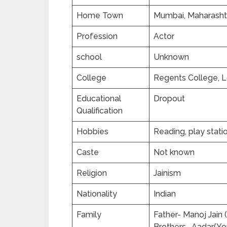
Home Town
Mumbai, Maharashtr
Profession
Actor
school
Unknown
College
Regents College, 
Educational
Dropout
Qualification
Hobbies
Reading, play stati
Caste
Not known
Religion
Jainism
Nationality
Indian
Family
Father- Manoj Jain
Brothers- Aadar(Yo