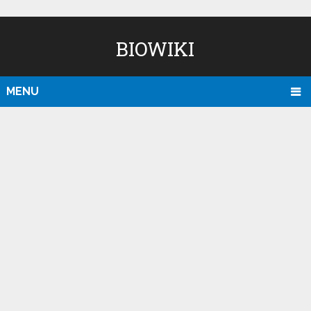
BIOWIKI
MENU
D