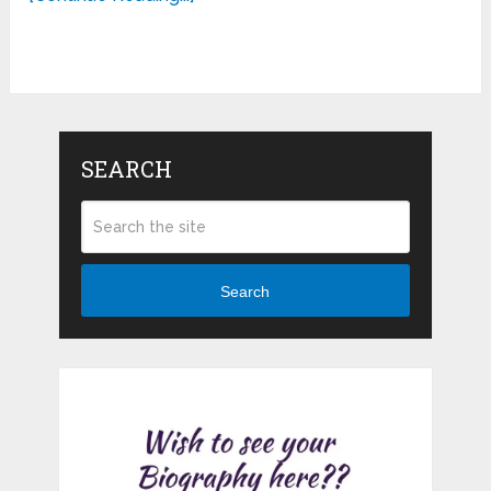
SEARCH
Search