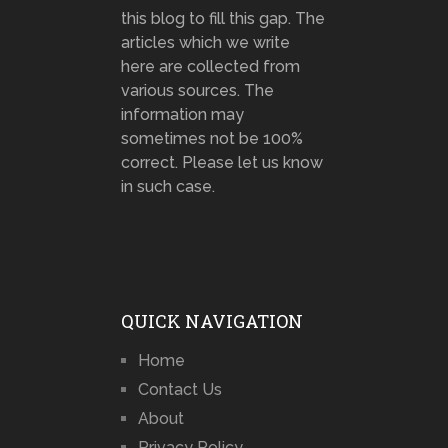
this blog to fill this gap. The
articles which we write
here are collected from
various sources. The
information may
sometimes not be 100%
correct. Please let us know
in such case.
QUICK NAVIGATION
Home
Contact Us
About
Privacy Policy