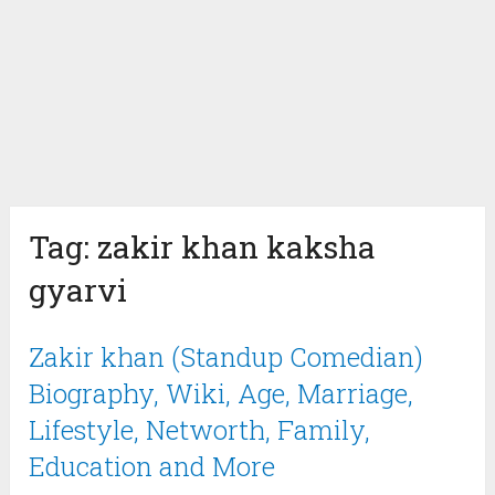
Tag:
zakir khan kaksha
gyarvi
Zakir khan (Standup Comedian)
Biography, Wiki, Age, Marriage,
Lifestyle, Networth, Family,
Education and More