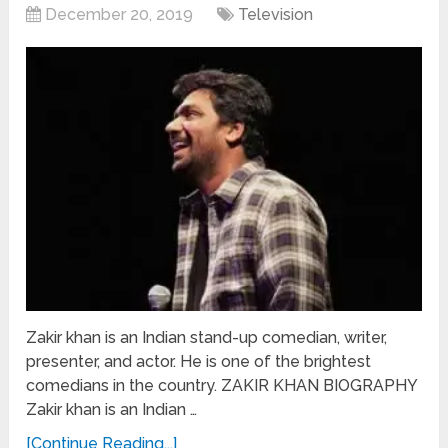
December 20, 2019
Television
Zakir khan is an Indian stand-up comedian, writer,
presenter, and actor. He is one of the brightest
comedians in the country. ZAKIR KHAN BIOGRAPHY
Zakir khan is an Indian …
[Continue Reading...]