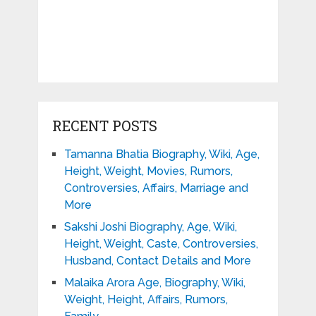
RECENT POSTS
Tamanna Bhatia Biography, Wiki, Age,
Height, Weight, Movies, Rumors,
Controversies, Affairs, Marriage and
More
Sakshi Joshi Biography, Age, Wiki,
Height, Weight, Caste, Controversies,
Husband, Contact Details and More
Malaika Arora Age, Biography, Wiki,
Weight, Height, Affairs, Rumors,