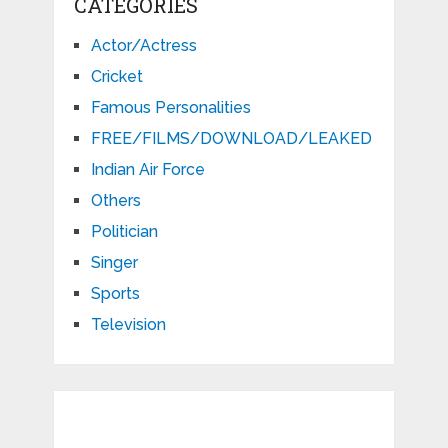
CATEGORIES
Actor/Actress
Cricket
Famous Personalities
FREE/FILMS/DOWNLOAD/LEAKED
Indian Air Force
Others
Politician
Singer
Sports
Television