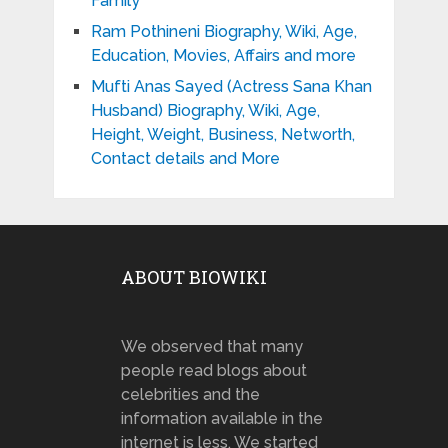
Family
Ram Pothineni Biography, Wiki, Age,
Education, Movies, Affairs and more
Mufti Anas Sayed (Actress Sana Khan
Husband) Biography, Wiki, Age,
Height, Weight, Business, Networth,
Contact details and More
ABOUT BIOWIKI
We observed that many
people read blogs about
celebrities and the
information available in the
internet is less. We started