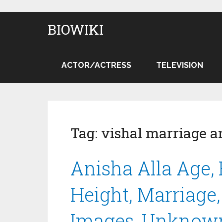
BIOWIKI
ACTOR/ACTRESS
TELEVISION
Tag:
vishal marriage a
Anisha Alla Age, 
Height, Marriage
Images, Unknown