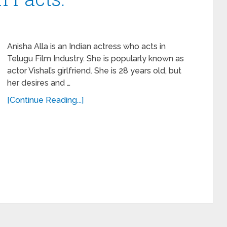
Anisha Alla is an Indian actress who acts in
Telugu Film Industry. She is popularly known as
actor Vishal’s girlfriend. She is 28 years old, but
her desires and …
[Continue Reading...]