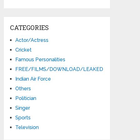
CATEGORIES
Actor/Actress
Cricket
Famous Personalities
FREE/FILMS/DOWNLOAD/LEAKED
Indian Air Force
Others
Politician
Singer
Sports
Television