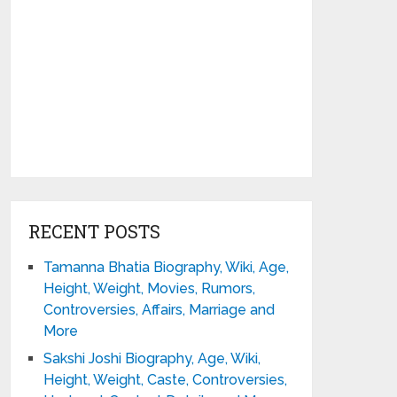
RECENT POSTS
Tamanna Bhatia Biography, Wiki, Age,
Height, Weight, Movies, Rumors,
Controversies, Affairs, Marriage and
More
Sakshi Joshi Biography, Age, Wiki,
Height, Weight, Caste, Controversies,