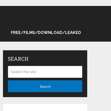
FREE/FILMS/DOWNLOAD/LEAKED
SEARCH
Search