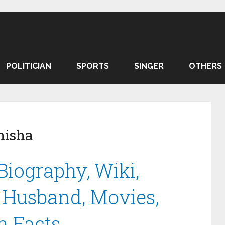
POLITICIAN
SPORTS
SINGER
OTHERS
nisha
Biography, Wiki,
, Husband, Movies,
 Facts.