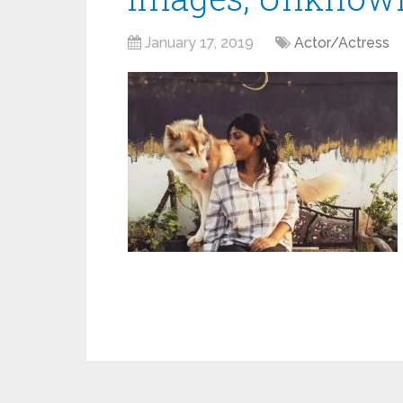
January 17, 2019
Actor/Actress