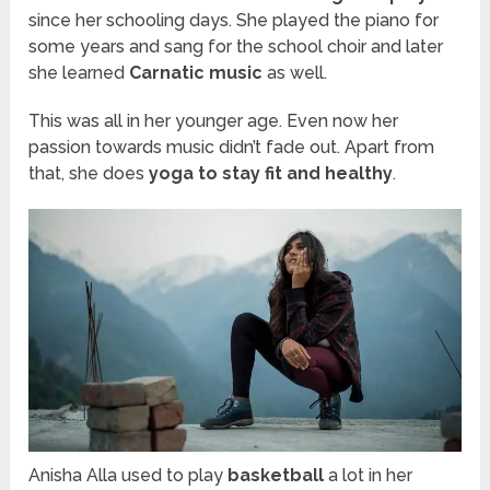
since her schooling days. She played the piano for
some years and sang for the school choir and later
she learned
Carnatic music
as well.
This was all
in
her younger age. Even now her
passion
towards
music didn’t fade out. Apart from
that, she does
yoga to stay fit and healthy
.
Anisha Alla used to play
basketball
a lot in her