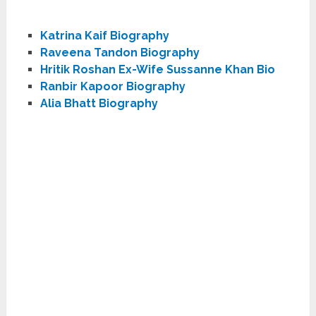
Katrina Kaif Biography
Raveena Tandon Biography
Hritik Roshan Ex-Wife Sussanne Khan Bio
Ranbir Kapoor Biography
Alia Bhatt Biography