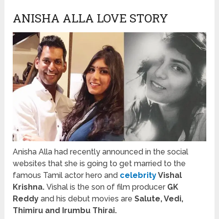
ANISHA ALLA LOVE STORY
Anisha Alla had recently announced in the social
websites that she is going to get married to the
famous Tamil actor hero and
celebrity
Vishal
Krishna.
Vishal is the son of film producer
GK
Reddy
and his debut movies are
Salute, Vedi,
Thimiru and Irumbu Thirai.