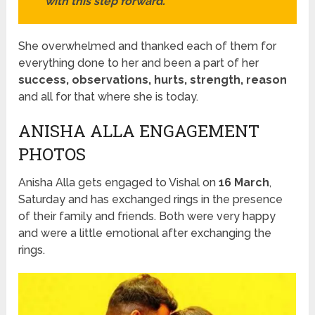
with this step forward.
She overwhelmed and thanked each of them for
everything done to her and been a part of her
success, observations, hurts, strength, reason
and all for that where she is today.
ANISHA ALLA ENGAGEMENT
PHOTOS
Anisha Alla gets engaged to Vishal on
16 March
,
Saturday and has exchanged rings in the presence
of their family and friends. Both were very happy
and were a little emotional after exchanging the
rings.