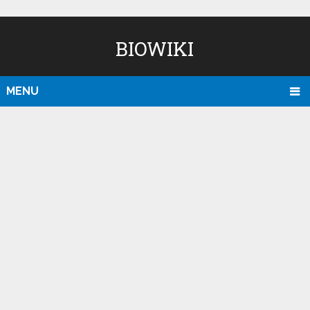
BIOWIKI
MENU
D