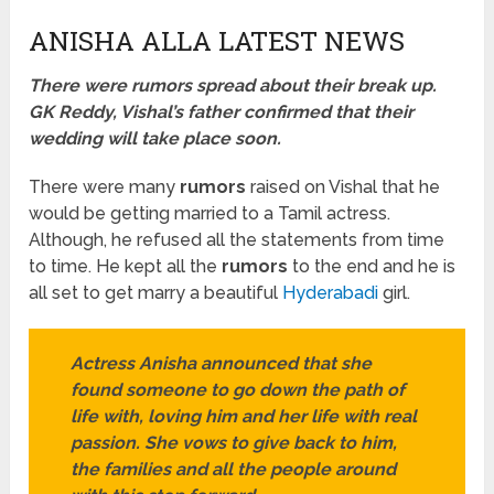
ANISHA ALLA LATEST NEWS
There were rumors spread about their break up.
GK Reddy, Vishal’s father confirmed that their
wedding will take place soon.
There were many
rumors
raised on Vishal that he
would be getting married to a Tamil actress.
Although, he refused all the statements from time
to time. He kept all the
rumors
to the end and he is
all set to get marry a beautiful
Hyderabadi
girl.
Actress Anisha announced that she
found someone to go down the path of
life with, loving him and her life with real
passion. She vows to give back to him,
the families and all the people around