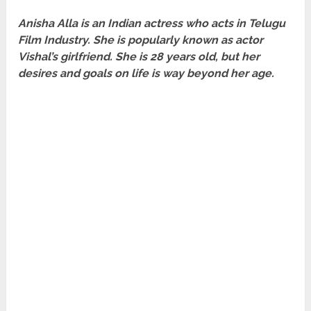
Anisha Alla is an Indian actress who acts in Telugu
Film Industry. She is popularly known as actor
Vishal’s girlfriend. She is 28 years old, but her
desires and goals on life is way beyond her age
.