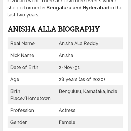
bivouac event. There are few more events where
she performed in
Bengaluru and Hyderabad
in the
last two years.
ANISHA ALLA BIOGRAPHY
Real Name
Anisha Alla Reddy
Nick Name
Anisha
Date of Birth
2-Nov-91
Age
28 years (as of 2020)
Birth
Benguluru, Karnataka, India
Place/Hometown
Profession
Actress
Gender
Female