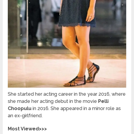
She
started her acting career in the year 2016, where
she made her acting debut in the movie
Pelli
Choopulu
in 2016. She appeared in a minor role as
an ex-girlfriend.
Most Viewed>>>