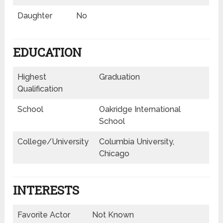
Daughter
No
EDUCATION
Highest
Graduation
Qualification
School
Oakridge International
School
College/University
Columbia University,
Chicago
INTERESTS
Favorite Actor
Not Known