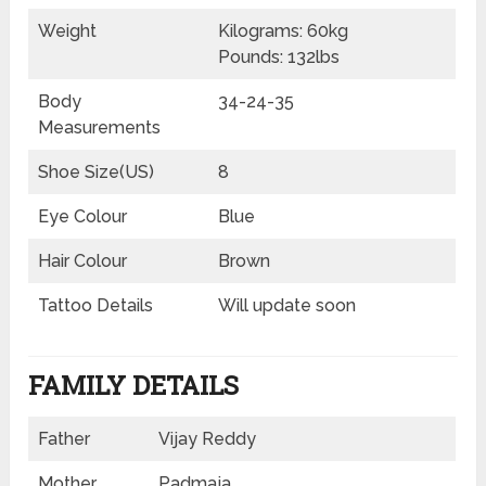
Weight
Kilograms: 60kg
Pounds: 132lbs
Body
34-24-35
Measurements
Shoe Size(US)
8
Eye Colour
Blue
Hair Colour
Brown
Tattoo Details
Will update soon
FAMILY DETAILS
Father
Vijay Reddy
Mother
Padmaja