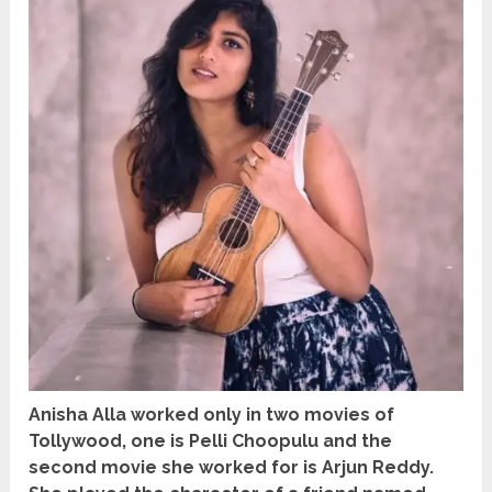
Anisha Alla worked only in two movies of
Tollywood, one is Pelli Choopulu and the
second movie she worked for is Arjun Reddy.