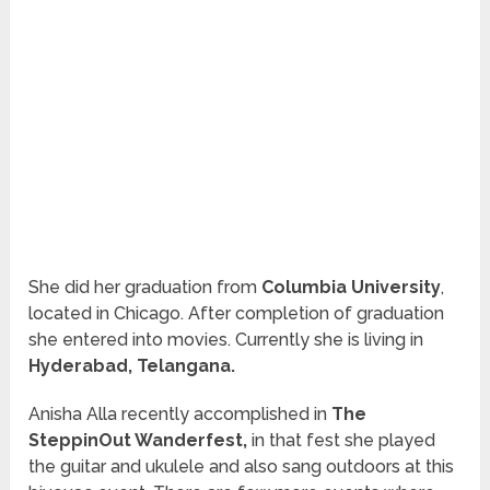
She did her graduation from
Columbia University
,
located in Chicago. After completion of
graduation
she entered into movies.
Currently
she is living in
Hyderabad, Telangana.
Anisha Alla recently accomplished in
The
SteppinOut Wanderfest,
in that fest she played
the guitar and ukulele and also sang outdoors at this