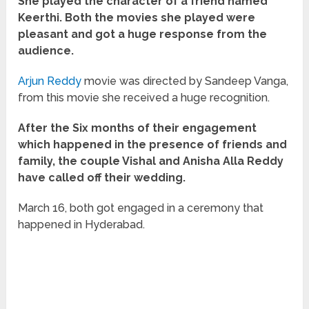
She played the character of a friend named
Keerthi. Both the movies she played were
pleasant and got a huge response from the
audience.
Arjun Reddy
movie was directed by Sandeep Vanga,
from this movie she received a huge recognition.
After the Six months of their engagement
which happened in the presence of friends and
family, the couple Vishal and Anisha Alla Reddy
have called off their wedding.
March 16, both got engaged in a ceremony that
happened in Hyderabad.