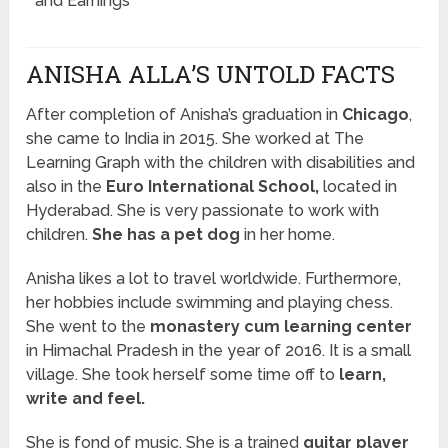
and Earnings
ANISHA ALLA’S UNTOLD FACTS
After completion of Anisha’s graduation in
Chicago
,
she came to India in 2015. She worked at The
Learning Graph with the children with disabilities and
also in the
Euro International School,
located in
Hyderabad. She is very passionate to work with
children.
She has a pet dog
in her home.
Anisha likes a lot to travel worldwide. Furthermore,
her hobbies include swimming and playing chess.
She went to the
monastery cum learning center
in Himachal Pradesh in the year of 2016. It is a small
village. She took herself some time off to
learn,
write and feel.
She is fond of music. She is a trained
guitar player