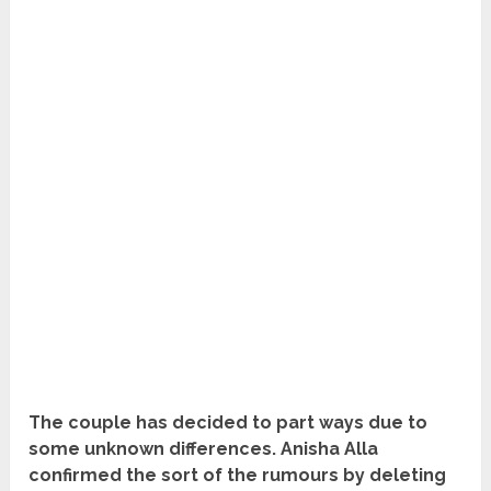
The couple has decided to part ways due to
some unknown differences. Anisha Alla
confirmed the sort of the rumours by deleting