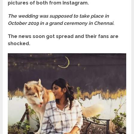
pictures of both from Instagram.
The wedding was supposed to take place in
October 2019 in a grand ceremony in Chennai.
The news soon got spread and their fans are
shocked.