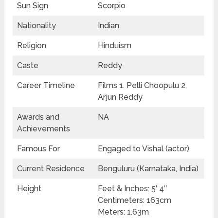
Sun Sign
Scorpio
Nationality
Indian
Religion
Hinduism
Caste
Reddy
Career Timeline
Films 1. Pelli Choopulu 2.
Arjun Reddy
Awards and
NA
Achievements
Famous For
Engaged to Vishal (actor)
Current Residence
Benguluru (Karnataka, India)
Height
Feet & Inches: 5′ 4″
Centimeters: 163cm
Meters: 1.63m