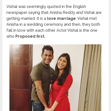
Vishal was seemingly quoted in the English
newspaper saying that Anisha Reddy and Vishal are
getting married. It is a
love marriage
. Vishal met
Anisha in a wedding ceremony and then, they both
fall in love with each other. Actor Vishal is the one
who
Proposed first.