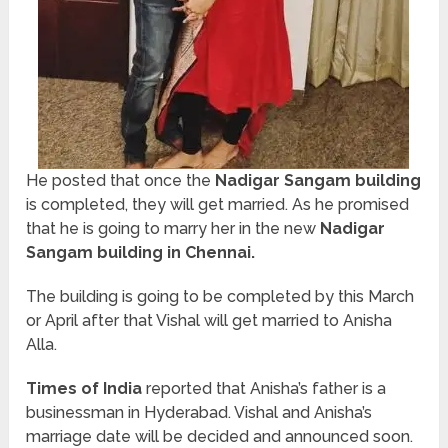
He posted that once the
Nadigar Sangam building
is completed, they will get married. As he promised
that he is going to marry her in the new
Nadigar
Sangam building in Chennai.
The building is going to be completed by this March
or April after that Vishal will get married to Anisha
Alla.
Times of India
reported that Anisha’s father is a
businessman in Hyderabad. Vishal and Anisha’s
marriage date will be decided and announced soon.