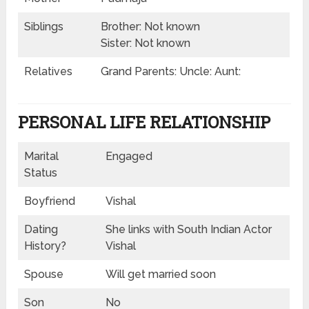
Siblings
Brother: Not known
Sister: Not known
Relatives
Grand Parents: Uncle: Aunt:
PERSONAL LIFE RELATIONSHIP
Marital
Engaged
Status
Boyfriend
Vishal
Dating
She links with South Indian Actor
History?
Vishal
Spouse
Will get married soon
Son
No