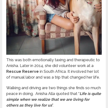
This was both emotionally taxing and therapeutic to
Anisha. Later in 2014, she did volunteer work at a
Rescue Reserve
in South Africa. It involved her lot
of manual labor and was a trip that changed her life.
Walking and driving are two things she
find
s so much
peace in doing. Anisha Alla quoted that “
Life is quite
simple when we realize that we are living for
others as they live for us
”.