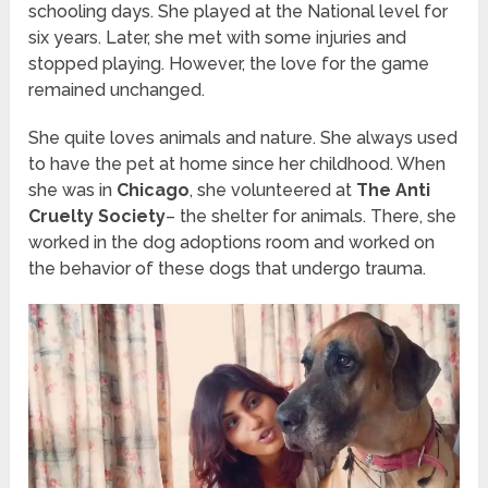
schooling days. She played at the National level for
six years. Later, she met with some injuries and
stopped playing. However, the love for the
game
remained
unchange
d.
She quite loves animals and nature. She always used
to have the pet at home since her childhood. When
she was in
Chicago
, she volunteered at
The Anti
Cruelty Society
– the shelter for animals. There, she
worked in the dog adoptions room and worked on
the behavior of these dogs that undergo trauma.