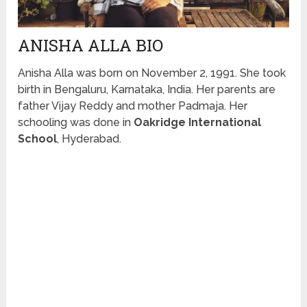
ANISHA ALLA BIO
Anisha Alla was born on November 2, 1991. She took
birth in
Beng
a
luru
, Karnataka, India. Her parents are
father Vijay Reddy and mother Padmaja. Her
schooling was done in
Oakridge International
School
, Hyderabad.