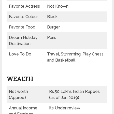
Favorite Actress
Not Known
Favorite Colour
Black
Favorite Food
Burger
Dream Holiday
Paris
Destination
Love To Do
Travel, Swimming, Play Chess
and Basketball
WEALTH
Net worth
Rs.50 Lakhs Indian Rupees
(Approx.)
(as of Jan 2019)
Annual Income
Its Under review