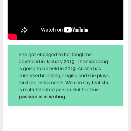
She got engaged to her longtime
boyfriend in January 2019. Their wedding
is going to be held in 2019. Anisha has
immersed in acting, singing and she plays
multiple instruments. We can say that she
is multi-talented person. But her true
passion is in writing.