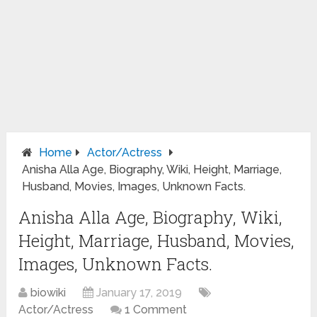
Home
Actor/Actress
Anisha Alla Age, Biography, Wiki, Height, Marriage,
Husband, Movies, Images, Unknown Facts.
Anisha Alla Age, Biography, Wiki,
Height, Marriage, Husband, Movies,
Images, Unknown Facts.
biowiki
January 17, 2019
Actor/Actress
1 Comment