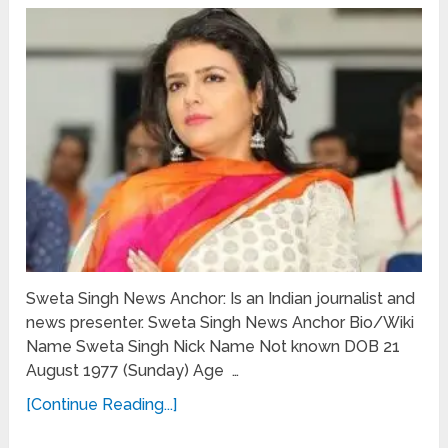
Sweta Singh News Anchor: Is an Indian journalist and
news presenter. Sweta Singh News Anchor Bio/Wiki
Name Sweta Singh Nick Name Not known DOB 21
August 1977 (Sunday) Age …
[Continue Reading...]