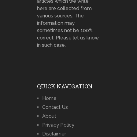
articles which we write
here are collected from
various sources. The
information may
sometimes not be 100%
correct. Please let us know
in such case.
QUICK NAVIGATION
Home
Contact Us
About
Privacy Policy
Disclaimer