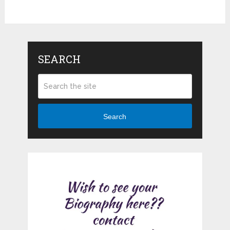
SEARCH
Search