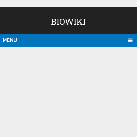
BIOWIKI
MENU
D