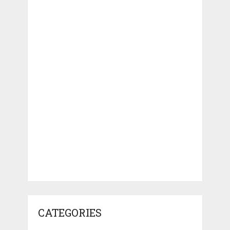
CATEGORIES