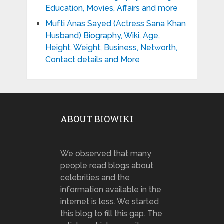
Education, Movies, Affairs and more
Mufti Anas Sayed (Actress Sana Khan
Husband) Biography, Wiki, Age,
Height, Weight, Business, Networth,
Contact details and More
ABOUT BIOWIKI
We observed that many
people read blogs about
celebrities and the
information available in the
internet is less. We started
this blog to fill this gap. The