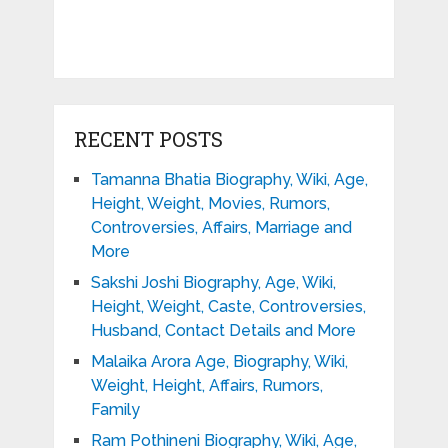
RECENT POSTS
Tamanna Bhatia Biography, Wiki, Age,
Height, Weight, Movies, Rumors,
Controversies, Affairs, Marriage and
More
Sakshi Joshi Biography, Age, Wiki,
Height, Weight, Caste, Controversies,
Husband, Contact Details and More
Malaika Arora Age, Biography, Wiki,
Weight, Height, Affairs, Rumors,
Family
Ram Pothineni Biography, Wiki, Age,