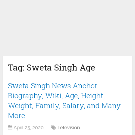
Tag:
Sweta Singh Age
Sweta Singh News Anchor
Biography, Wiki, Age, Height,
Weight, Family, Salary, and Many
More
April 25, 2020
Television