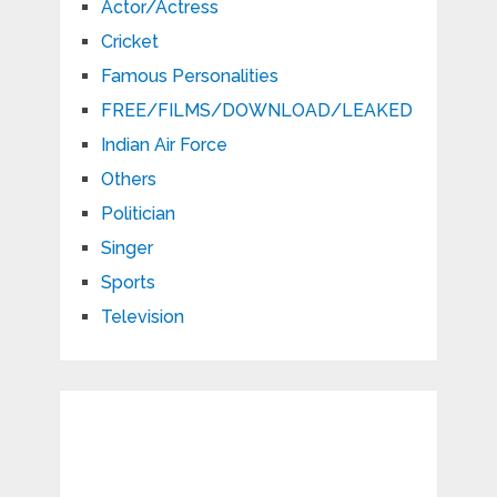
Actor/Actress
Cricket
Famous Personalities
FREE/FILMS/DOWNLOAD/LEAKED
Indian Air Force
Others
Politician
Singer
Sports
Television