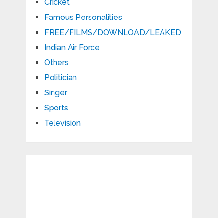
Cricket
Famous Personalities
FREE/FILMS/DOWNLOAD/LEAKED
Indian Air Force
Others
Politician
Singer
Sports
Television