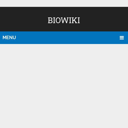
BIOWIKI
MENU
D