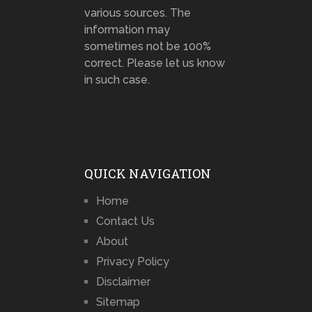
various sources. The
information may
sometimes not be 100%
correct. Please let us know
in such case.
QUICK NAVIGATION
Home
Contact Us
About
Privacy Policy
Disclaimer
Sitemap