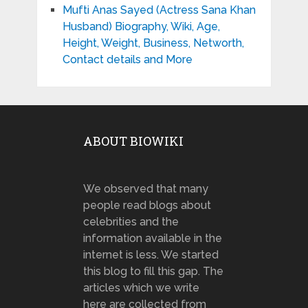
Mufti Anas Sayed (Actress Sana Khan
Husband) Biography, Wiki, Age,
Height, Weight, Business, Networth,
Contact details and More
ABOUT BIOWIKI
We observed that many
people read blogs about
celebrities and the
information available in the
internet is less. We started
this blog to fill this gap. The
articles which we write
here are collected from