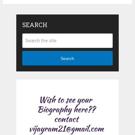
SEARCH
Search