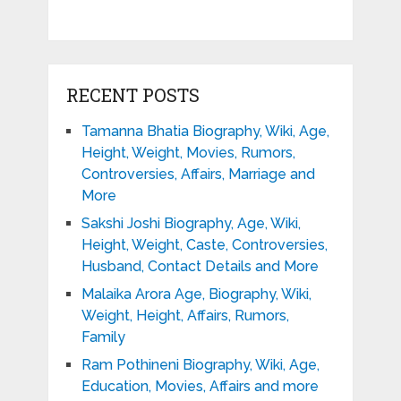
RECENT POSTS
Tamanna Bhatia Biography, Wiki, Age,
Height, Weight, Movies, Rumors,
Controversies, Affairs, Marriage and
More
Sakshi Joshi Biography, Age, Wiki,
Height, Weight, Caste, Controversies,
Husband, Contact Details and More
Malaika Arora Age, Biography, Wiki,
Weight, Height, Affairs, Rumors,
Family
Ram Pothineni Biography, Wiki, Age,
Education, Movies, Affairs and more