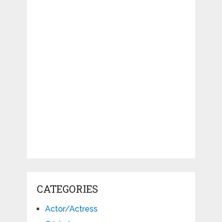
CATEGORIES
Actor/Actress