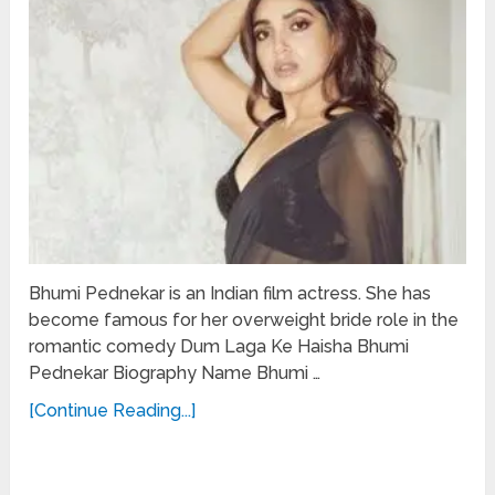
Bhumi Pednekar is an Indian film actress. She has
become famous for her overweight bride role in the
romantic comedy Dum Laga Ke Haisha Bhumi
Pednekar Biography Name Bhumi …
[Continue Reading...]