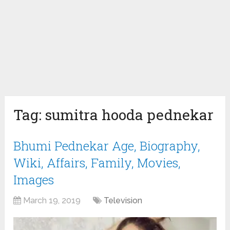
Tag:
sumitra hooda pednekar
Bhumi Pednekar Age, Biography,
Wiki, Affairs, Family, Movies,
Images
March 19, 2019
Television