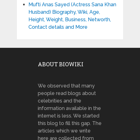
Mufti Anas Sayed (Actress Sana Khan
Husband) Biography, Wiki, Age,
Height, Weight, Business, Networth,
Contact details and More
ABOUT BIOWIKI
We observed that many
people read blogs about
celebrities and the
information available in the
internet is less. We started
this blog to fill this gap. The
articles which we write
here are collected from