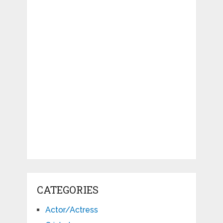
CATEGORIES
Actor/Actress