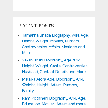
RECENT POSTS
Tamanna Bhatia Biography, Wiki, Age,
Height, Weight, Movies, Rumors,
Controversies, Affairs, Marriage and
More
Sakshi Joshi Biography, Age, Wiki,
Height, Weight, Caste, Controversies,
Husband, Contact Details and More
Malaika Arora Age, Biography, Wiki,
Weight, Height, Affairs, Rumors,
Family
Ram Pothineni Biography, Wiki, Age,
Education, Movies, Affairs and more