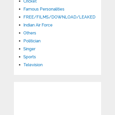
Cricket
Famous Personalities
FREE/FILMS/DOWNLOAD/LEAKED
Indian Air Force
Others
Politician
Singer
Sports
Television