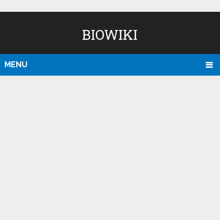
BIOWIKI
MENU
D