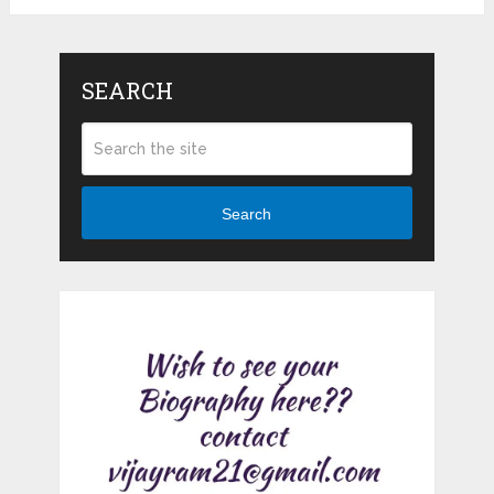
SEARCH
Search