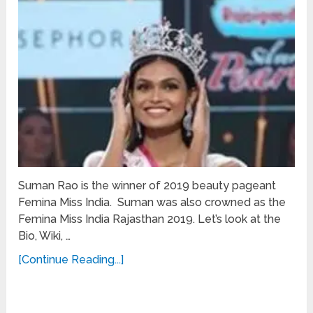
Suman Rao is the winner of 2019 beauty pageant
Femina Miss India. Suman was also crowned as the
Femina Miss India Rajasthan 2019. Let’s look at the
Bio, Wiki, …
[Continue Reading...]