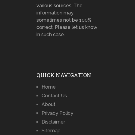
various sources. The
information may
sometimes not be 100%
correct. Please let us know
in such case.
QUICK NAVIGATION
Home
Contact Us
About
Privacy Policy
Disclaimer
Sitemap