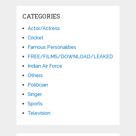
CATEGORIES
Actor/Actress
Cricket
Famous Personalities
FREE/FILMS/DOWNLOAD/LEAKED
Indian Air Force
Others
Politician
Singer
Sports
Television