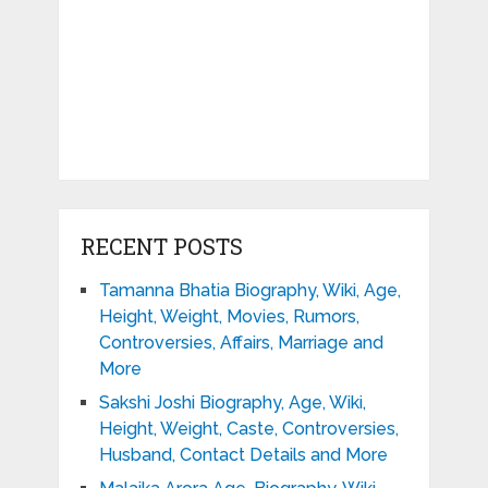
RECENT POSTS
Tamanna Bhatia Biography, Wiki, Age,
Height, Weight, Movies, Rumors,
Controversies, Affairs, Marriage and
More
Sakshi Joshi Biography, Age, Wiki,
Height, Weight, Caste, Controversies,
Husband, Contact Details and More