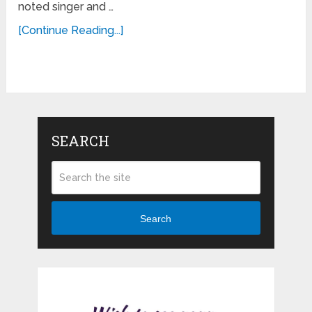
noted singer and …
[Continue Reading...]
SEARCH
Search