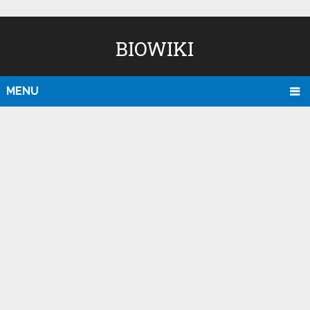
BIOWIKI
MENU
D