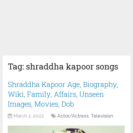
Tag:
shraddha kapoor songs
Shraddha Kapoor Age, Biography,
Wiki, Family, Affairs, Unseen
Images, Movies, Dob
March 2, 2022
Actor/Actress
,
Television