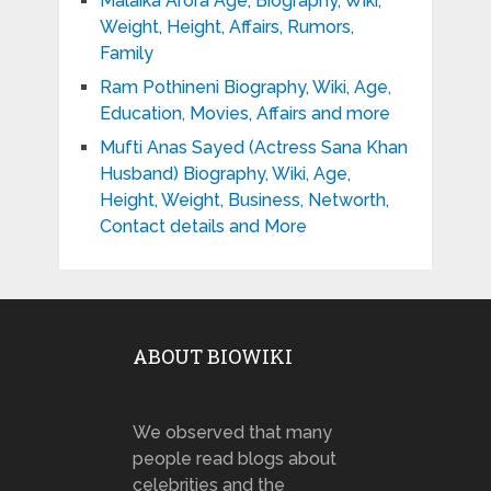
Malaika Arora Age, Biography, Wiki,
Weight, Height, Affairs, Rumors,
Family
Ram Pothineni Biography, Wiki, Age,
Education, Movies, Affairs and more
Mufti Anas Sayed (Actress Sana Khan
Husband) Biography, Wiki, Age,
Height, Weight, Business, Networth,
Contact details and More
ABOUT BIOWIKI
We observed that many
people read blogs about
celebrities and the