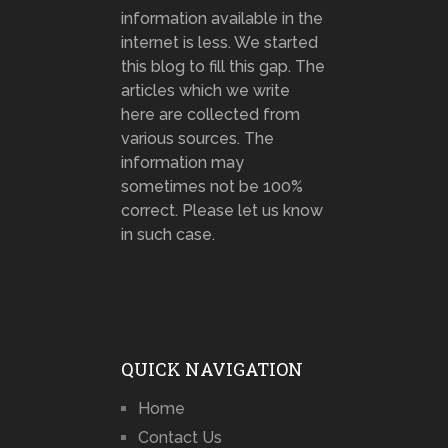
information available in the
internet is less. We started
this blog to fill this gap. The
articles which we write
here are collected from
various sources. The
information may
sometimes not be 100%
correct. Please let us know
in such case.
QUICK NAVIGATION
Home
Contact Us