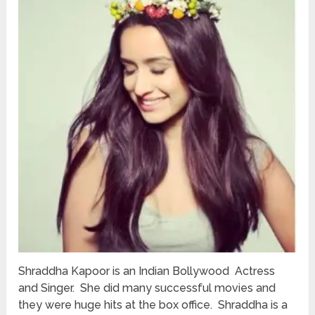
Shraddha Kapoor is an Indian Bollywood Actress
and Singer. She did many successful movies and
they were huge hits at the box office. Shraddha is a