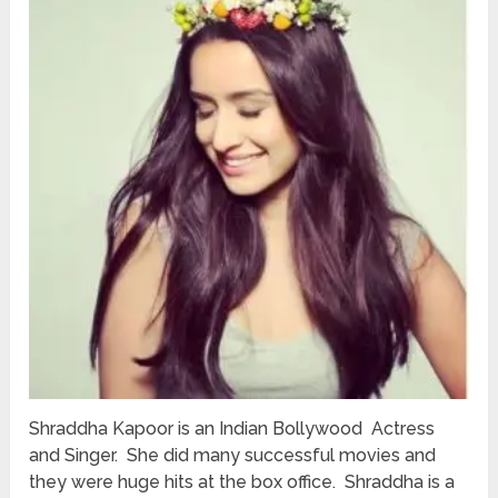
Shraddha Kapoor is an Indian Bollywood Actress
and Singer. She did many successful movies and
they were huge hits at the box office. Shraddha is a