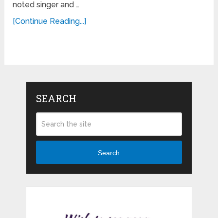
noted singer and …
[Continue Reading...]
SEARCH
Search