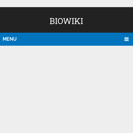
BIOWIKI
MENU
D