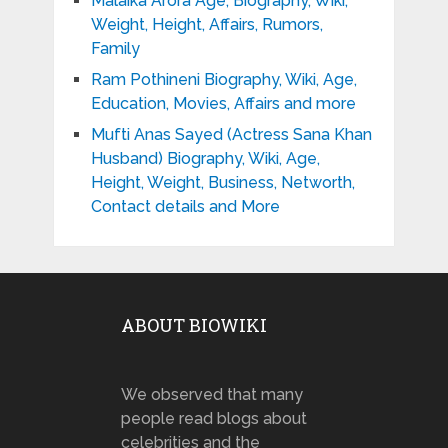
Malaika Arora Age, Biography, Wiki,
Weight, Height, Affairs, Rumors,
Family
Ram Pothineni Biography, Wiki, Age,
Education, Movies, Affairs and more
Mufti Anas Sayed (Actress Sana Khan
Husband) Biography, Wiki, Age,
Height, Weight, Business, Networth,
Contact details and More
ABOUT BIOWIKI
We observed that many
people read blogs about
celebrities and the