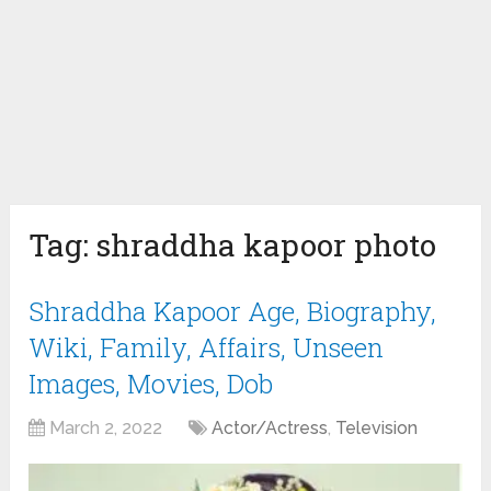
Tag:
shraddha kapoor photo
Shraddha Kapoor Age, Biography,
Wiki, Family, Affairs, Unseen
Images, Movies, Dob
March 2, 2022
Actor/Actress
,
Television