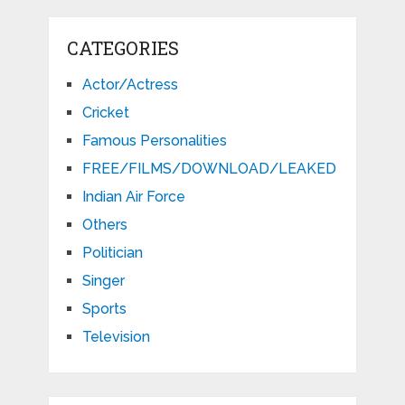
CATEGORIES
Actor/Actress
Cricket
Famous Personalities
FREE/FILMS/DOWNLOAD/LEAKED
Indian Air Force
Others
Politician
Singer
Sports
Television