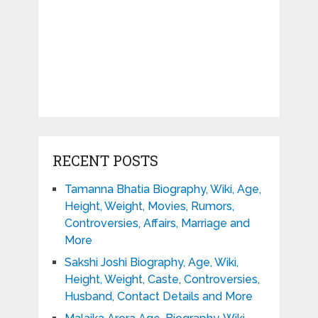
RECENT POSTS
Tamanna Bhatia Biography, Wiki, Age,
Height, Weight, Movies, Rumors,
Controversies, Affairs, Marriage and
More
Sakshi Joshi Biography, Age, Wiki,
Height, Weight, Caste, Controversies,
Husband, Contact Details and More