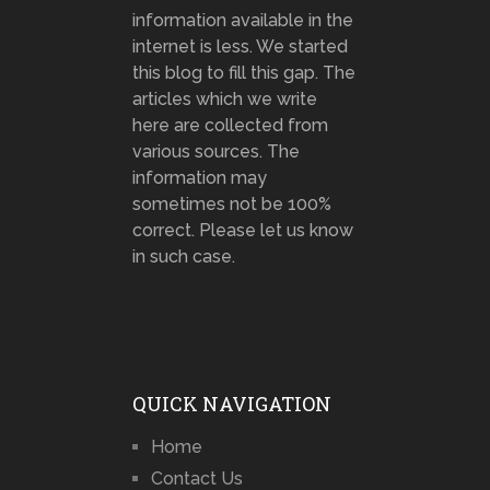
information available in the
internet is less. We started
this blog to fill this gap. The
articles which we write
here are collected from
various sources. The
information may
sometimes not be 100%
correct. Please let us know
in such case.
QUICK NAVIGATION
Home
Contact Us