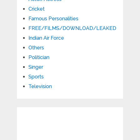
Cricket
Famous Personalities
FREE/FILMS/DOWNLOAD/LEAKED
Indian Air Force
Others
Politician
Singer
Sports
Television