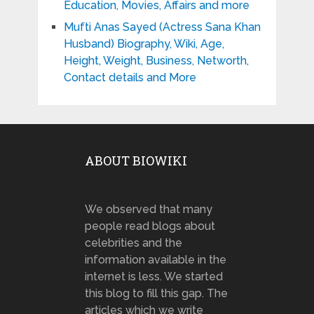
Education, Movies, Affairs and more
Mufti Anas Sayed (Actress Sana Khan
Husband) Biography, Wiki, Age,
Height, Weight, Business, Networth,
Contact details and More
ABOUT BIOWIKI
We observed that many
people read blogs about
celebrities and the
information available in the
internet is less. We started
this blog to fill this gap. The
articles which we write