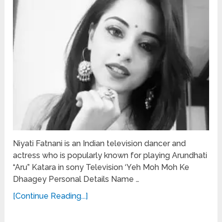
Niyati Fatnani is an Indian television dancer and
actress who is popularly known for playing Arundhati
“Aru” Katara in sony Television ‘Yeh Moh Moh Ke
Dhaagey Personal Details Name …
[Continue Reading...]