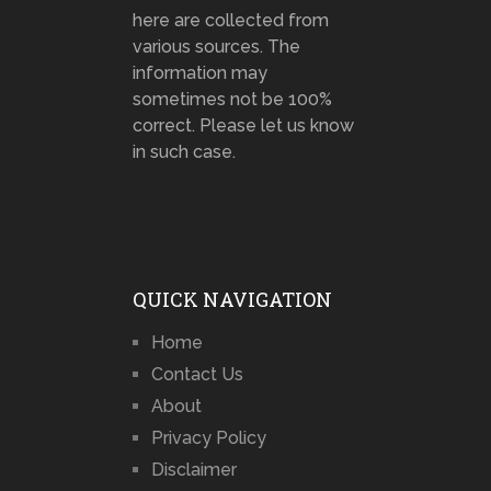
here are collected from
various sources. The
information may
sometimes not be 100%
correct. Please let us know
in such case.
QUICK NAVIGATION
Home
Contact Us
About
Privacy Policy
Disclaimer