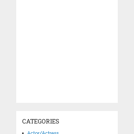
CATEGORIES
Actor/Actress