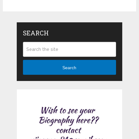
SEARCH
Search