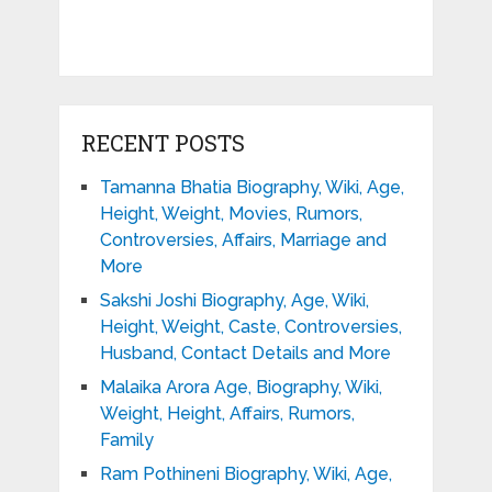
RECENT POSTS
Tamanna Bhatia Biography, Wiki, Age,
Height, Weight, Movies, Rumors,
Controversies, Affairs, Marriage and
More
Sakshi Joshi Biography, Age, Wiki,
Height, Weight, Caste, Controversies,
Husband, Contact Details and More
Malaika Arora Age, Biography, Wiki,
Weight, Height, Affairs, Rumors,
Family
Ram Pothineni Biography, Wiki, Age,