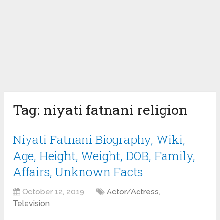
Tag:
niyati fatnani religion
Niyati Fatnani Biography, Wiki,
Age, Height, Weight, DOB, Family,
Affairs, Unknown Facts
October 12, 2019
Actor/Actress
,
Television