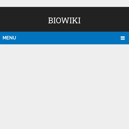
BIOWIKI
MENU
D