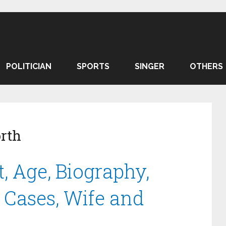
POLITICIAN
SPORTS
SINGER
OTHERS
rth
, Age, Biography,
 Cases, Wife and