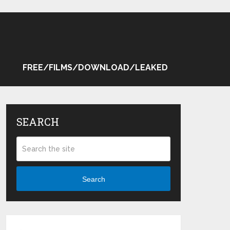
FREE/FILMS/DOWNLOAD/LEAKED
SEARCH
Search