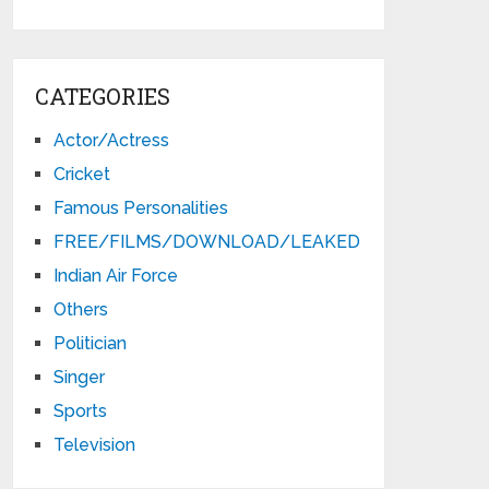
CATEGORIES
Actor/Actress
Cricket
Famous Personalities
FREE/FILMS/DOWNLOAD/LEAKED
Indian Air Force
Others
Politician
Singer
Sports
Television