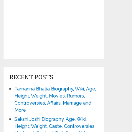
RECENT POSTS
Tamanna Bhatia Biography, Wiki, Age,
Height, Weight, Movies, Rumors,
Controversies, Affairs, Marriage and
More
Sakshi Joshi Biography, Age, Wiki,
Height, Weight, Caste, Controversies,