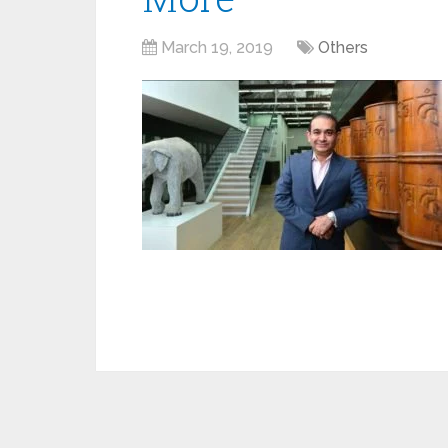
March 19, 2019
Others