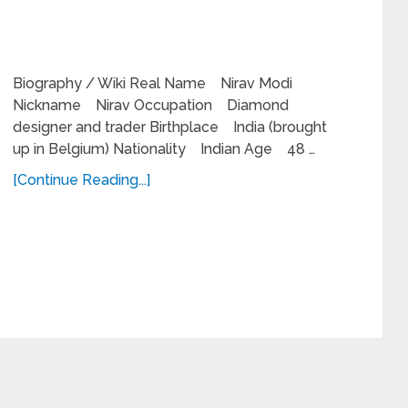
Biography / Wiki Real Name Nirav Modi
Nickname Nirav Occupation Diamond
designer and trader Birthplace India (brought
up in Belgium) Nationality Indian Age 48 …
[Continue Reading...]