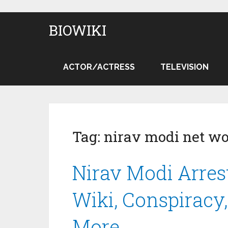
BIOWIKI
ACTOR/ACTRESS
TELEVISION
Tag:
nirav modi net wo
Nirav Modi Arrest
Wiki, Conspiracy,
More