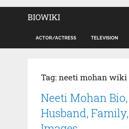
BIOWIKI
ACTOR/ACTRESS
TELEVISION
Tag:
neeti mohan wiki
Neeti Mohan Bio,
Husband, Family, 
Images