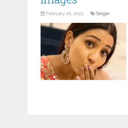
February 16, 2021
Singer