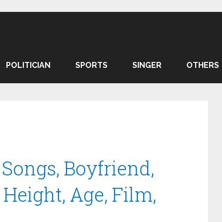
POLITICIAN
SPORTS
SINGER
OTHERS
 Songs, Boyfriend,
Height, Age, Film,