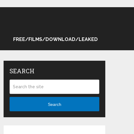
FREE/FILMS/DOWNLOAD/LEAKED
SEARCH
Search