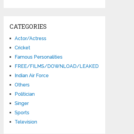
CATEGORIES
Actor/Actress
Cricket
Famous Personalities
FREE/FILMS/DOWNLOAD/LEAKED
Indian Air Force
Others
Politician
Singer
Sports
Television