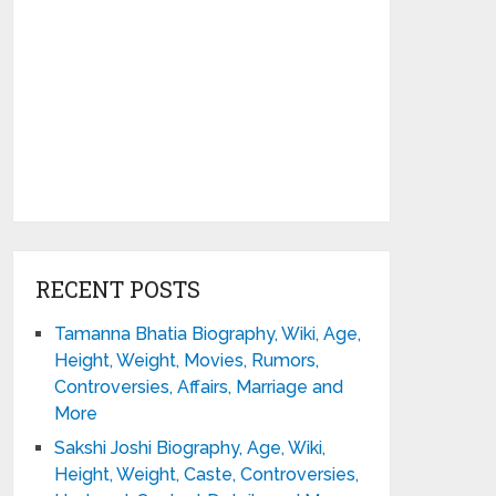
RECENT POSTS
Tamanna Bhatia Biography, Wiki, Age,
Height, Weight, Movies, Rumors,
Controversies, Affairs, Marriage and
More
Sakshi Joshi Biography, Age, Wiki,
Height, Weight, Caste, Controversies,