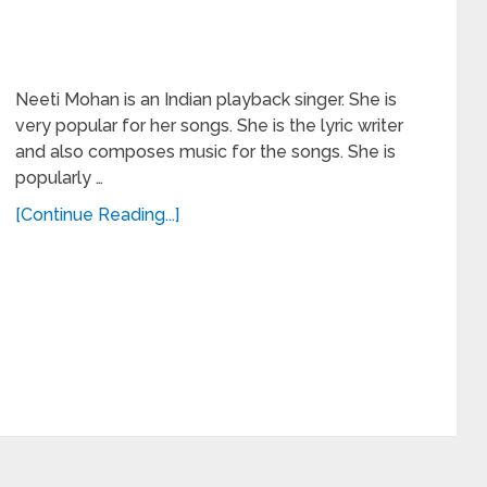
Neeti Mohan is an Indian playback singer. She is
very popular for her songs. She is the lyric writer
and also composes music for the songs. She is
popularly …
[Continue Reading...]