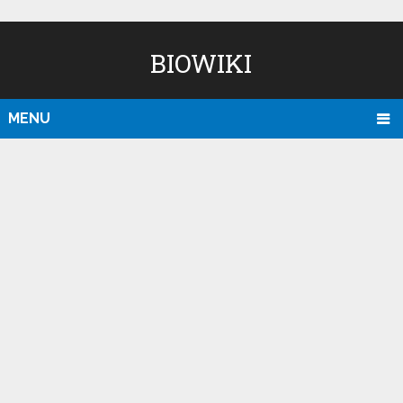
BIOWIKI
MENU
D