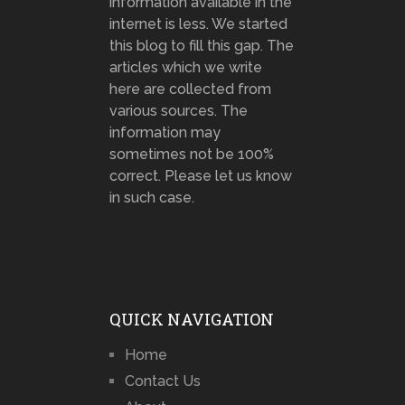
information available in the
internet is less. We started
this blog to fill this gap. The
articles which we write
here are collected from
various sources. The
information may
sometimes not be 100%
correct. Please let us know
in such case.
QUICK NAVIGATION
Home
Contact Us