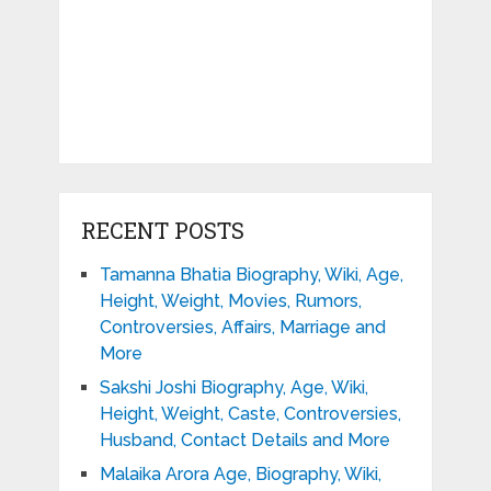
RECENT POSTS
Tamanna Bhatia Biography, Wiki, Age,
Height, Weight, Movies, Rumors,
Controversies, Affairs, Marriage and
More
Sakshi Joshi Biography, Age, Wiki,
Height, Weight, Caste, Controversies,
Husband, Contact Details and More
Malaika Arora Age, Biography, Wiki,