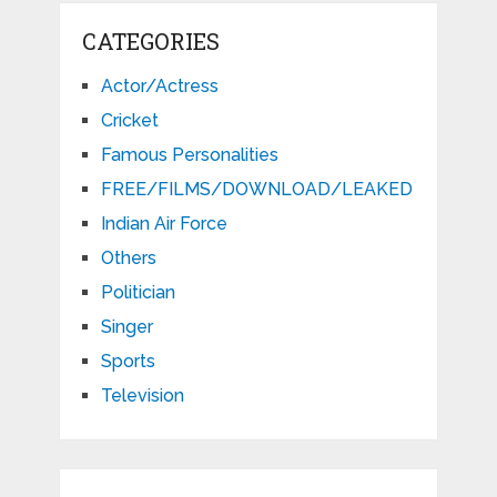
CATEGORIES
Actor/Actress
Cricket
Famous Personalities
FREE/FILMS/DOWNLOAD/LEAKED
Indian Air Force
Others
Politician
Singer
Sports
Television