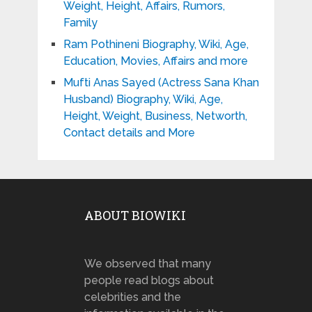
Weight, Height, Affairs, Rumors,
Family
Ram Pothineni Biography, Wiki, Age,
Education, Movies, Affairs and more
Mufti Anas Sayed (Actress Sana Khan
Husband) Biography, Wiki, Age,
Height, Weight, Business, Networth,
Contact details and More
ABOUT BIOWIKI
We observed that many
people read blogs about
celebrities and the