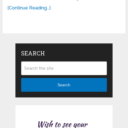
[Continue Reading...]
SEARCH
Search