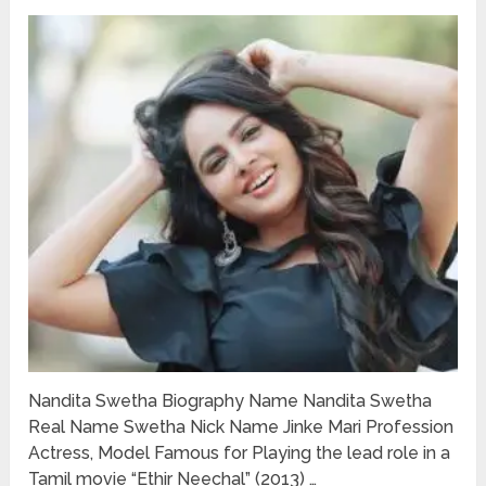
Nandita Swetha Biography Name Nandita Swetha
Real Name Swetha Nick Name Jinke Mari Profession
Actress, Model Famous for Playing the lead role in a
Tamil movie “Ethir Neechal” (2013) …