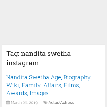
Tag:
nandita swetha
instagram
Nandita Swetha Age, Biography,
Wiki, Family, Affairs, Films,
Awards, Images
March 29, 2019
Actor/Actress