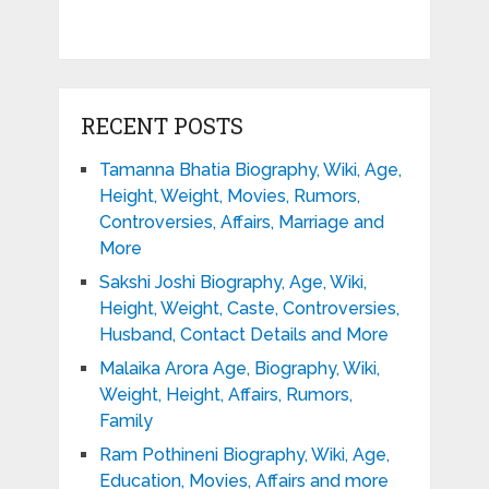
RECENT POSTS
Tamanna Bhatia Biography, Wiki, Age,
Height, Weight, Movies, Rumors,
Controversies, Affairs, Marriage and
More
Sakshi Joshi Biography, Age, Wiki,
Height, Weight, Caste, Controversies,
Husband, Contact Details and More
Malaika Arora Age, Biography, Wiki,
Weight, Height, Affairs, Rumors,
Family
Ram Pothineni Biography, Wiki, Age,
Education, Movies, Affairs and more