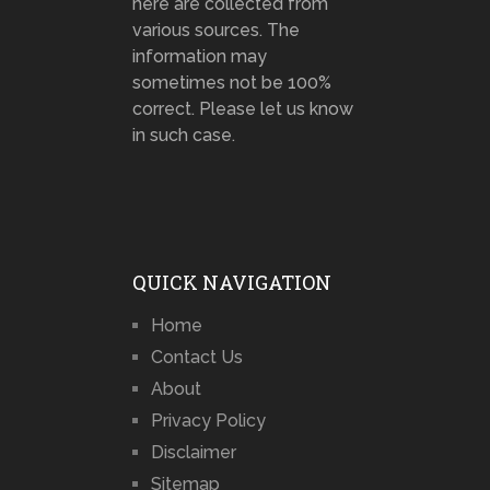
here are collected from
various sources. The
information may
sometimes not be 100%
correct. Please let us know
in such case.
QUICK NAVIGATION
Home
Contact Us
About
Privacy Policy
Disclaimer
Sitemap