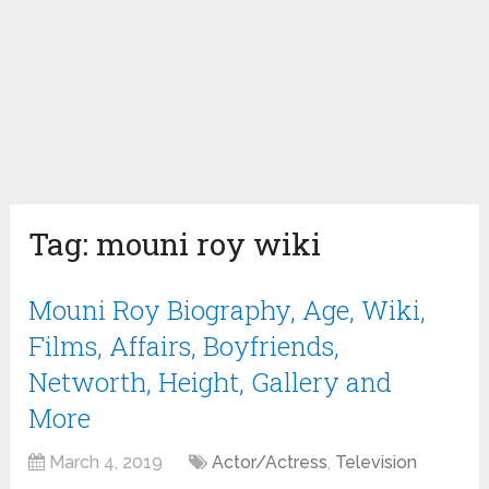
Tag:
mouni roy wiki
Mouni Roy Biography, Age, Wiki,
Films, Affairs, Boyfriends,
Networth, Height, Gallery and
More
March 4, 2019
Actor/Actress
,
Television