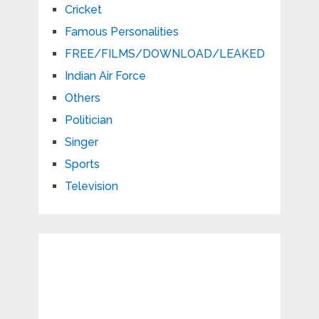
Cricket
Famous Personalities
FREE/FILMS/DOWNLOAD/LEAKED
Indian Air Force
Others
Politician
Singer
Sports
Television