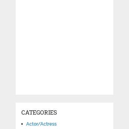
CATEGORIES
Actor/Actress