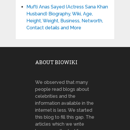
Mufti Anas Sayed (Actress Sana Khan
Husband) Biography, Wiki, Age,
Height, Weight, Business, Networth,
Contact details and More
ABOUT BIOWIKI
We observed that many
people read blogs about
celebrities and the
information available in the
internet is less. We started
this blog to fill this gap. The
articles which we write