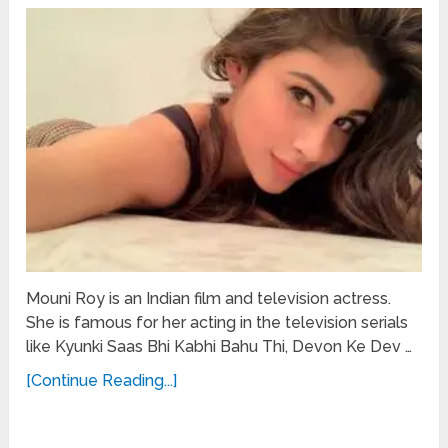
Mouni Roy is an Indian film and television actress.
She is famous for her acting in the television serials
like Kyunki Saas Bhi Kabhi Bahu Thi, Devon Ke Dev …
[Continue Reading...]