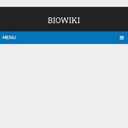
BIOWIKI
MENU
D