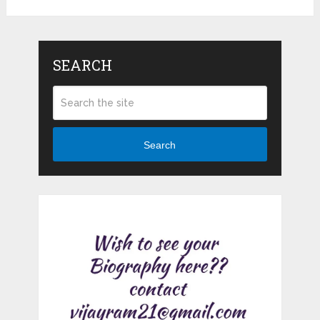
SEARCH
Search