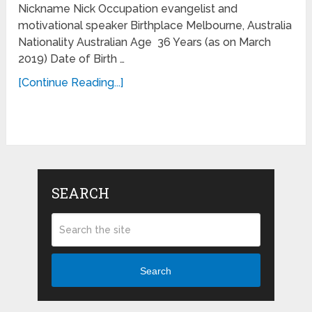
Nickname Nick Occupation evangelist and
motivational speaker Birthplace Melbourne, Australia
Nationality Australian Age 36 Years (as on March
2019) Date of Birth …
[Continue Reading...]
SEARCH
Search