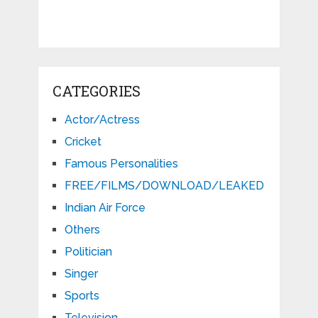
CATEGORIES
Actor/Actress
Cricket
Famous Personalities
FREE/FILMS/DOWNLOAD/LEAKED
Indian Air Force
Others
Politician
Singer
Sports
Television