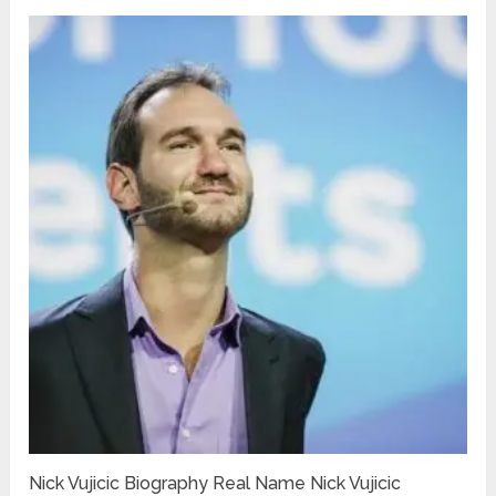
Nick Vujicic Biography Real Name Nick Vujicic