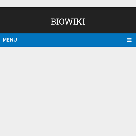
BIOWIKI
MENU
D