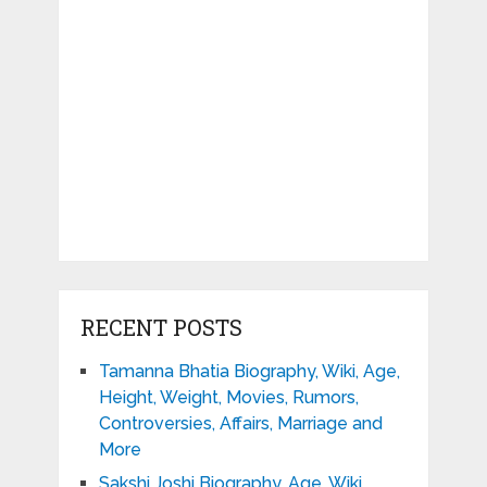
RECENT POSTS
Tamanna Bhatia Biography, Wiki, Age,
Height, Weight, Movies, Rumors,
Controversies, Affairs, Marriage and
More
Sakshi Joshi Biography, Age, Wiki,