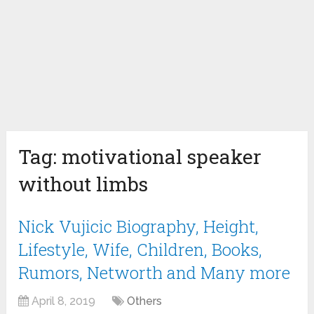
Tag:
motivational speaker
without limbs
Nick Vujicic Biography, Height,
Lifestyle, Wife, Children, Books,
Rumors, Networth and Many more
April 8, 2019
Others