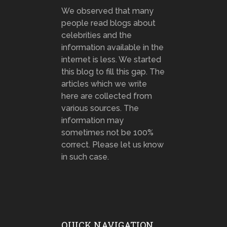
We observed that many
people read blogs about
celebrities and the
information available in the
internet is less. We started
this blog to fill this gap. The
articles which we write
here are collected from
various sources. The
information may
sometimes not be 100%
correct. Please let us know
in such case.
QUICK NAVIGATION