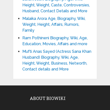
Height, Weight, Caste, Controversies,
Husband, Contact Details and More
Malaika Arora Age, Biography, Wiki,
Weight, Height, Affairs, Rumors,
Family
Ram Pothineni Biography, Wiki, Age,
Education, Movies, Affairs and more
Mufti Anas Sayed (Actress Sana Khan
Husband) Biography, Wiki, Age,
Height, Weight, Business, Networth,
Contact details and More
ABOUT BIOWIKI