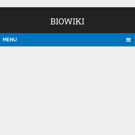
BIOWIKI
MENU
D