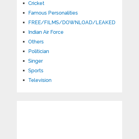
Cricket
Famous Personalities
FREE/FILMS/DOWNLOAD/LEAKED
Indian Air Force
Others
Politician
Singer
Sports
Television