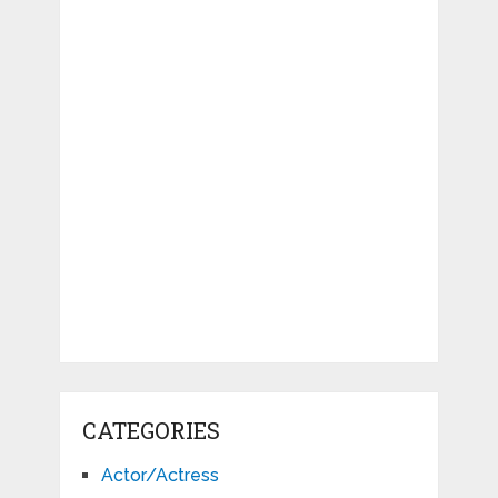
CATEGORIES
Actor/Actress