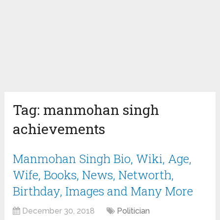
Tag:
manmohan singh
achievements
Manmohan Singh Bio, Wiki, Age,
Wife, Books, News, Networth,
Birthday, Images and Many More
December 30, 2018
Politician