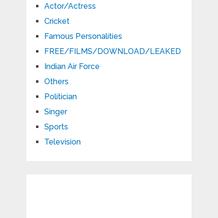
Actor/Actress
Cricket
Famous Personalities
FREE/FILMS/DOWNLOAD/LEAKED
Indian Air Force
Others
Politician
Singer
Sports
Television