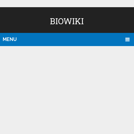
BIOWIKI
MENU
D