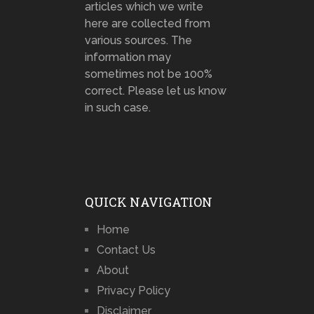
articles which we write
here are collected from
various sources. The
information may
sometimes not be 100%
correct. Please let us know
in such case.
QUICK NAVIGATION
Home
Contact Us
About
Privacy Policy
Disclaimer