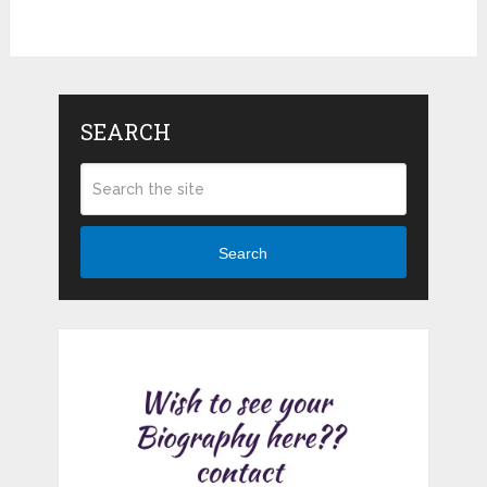
SEARCH
Search