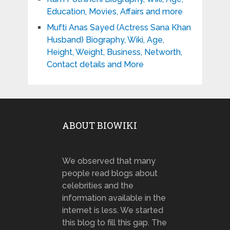
Education, Movies, Affairs and more
Mufti Anas Sayed (Actress Sana Khan
Husband) Biography, Wiki, Age,
Height, Weight, Business, Networth,
Contact details and More
ABOUT BIOWIKI
We observed that many
people read blogs about
celebrities and the
information available in the
internet is less. We started
this blog to fill this gap. The