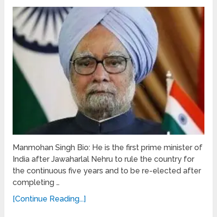
Manmohan Singh Bio: He is the first prime minister of
India after Jawaharlal Nehru to rule the country for
the continuous five years and to be re-elected after
completing …
[Continue Reading...]