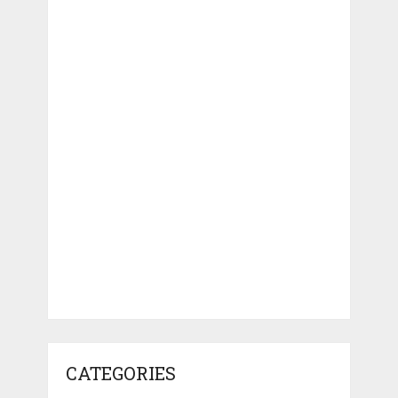
CATEGORIES