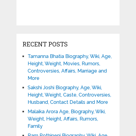
RECENT POSTS
Tamanna Bhatia Biography, Wiki, Age,
Height, Weight, Movies, Rumors,
Controversies, Affairs, Marriage and
More
Sakshi Joshi Biography, Age, Wiki,
Height, Weight, Caste, Controversies,
Husband, Contact Details and More
Malaika Arora Age, Biography, Wiki,
Weight, Height, Affairs, Rumors,
Family
Ram Pothineni Biography, Wiki, Age,