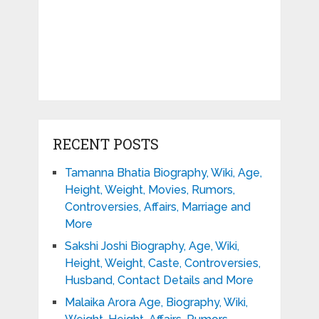
RECENT POSTS
Tamanna Bhatia Biography, Wiki, Age,
Height, Weight, Movies, Rumors,
Controversies, Affairs, Marriage and
More
Sakshi Joshi Biography, Age, Wiki,
Height, Weight, Caste, Controversies,
Husband, Contact Details and More
Malaika Arora Age, Biography, Wiki,