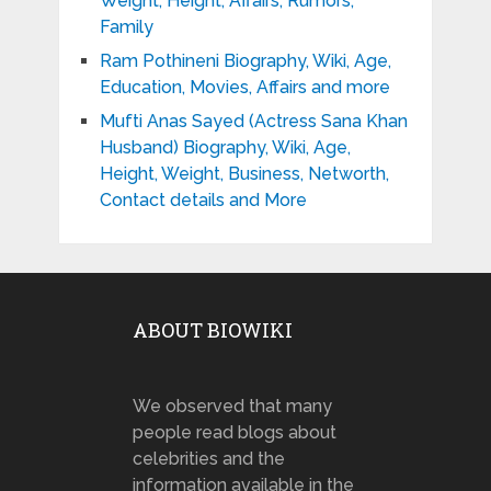
Weight, Height, Affairs, Rumors,
Family
Ram Pothineni Biography, Wiki, Age,
Education, Movies, Affairs and more
Mufti Anas Sayed (Actress Sana Khan
Husband) Biography, Wiki, Age,
Height, Weight, Business, Networth,
Contact details and More
ABOUT BIOWIKI
We observed that many
people read blogs about
celebrities and the
information available in the