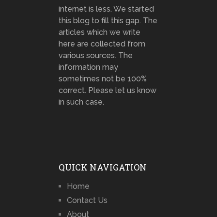
internet is less. We started
this blog to fill this gap. The
articles which we write
here are collected from
various sources. The
information may
sometimes not be 100%
correct. Please let us know
in such case.
QUICK NAVIGATION
Home
Contact Us
About