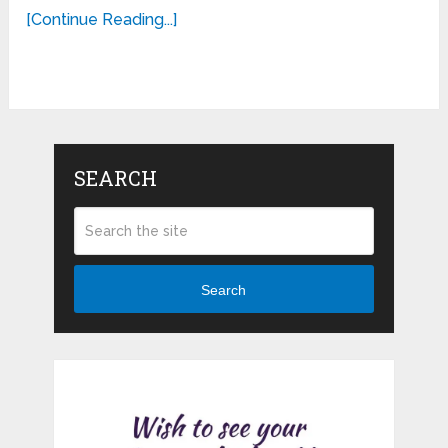
[Continue Reading...]
SEARCH
Search