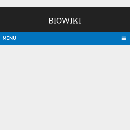
BIOWIKI
MENU
D