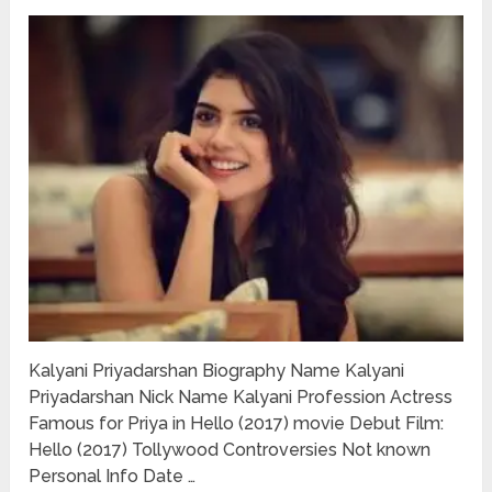
Kalyani Priyadarshan Biography Name Kalyani
Priyadarshan Nick Name Kalyani Profession Actress
Famous for Priya in Hello (2017) movie Debut Film:
Hello (2017) Tollywood Controversies Not known
Personal Info Date …