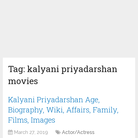
Tag:
kalyani priyadarshan
movies
Kalyani Priyadarshan Age,
Biography, Wiki, Affairs, Family,
Films, Images
March 27, 2019
Actor/Actress