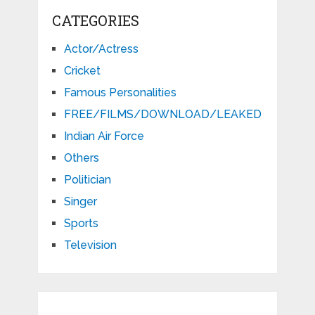
CATEGORIES
Actor/Actress
Cricket
Famous Personalities
FREE/FILMS/DOWNLOAD/LEAKED
Indian Air Force
Others
Politician
Singer
Sports
Television