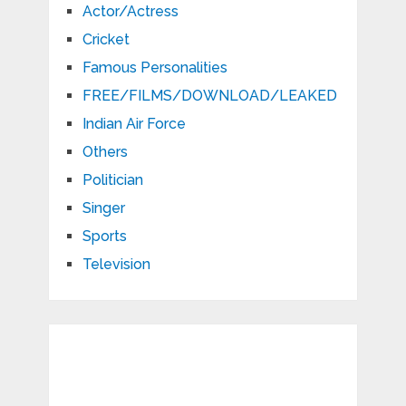
Actor/Actress
Cricket
Famous Personalities
FREE/FILMS/DOWNLOAD/LEAKED
Indian Air Force
Others
Politician
Singer
Sports
Television