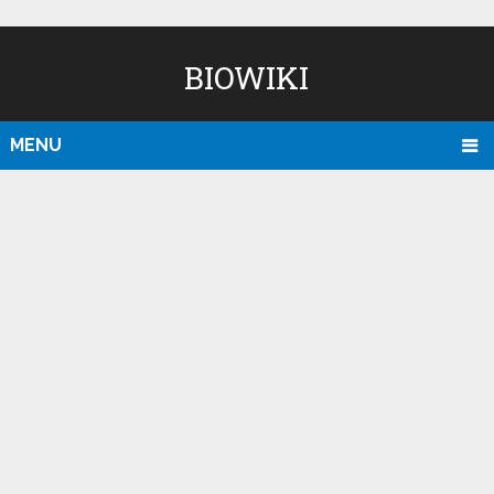
BIOWIKI
MENU
D