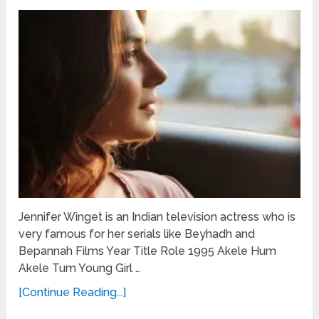
Jennifer Winget is an Indian television actress who is
very famous for her serials like Beyhadh and
Bepannah Films Year Title Role 1995 Akele Hum
Akele Tum Young Girl …
[Continue Reading...]