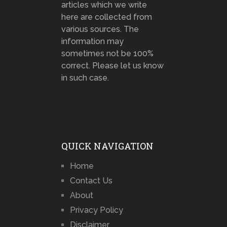
articles which we write
here are collected from
various sources. The
information may
sometimes not be 100%
correct. Please let us know
in such case.
QUICK NAVIGATION
Home
Contact Us
About
Privacy Policy
Disclaimer