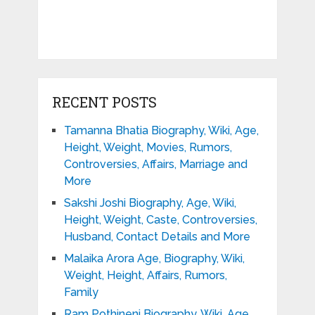
RECENT POSTS
Tamanna Bhatia Biography, Wiki, Age,
Height, Weight, Movies, Rumors,
Controversies, Affairs, Marriage and
More
Sakshi Joshi Biography, Age, Wiki,
Height, Weight, Caste, Controversies,
Husband, Contact Details and More
Malaika Arora Age, Biography, Wiki,
Weight, Height, Affairs, Rumors,
Family
Ram Pothineni Biography, Wiki, Age,