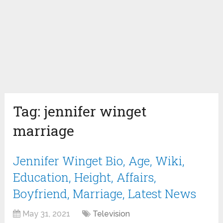
Tag:
jennifer winget
marriage
Jennifer Winget Bio, Age, Wiki,
Education, Height, Affairs,
Boyfriend, Marriage, Latest News
May 31, 2021
Television