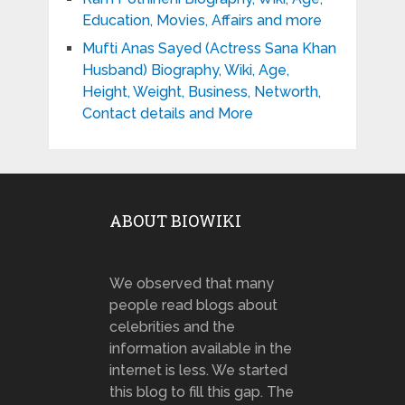
Education, Movies, Affairs and more
Mufti Anas Sayed (Actress Sana Khan
Husband) Biography, Wiki, Age,
Height, Weight, Business, Networth,
Contact details and More
ABOUT BIOWIKI
We observed that many
people read blogs about
celebrities and the
information available in the
internet is less. We started
this blog to fill this gap. The