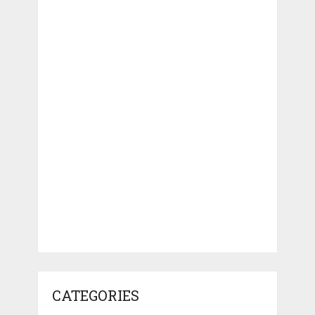
CATEGORIES