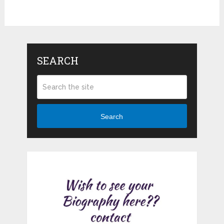
SEARCH
Search