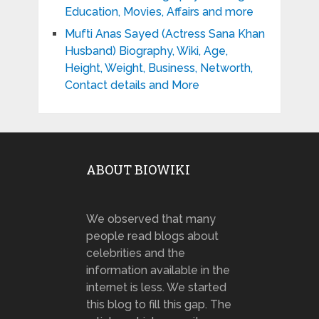
Education, Movies, Affairs and more
Mufti Anas Sayed (Actress Sana Khan
Husband) Biography, Wiki, Age,
Height, Weight, Business, Networth,
Contact details and More
ABOUT BIOWIKI
We observed that many
people read blogs about
celebrities and the
information available in the
internet is less. We started
this blog to fill this gap. The