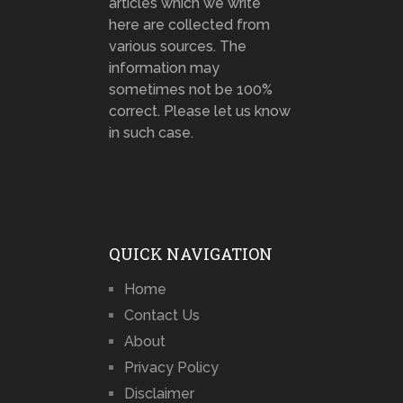
articles which we write
here are collected from
various sources. The
information may
sometimes not be 100%
correct. Please let us know
in such case.
QUICK NAVIGATION
Home
Contact Us
About
Privacy Policy
Disclaimer