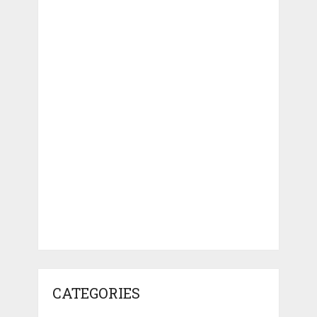
CATEGORIES