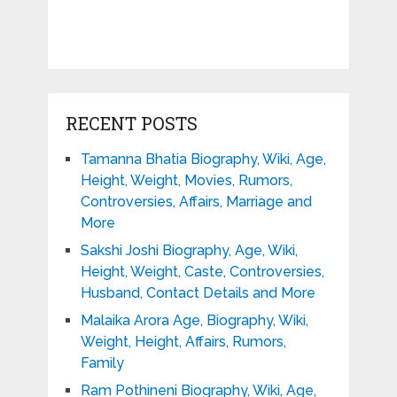
RECENT POSTS
Tamanna Bhatia Biography, Wiki, Age,
Height, Weight, Movies, Rumors,
Controversies, Affairs, Marriage and
More
Sakshi Joshi Biography, Age, Wiki,
Height, Weight, Caste, Controversies,
Husband, Contact Details and More
Malaika Arora Age, Biography, Wiki,
Weight, Height, Affairs, Rumors,
Family
Ram Pothineni Biography, Wiki, Age,