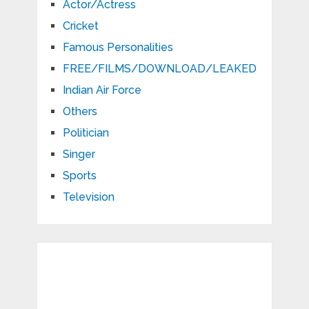
Actor/Actress
Cricket
Famous Personalities
FREE/FILMS/DOWNLOAD/LEAKED
Indian Air Force
Others
Politician
Singer
Sports
Television