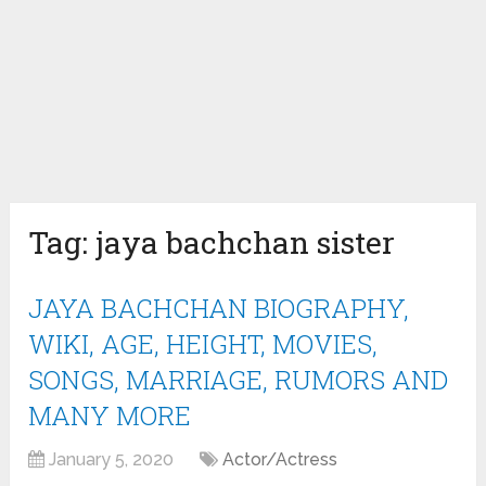
Tag:
jaya bachchan sister
JAYA BACHCHAN BIOGRAPHY,
WIKI, AGE, HEIGHT, MOVIES,
SONGS, MARRIAGE, RUMORS AND
MANY MORE
January 5, 2020
Actor/Actress