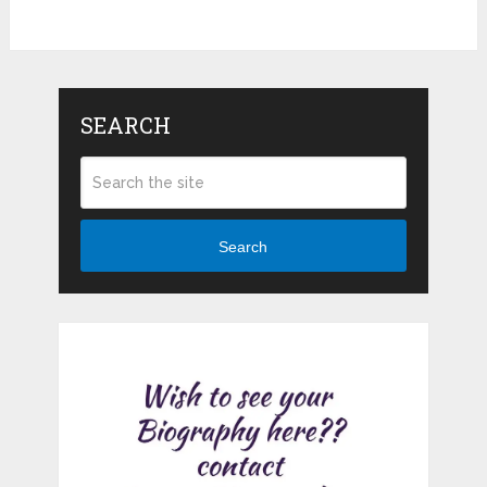
SEARCH
Search