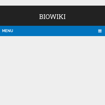
BIOWIKI
MENU
D