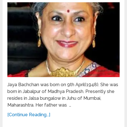
Jaya Bachchan was born on 9th April(1948). She was
born in Jabalpur of Madhya Pradesh. Presently she
resides in Jalsa bungalow in Juhu of Mumbai,
Maharashtra. Her father was …
[Continue Reading...]