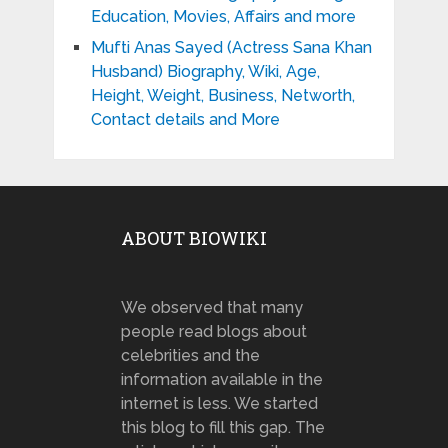
Education, Movies, Affairs and more
Mufti Anas Sayed (Actress Sana Khan
Husband) Biography, Wiki, Age,
Height, Weight, Business, Networth,
Contact details and More
ABOUT BIOWIKI
We observed that many
people read blogs about
celebrities and the
information available in the
internet is less. We started
this blog to fill this gap. The