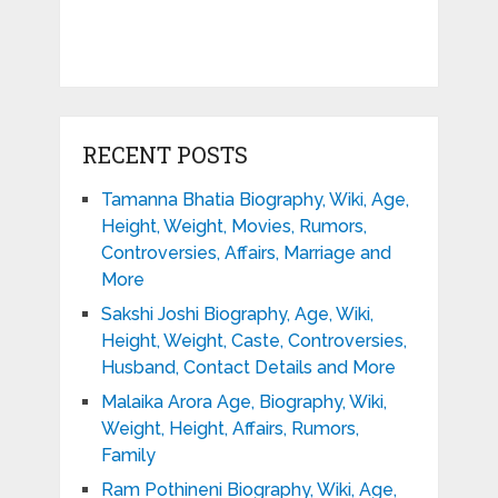
RECENT POSTS
Tamanna Bhatia Biography, Wiki, Age,
Height, Weight, Movies, Rumors,
Controversies, Affairs, Marriage and
More
Sakshi Joshi Biography, Age, Wiki,
Height, Weight, Caste, Controversies,
Husband, Contact Details and More
Malaika Arora Age, Biography, Wiki,
Weight, Height, Affairs, Rumors,
Family
Ram Pothineni Biography, Wiki, Age,