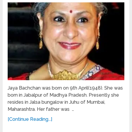
Jaya Bachchan was born on 9th April(1948). She was
born in Jabalpur of Madhya Pradesh. Presently she
resides in Jalsa bungalow in Juhu of Mumbai,
Maharashtra. Her father was …
[Continue Reading...]