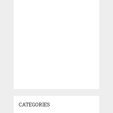
CATEGORIES