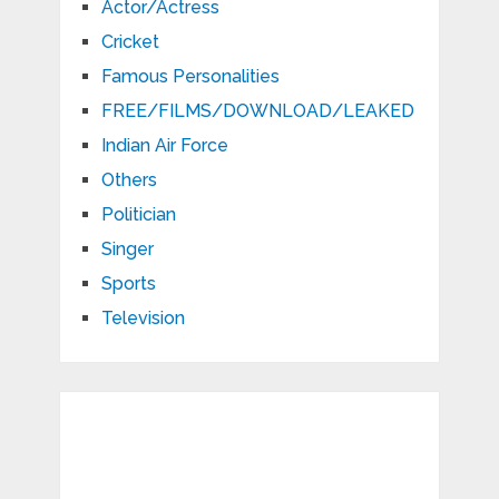
Actor/Actress
Cricket
Famous Personalities
FREE/FILMS/DOWNLOAD/LEAKED
Indian Air Force
Others
Politician
Singer
Sports
Television