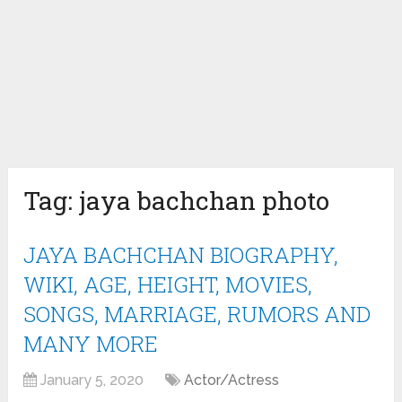
Tag:
jaya bachchan photo
JAYA BACHCHAN BIOGRAPHY,
WIKI, AGE, HEIGHT, MOVIES,
SONGS, MARRIAGE, RUMORS AND
MANY MORE
January 5, 2020
Actor/Actress