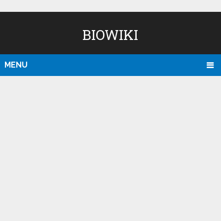
BIOWIKI
MENU
D