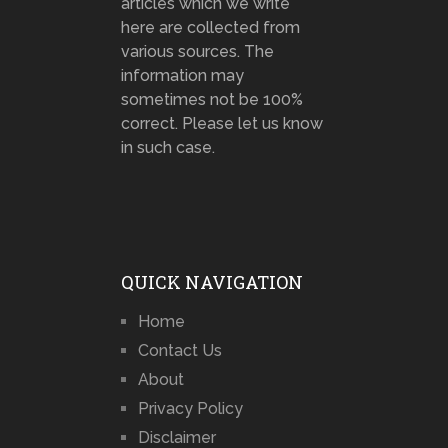
articles which we write
here are collected from
various sources. The
information may
sometimes not be 100%
correct. Please let us know
in such case.
QUICK NAVIGATION
Home
Contact Us
About
Privacy Policy
Disclaimer