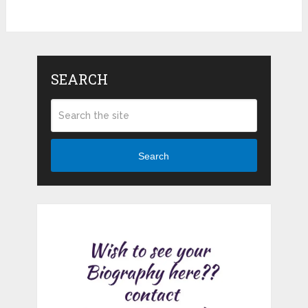
SEARCH
Search