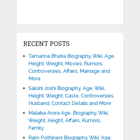
RECENT POSTS
Tamanna Bhatia Biography, Wiki, Age,
Height, Weight, Movies, Rumors,
Controversies, Affairs, Marriage and
More
Sakshi Joshi Biography, Age, Wiki,
Height, Weight, Caste, Controversies,
Husband, Contact Details and More
Malaika Arora Age, Biography, Wiki,
Weight, Height, Affairs, Rumors,
Family
Ram Pothineni Biography, Wiki, Age,