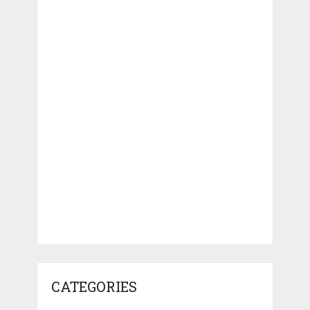
CATEGORIES