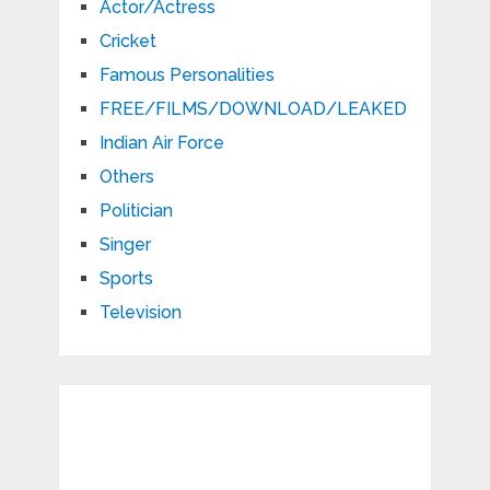
Actor/Actress
Cricket
Famous Personalities
FREE/FILMS/DOWNLOAD/LEAKED
Indian Air Force
Others
Politician
Singer
Sports
Television