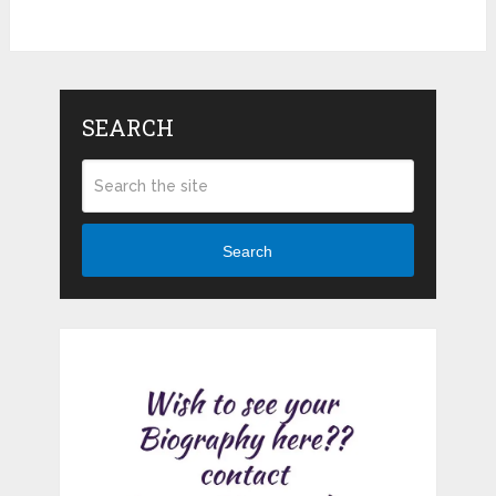
SEARCH
Search