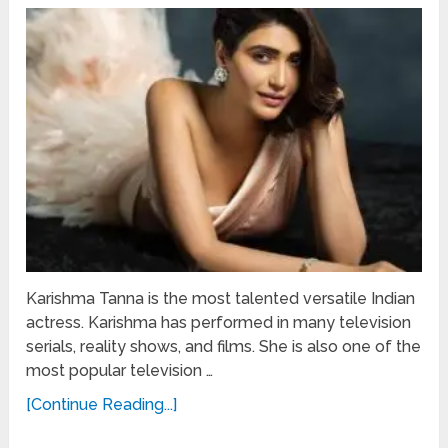
Karishma Tanna is the most talented versatile Indian
actress. Karishma has performed in many television
serials, reality shows, and films. She is also one of the
most popular television …
[Continue Reading...]