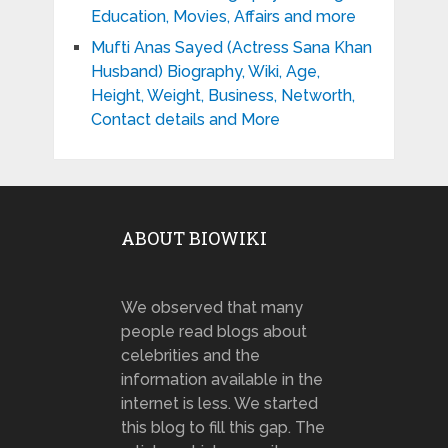
Education, Movies, Affairs and more
Mufti Anas Sayed (Actress Sana Khan
Husband) Biography, Wiki, Age,
Height, Weight, Business, Networth,
Contact details and More
ABOUT BIOWIKI
We observed that many
people read blogs about
celebrities and the
information available in the
internet is less. We started
this blog to fill this gap. The