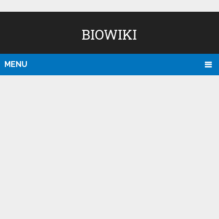
BIOWIKI
MENU
D