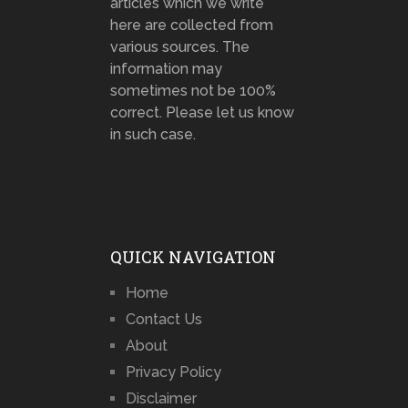
articles which we write
here are collected from
various sources. The
information may
sometimes not be 100%
correct. Please let us know
in such case.
QUICK NAVIGATION
Home
Contact Us
About
Privacy Policy
Disclaimer