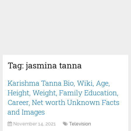
Tag:
jasmina tanna
Karishma Tanna Bio, Wiki, Age,
Height, Weight, Family Education,
Career, Net worth Unknown Facts
and Images
November 14, 2021
Television