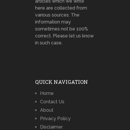
articles which we write
here are collected from
various sources. The
information may
sometimes not be 100%
correct. Please let us know
in such case.
QUICK NAVIGATION
Home
Contact Us
About
Privacy Policy
Disclaimer