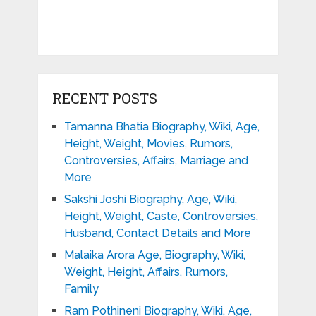
RECENT POSTS
Tamanna Bhatia Biography, Wiki, Age,
Height, Weight, Movies, Rumors,
Controversies, Affairs, Marriage and
More
Sakshi Joshi Biography, Age, Wiki,
Height, Weight, Caste, Controversies,
Husband, Contact Details and More
Malaika Arora Age, Biography, Wiki,
Weight, Height, Affairs, Rumors,
Family
Ram Pothineni Biography, Wiki, Age,