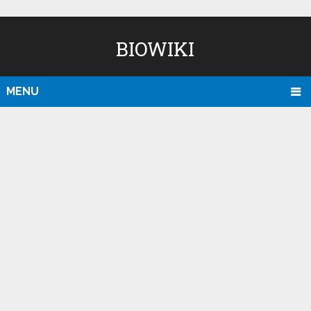
BIOWIKI
MENU
D