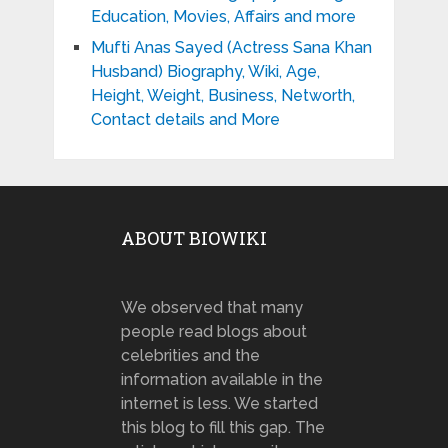
Education, Movies, Affairs and more
Mufti Anas Sayed (Actress Sana Khan
Husband) Biography, Wiki, Age,
Height, Weight, Business, Networth,
Contact details and More
ABOUT BIOWIKI
We observed that many
people read blogs about
celebrities and the
information available in the
internet is less. We started
this blog to fill this gap. The