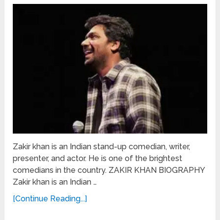
Zakir khan is an Indian stand-up comedian, writer,
presenter, and actor. He is one of the brightest
comedians in the country. ZAKIR KHAN BIOGRAPHY
Zakir khan is an Indian …
[Continue Reading...]