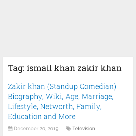
Tag:
ismail khan zakir khan
Zakir khan (Standup Comedian)
Biography, Wiki, Age, Marriage,
Lifestyle, Networth, Family,
Education and More
December 20, 2019
Television