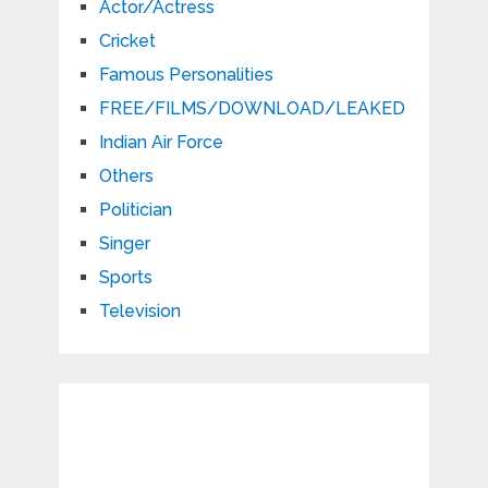
Actor/Actress
Cricket
Famous Personalities
FREE/FILMS/DOWNLOAD/LEAKED
Indian Air Force
Others
Politician
Singer
Sports
Television