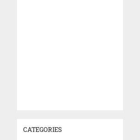
CATEGORIES