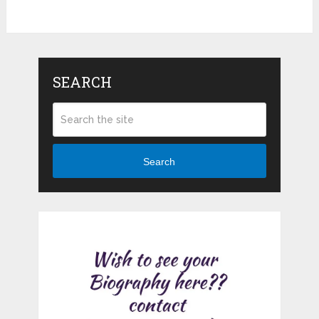
SEARCH
Search