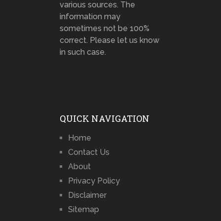
various sources. The
information may
sometimes not be 100%
correct. Please let us know
in such case.
QUICK NAVIGATION
Home
Contact Us
About
Privacy Policy
Disclaimer
Sitemap