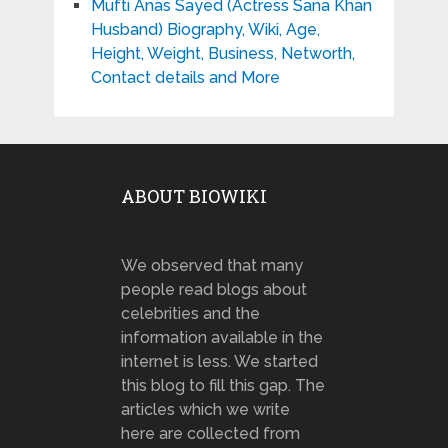
Mufti Anas Sayed (Actress Sana Khan
Husband) Biography, Wiki, Age,
Height, Weight, Business, Networth,
Contact details and More
ABOUT BIOWIKI
We observed that many
people read blogs about
celebrities and the
information available in the
internet is less. We started
this blog to fill this gap. The
articles which we write
here are collected from