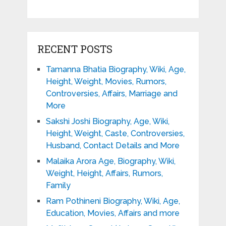
RECENT POSTS
Tamanna Bhatia Biography, Wiki, Age,
Height, Weight, Movies, Rumors,
Controversies, Affairs, Marriage and
More
Sakshi Joshi Biography, Age, Wiki,
Height, Weight, Caste, Controversies,
Husband, Contact Details and More
Malaika Arora Age, Biography, Wiki,
Weight, Height, Affairs, Rumors,
Family
Ram Pothineni Biography, Wiki, Age,
Education, Movies, Affairs and more