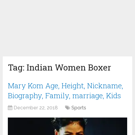
Tag:
Indian Women Boxer
Mary Kom Age, Height, Nickname,
Biography, Family, marriage, Kids
December 22, 2018
Sports