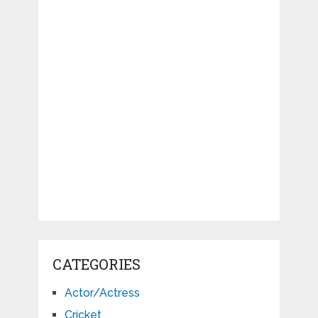
CATEGORIES
Actor/Actress
Cricket