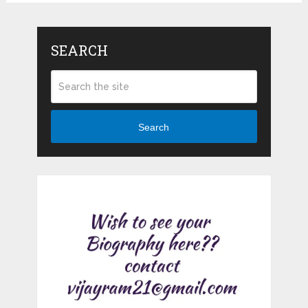
SEARCH
Search