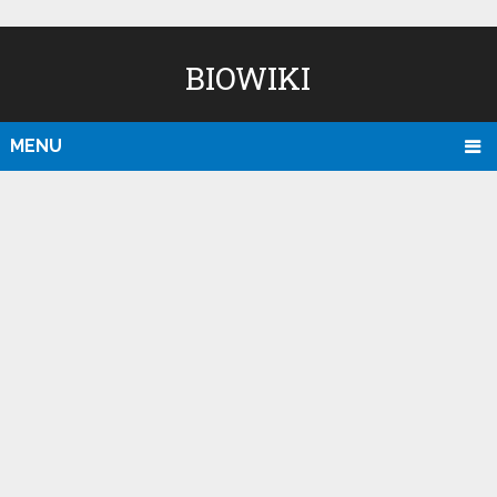
BIOWIKI
MENU
D