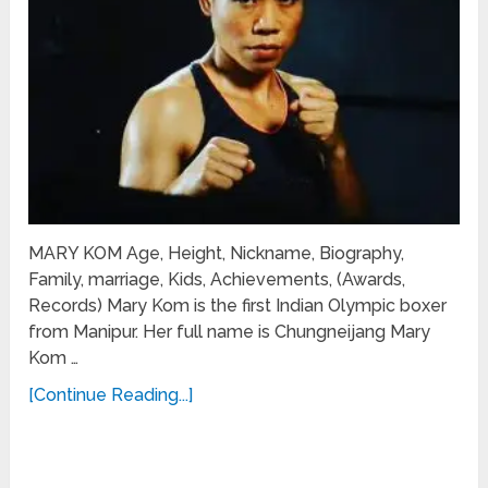
MARY KOM Age, Height, Nickname, Biography,
Family, marriage, Kids, Achievements, (Awards,
Records) Mary Kom is the first Indian Olympic boxer
from Manipur. Her full name is Chungneijang Mary
Kom …
[Continue Reading...]