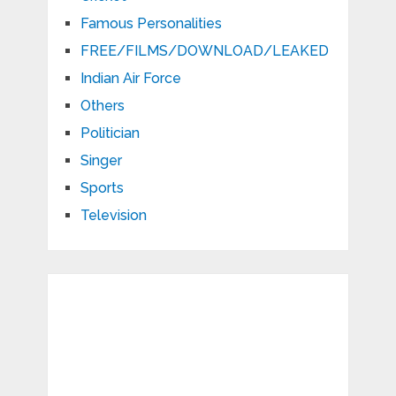
Famous Personalities
FREE/FILMS/DOWNLOAD/LEAKED
Indian Air Force
Others
Politician
Singer
Sports
Television