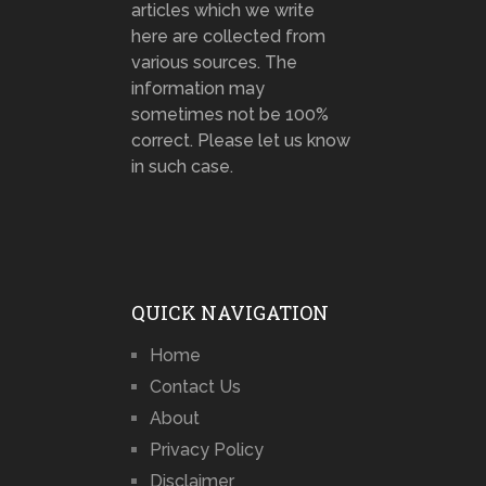
articles which we write
here are collected from
various sources. The
information may
sometimes not be 100%
correct. Please let us know
in such case.
QUICK NAVIGATION
Home
Contact Us
About
Privacy Policy
Disclaimer