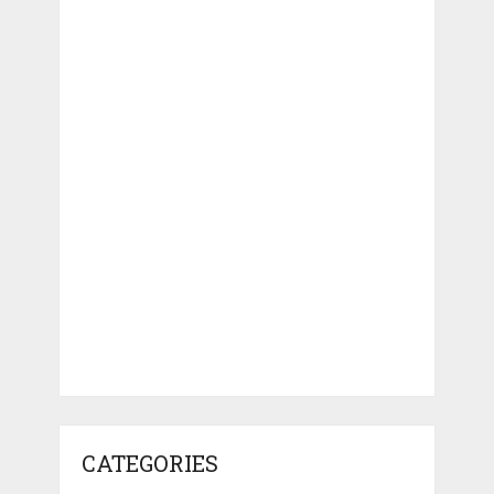
CATEGORIES