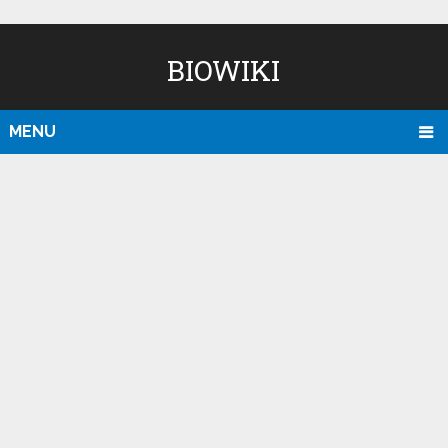
BIOWIKI
MENU
D