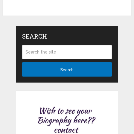
SEARCH
Search