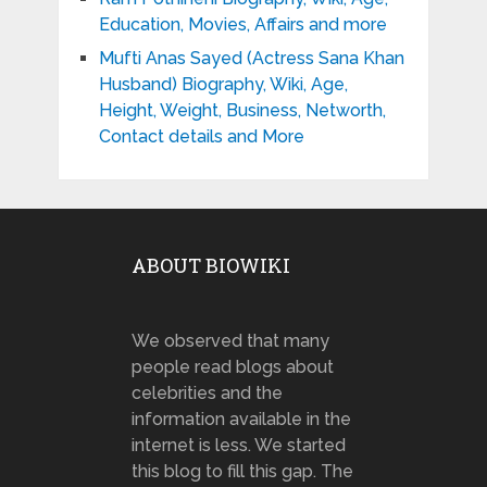
Education, Movies, Affairs and more
Mufti Anas Sayed (Actress Sana Khan
Husband) Biography, Wiki, Age,
Height, Weight, Business, Networth,
Contact details and More
ABOUT BIOWIKI
We observed that many
people read blogs about
celebrities and the
information available in the
internet is less. We started
this blog to fill this gap. The