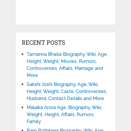
RECENT POSTS
Tamanna Bhatia Biography, Wiki, Age,
Height, Weight, Movies, Rumors,
Controversies, Affairs, Marriage and
More
Sakshi Joshi Biography, Age, Wiki,
Height, Weight, Caste, Controversies,
Husband, Contact Details and More
Malaika Arora Age, Biography, Wiki,
Weight, Height, Affairs, Rumors,
Family
Ram Pothineni Biography, Wiki, Age,