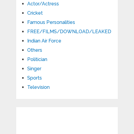
Actor/Actress
Cricket
Famous Personalities
FREE/FILMS/DOWNLOAD/LEAKED
Indian Air Force
Others
Politician
Singer
Sports
Television