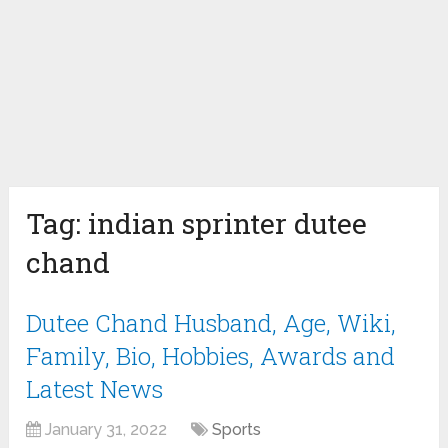
Tag:
indian sprinter dutee
chand
Dutee Chand Husband, Age, Wiki,
Family, Bio, Hobbies, Awards and
Latest News
January 31, 2022
Sports