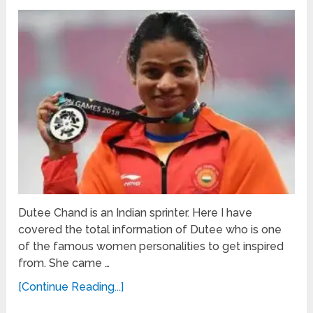
Dutee Chand is an Indian sprinter. Here I have
covered the total information of Dutee who is one
of the famous women personalities to get inspired
from. She came …
[Continue Reading...]