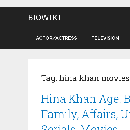
BIOWIKI
ACTOR/ACTRESS
TELEVISION
Tag:
hina khan movies
Hina Khan Age, B
Family, Affairs, 
Serials, Movies