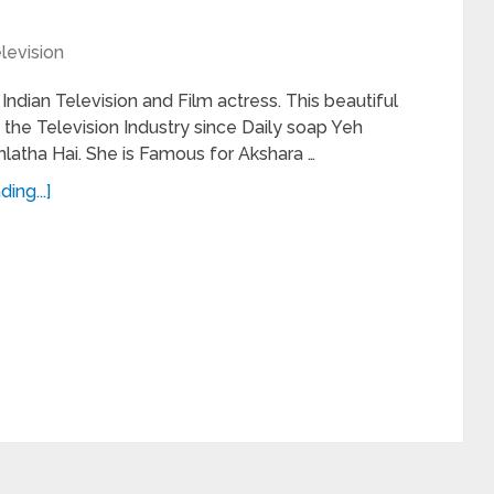
levision
 Indian Television and Film actress. This beautiful
 the Television Industry since Daily soap Yeh
hlatha Hai. She is Famous for Akshara …
ing...]