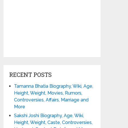
RECENT POSTS
Tamanna Bhatia Biography, Wiki, Age,
Height, Weight, Movies, Rumors,
Controversies, Affairs, Marriage and
More
Sakshi Joshi Biography, Age, Wiki,
Height, Weight, Caste, Controversies,