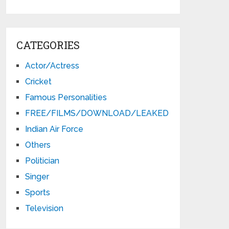
CATEGORIES
Actor/Actress
Cricket
Famous Personalities
FREE/FILMS/DOWNLOAD/LEAKED
Indian Air Force
Others
Politician
Singer
Sports
Television