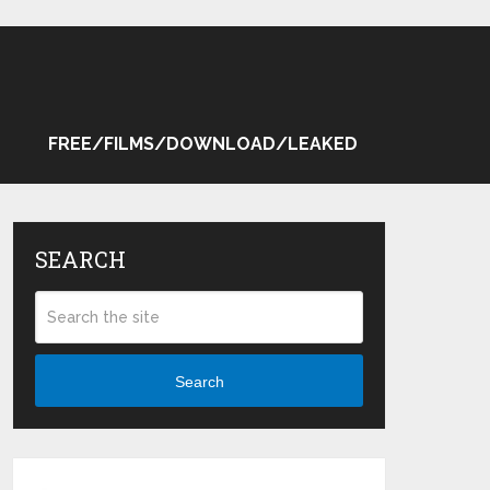
FREE/FILMS/DOWNLOAD/LEAKED
SEARCH
Search