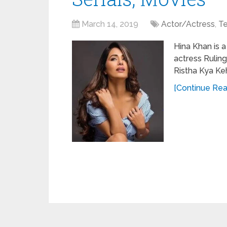
March 14, 2019
Actor/Actress
,
Te
Hina Khan is a
actress Ruling
Ristha Kya Ke
[Continue Read