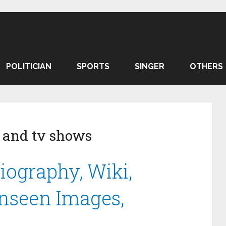
POLITICIAN
SPORTS
SINGER
OTHERS
 and tv shows
iography, Wiki,
Unseen Images,