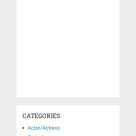
CATEGORIES
Actor/Actress