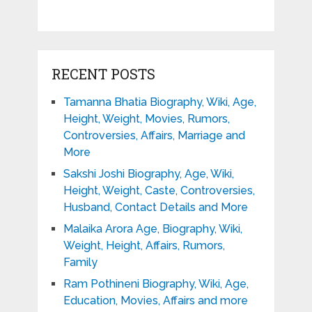
RECENT POSTS
Tamanna Bhatia Biography, Wiki, Age,
Height, Weight, Movies, Rumors,
Controversies, Affairs, Marriage and
More
Sakshi Joshi Biography, Age, Wiki,
Height, Weight, Caste, Controversies,
Husband, Contact Details and More
Malaika Arora Age, Biography, Wiki,
Weight, Height, Affairs, Rumors,
Family
Ram Pothineni Biography, Wiki, Age,
Education, Movies, Affairs and more