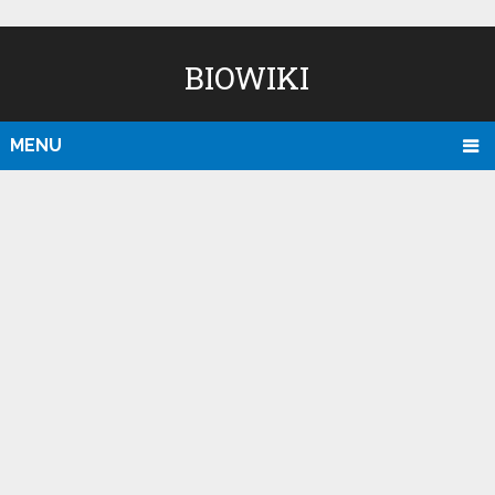
BIOWIKI
MENU
D