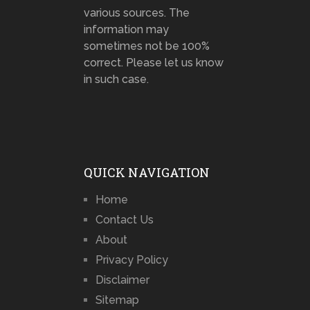
various sources. The
information may
sometimes not be 100%
correct. Please let us know
in such case.
QUICK NAVIGATION
Home
Contact Us
About
Privacy Policy
Disclaimer
Sitemap