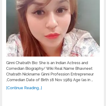
Ginni Chatrath Bio: She is an Indian Actress and
Comedian Biography/ Wiki Real Name Bhavneet
Chatrath Nickname Ginni Profession Entrepreneur
,Comedian Date of Birth 18 Nov 1989 Age (as in …
[Continue Reading...]