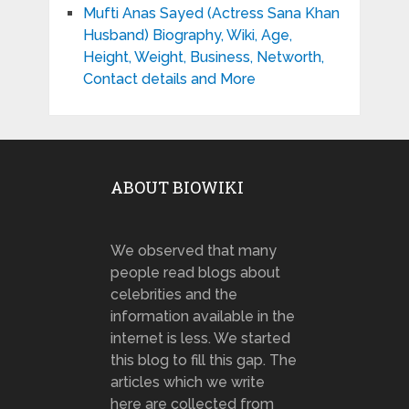
Mufti Anas Sayed (Actress Sana Khan
Husband) Biography, Wiki, Age,
Height, Weight, Business, Networth,
Contact details and More
ABOUT BIOWIKI
We observed that many
people read blogs about
celebrities and the
information available in the
internet is less. We started
this blog to fill this gap. The
articles which we write
here are collected from