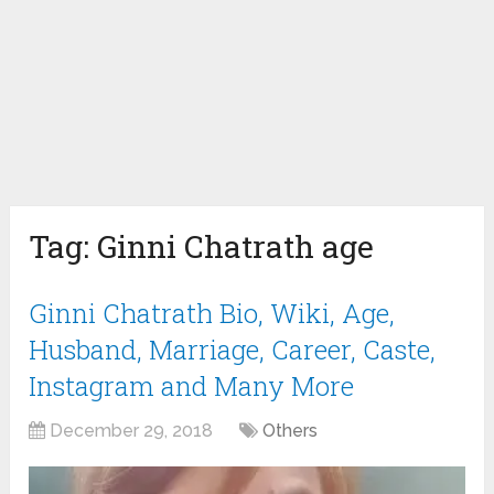
Tag:
Ginni Chatrath age
Ginni Chatrath Bio, Wiki, Age,
Husband, Marriage, Career, Caste,
Instagram and Many More
December 29, 2018
Others