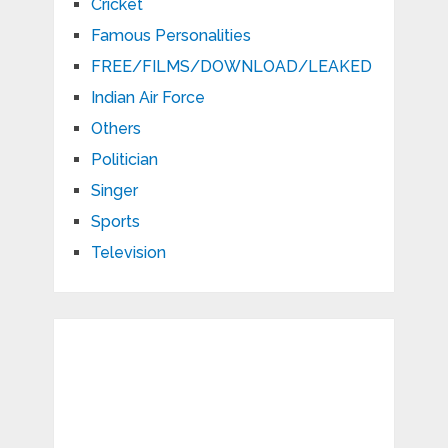
Cricket
Famous Personalities
FREE/FILMS/DOWNLOAD/LEAKED
Indian Air Force
Others
Politician
Singer
Sports
Television