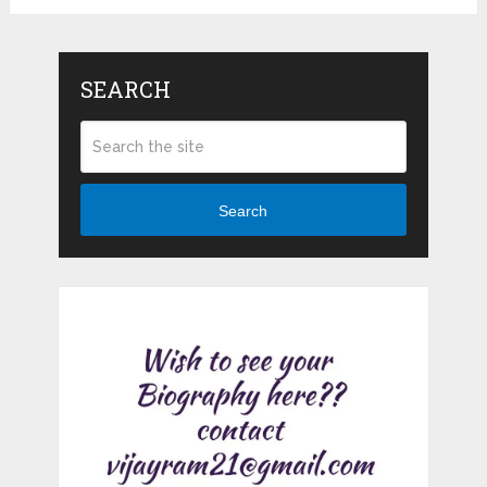
SEARCH
Search