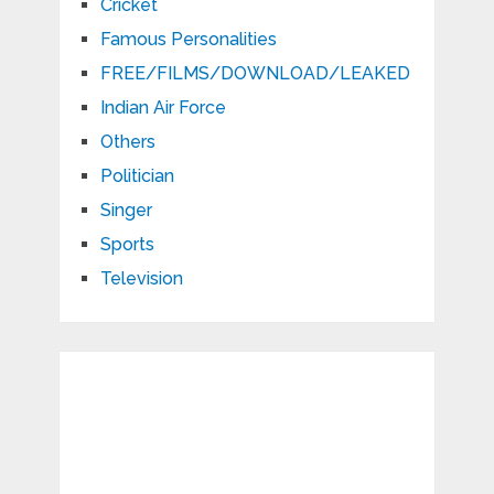
Cricket
Famous Personalities
FREE/FILMS/DOWNLOAD/LEAKED
Indian Air Force
Others
Politician
Singer
Sports
Television