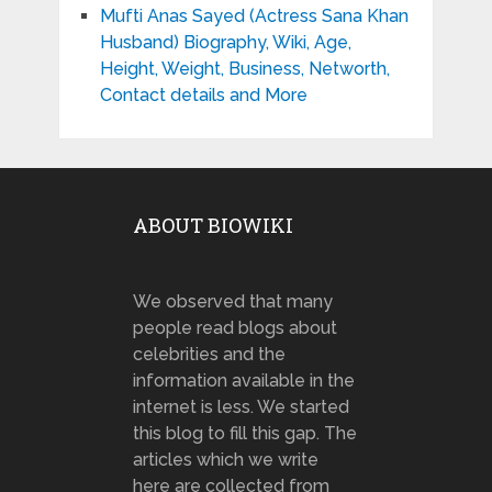
Mufti Anas Sayed (Actress Sana Khan
Husband) Biography, Wiki, Age,
Height, Weight, Business, Networth,
Contact details and More
ABOUT BIOWIKI
We observed that many
people read blogs about
celebrities and the
information available in the
internet is less. We started
this blog to fill this gap. The
articles which we write
here are collected from