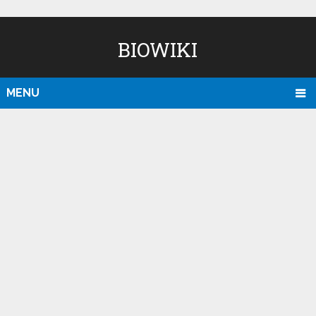
BIOWIKI
MENU
D