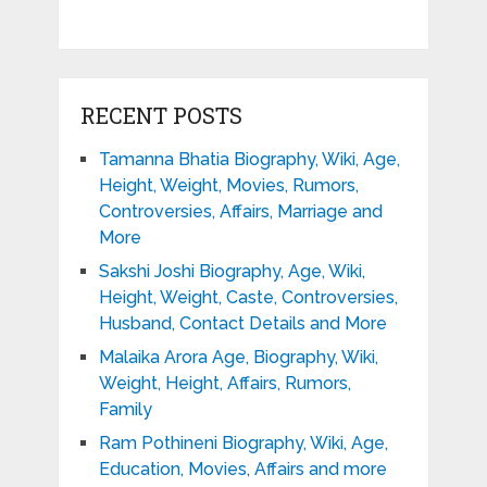
RECENT POSTS
Tamanna Bhatia Biography, Wiki, Age,
Height, Weight, Movies, Rumors,
Controversies, Affairs, Marriage and
More
Sakshi Joshi Biography, Age, Wiki,
Height, Weight, Caste, Controversies,
Husband, Contact Details and More
Malaika Arora Age, Biography, Wiki,
Weight, Height, Affairs, Rumors,
Family
Ram Pothineni Biography, Wiki, Age,
Education, Movies, Affairs and more