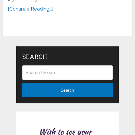
[Continue Reading...]
SEARCH
Search