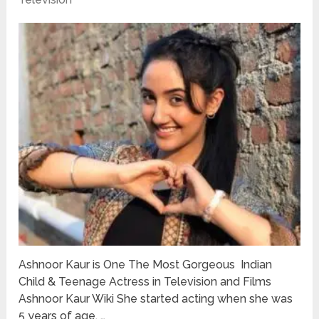
Ashnoor Kaur is One The Most Gorgeous Indian
Child & Teenage Actress in Television and Films
Ashnoor Kaur Wiki She started acting when she was
5 years of age. …