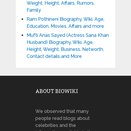
Weight, Height, Affairs, Rumors,
Family
Ram Pothineni Biography, Wiki, Age,
Education, Movies, Affairs and more
Mufti Anas Sayed (Actress Sana Khan
Husband) Biography, Wiki, Age,
Height, Weight, Business, Networth,
Contact details and More
ABOUT BIOWIKI
We observed that many
people read blogs about
celebrities and the