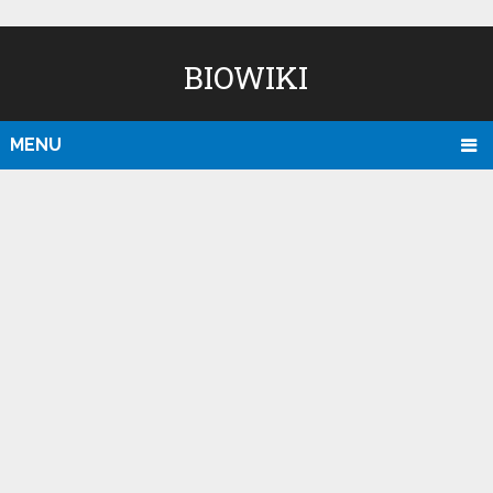
BIOWIKI
MENU
D