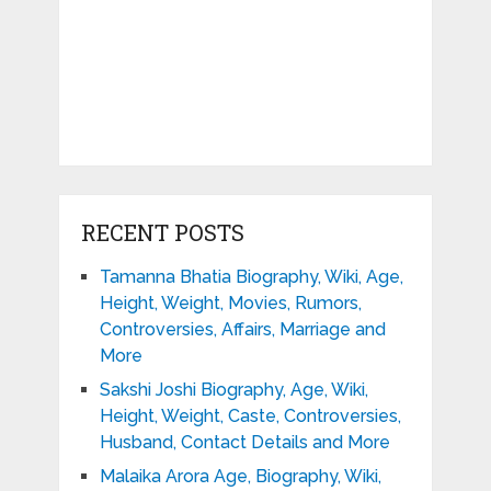
RECENT POSTS
Tamanna Bhatia Biography, Wiki, Age,
Height, Weight, Movies, Rumors,
Controversies, Affairs, Marriage and
More
Sakshi Joshi Biography, Age, Wiki,
Height, Weight, Caste, Controversies,
Husband, Contact Details and More
Malaika Arora Age, Biography, Wiki,