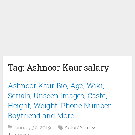
Tag:
Ashnoor Kaur salary
Ashnoor Kaur Bio, Age, Wiki,
Serials, Unseen Images, Caste,
Height, Weight, Phone Number,
Boyfriend and More
January 30, 2019
Actor/Actress
,
Television