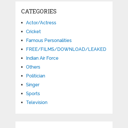
CATEGORIES
Actor/Actress
Cricket
Famous Personalities
FREE/FILMS/DOWNLOAD/LEAKED
Indian Air Force
Others
Politician
Singer
Sports
Television