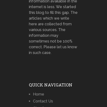
information available in the
internet is less. We started
this blog to fill this gap. The
articles which we write
here are collected from
various sources. The
information may
sometimes not be 100%
correct. Please let us know
in such case.
QUICK NAVIGATION
Home
Contact Us