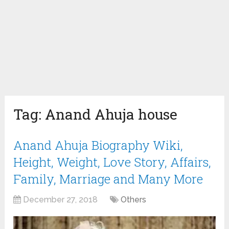
Tag:
Anand Ahuja house
Anand Ahuja Biography Wiki,
Height, Weight, Love Story, Affairs,
Family, Marriage and Many More
December 27, 2018
Others