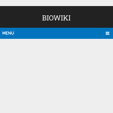
BIOWIKI
MENU
D