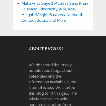
Mufti Anas Sayed (Actress Sana Khan
Husband) Biography, Wiki, Age,
Height, Weight, Business, Networth,
Contact details and More
ABOUT BIOWIKI
We observed that many
people read blogs about
celebrities and the
information available in the
internet is less. We started
this blog to fill this gap. The
articles which we write
here are collected from