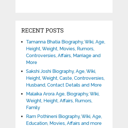
RECENT POSTS
Tamanna Bhatia Biography, Wiki, Age,
Height, Weight, Movies, Rumors,
Controversies, Affairs, Marriage and
More
Sakshi Joshi Biography, Age, Wiki,
Height, Weight, Caste, Controversies,
Husband, Contact Details and More
Malaika Arora Age, Biography, Wiki,
Weight, Height, Affairs, Rumors,
Family
Ram Pothineni Biography, Wiki, Age,
Education, Movies, Affairs and more