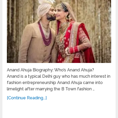
Anand Ahuja Biography: Who’s Anand Ahuja?
Anand is a typical Delhi guy who has much interest in
fashion entrepreneurship Anand Ahuja came into
limelight after marrying the B Town fashion …
[Continue Reading...]