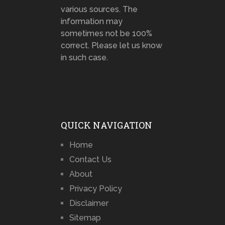
various sources. The
information may
sometimes not be 100%
correct. Please let us know
in such case.
QUICK NAVIGATION
Home
Contact Us
About
Privacy Policy
Disclaimer
Sitemap