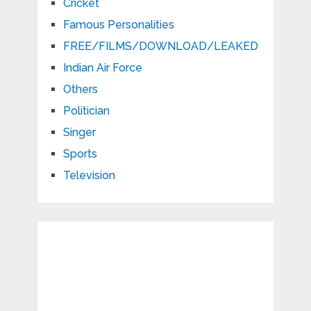
Cricket
Famous Personalities
FREE/FILMS/DOWNLOAD/LEAKED
Indian Air Force
Others
Politician
Singer
Sports
Television