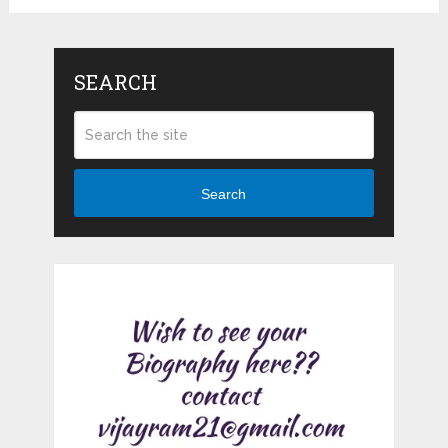
SEARCH
Search