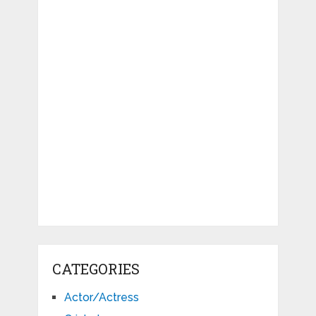
CATEGORIES
Actor/Actress