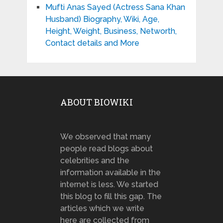
Mufti Anas Sayed (Actress Sana Khan
Husband) Biography, Wiki, Age,
Height, Weight, Business, Networth,
Contact details and More
ABOUT BIOWIKI
We observed that many
people read blogs about
celebrities and the
information available in the
internet is less. We started
this blog to fill this gap. The
articles which we write
here are collected from