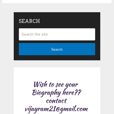
SEARCH
Search