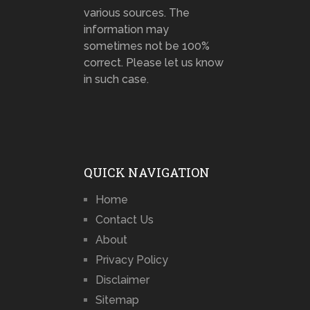
various sources. The
information may
sometimes not be 100%
correct. Please let us know
in such case.
QUICK NAVIGATION
Home
Contact Us
About
Privacy Policy
Disclaimer
Sitemap