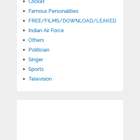
Cricket
Famous Personalities
FREE/FILMS/DOWNLOAD/LEAKED
Indian Air Force
Others
Politician
Singer
Sports
Television