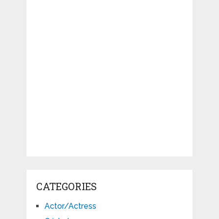
CATEGORIES
Actor/Actress