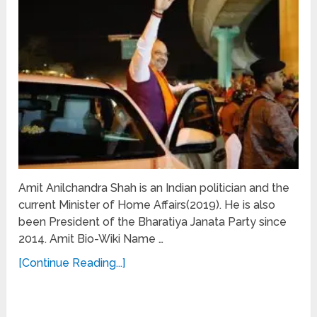
Amit Anilchandra Shah is an Indian politician and the
current Minister of Home Affairs(2019). He is also
been President of the Bharatiya Janata Party since
2014. Amit Bio-Wiki Name …
[Continue Reading...]