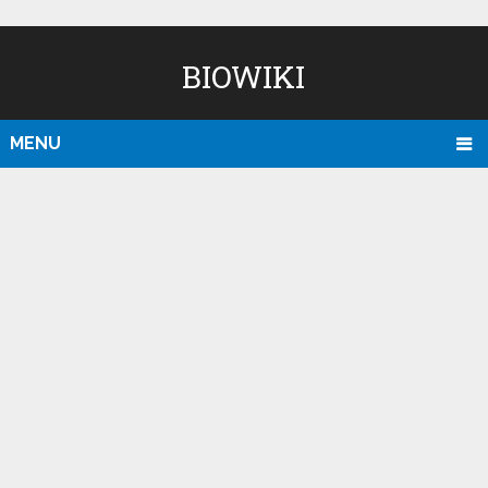
BIOWIKI
MENU
D