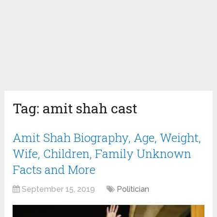
Tag:
amit shah cast
Amit Shah Biography, Age, Weight,
Wife, Children, Family Unknown
Facts and More
September 15, 2019
Politician