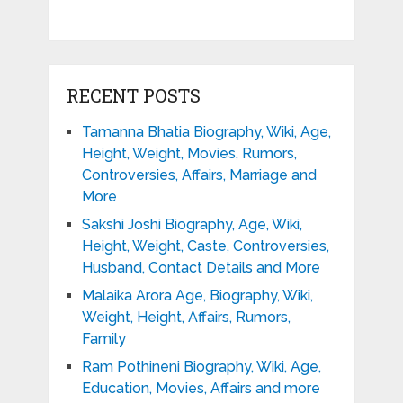
RECENT POSTS
Tamanna Bhatia Biography, Wiki, Age,
Height, Weight, Movies, Rumors,
Controversies, Affairs, Marriage and
More
Sakshi Joshi Biography, Age, Wiki,
Height, Weight, Caste, Controversies,
Husband, Contact Details and More
Malaika Arora Age, Biography, Wiki,
Weight, Height, Affairs, Rumors,
Family
Ram Pothineni Biography, Wiki, Age,
Education, Movies, Affairs and more