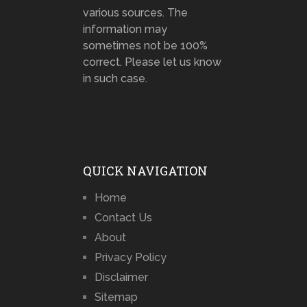
various sources. The
information may
sometimes not be 100%
correct. Please let us know
in such case.
QUICK NAVIGATION
Home
Contact Us
About
Privacy Policy
Disclaimer
Sitemap