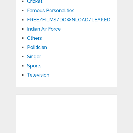
Cricket
Famous Personalities
FREE/FILMS/DOWNLOAD/LEAKED
Indian Air Force
Others
Politician
Singer
Sports
Television