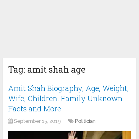
Tag:
amit shah age
Amit Shah Biography, Age, Weight,
Wife, Children, Family Unknown
Facts and More
September 15, 2019
Politician