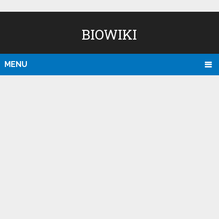
BIOWIKI
MENU
D