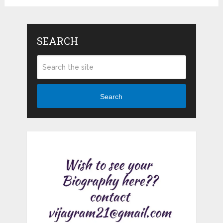
SEARCH
Search