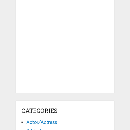
CATEGORIES
Actor/Actress