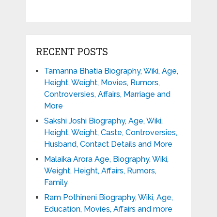
RECENT POSTS
Tamanna Bhatia Biography, Wiki, Age,
Height, Weight, Movies, Rumors,
Controversies, Affairs, Marriage and
More
Sakshi Joshi Biography, Age, Wiki,
Height, Weight, Caste, Controversies,
Husband, Contact Details and More
Malaika Arora Age, Biography, Wiki,
Weight, Height, Affairs, Rumors,
Family
Ram Pothineni Biography, Wiki, Age,
Education, Movies, Affairs and more