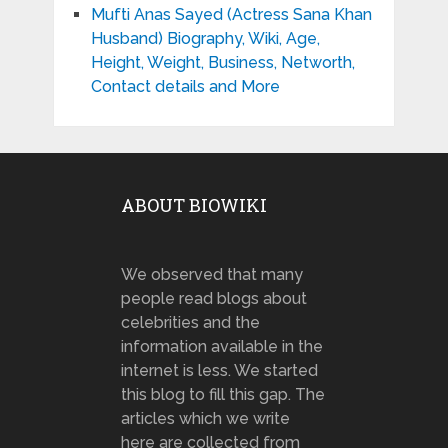
Mufti Anas Sayed (Actress Sana Khan
Husband) Biography, Wiki, Age,
Height, Weight, Business, Networth,
Contact details and More
ABOUT BIOWIKI
We observed that many
people read blogs about
celebrities and the
information available in the
internet is less. We started
this blog to fill this gap. The
articles which we write
here are collected from