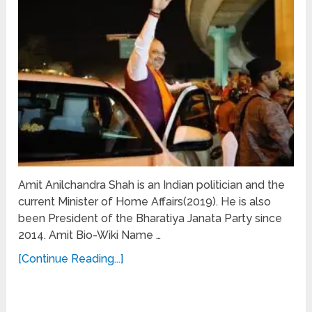
Amit Anilchandra Shah is an Indian politician and the
current Minister of Home Affairs(2019). He is also
been President of the Bharatiya Janata Party since
2014. Amit Bio-Wiki Name …
[Continue Reading...]