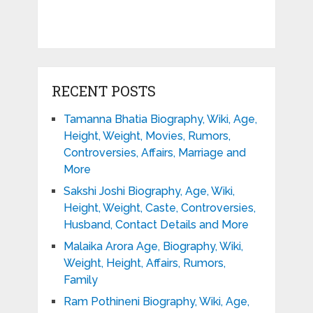
RECENT POSTS
Tamanna Bhatia Biography, Wiki, Age,
Height, Weight, Movies, Rumors,
Controversies, Affairs, Marriage and
More
Sakshi Joshi Biography, Age, Wiki,
Height, Weight, Caste, Controversies,
Husband, Contact Details and More
Malaika Arora Age, Biography, Wiki,
Weight, Height, Affairs, Rumors,
Family
Ram Pothineni Biography, Wiki, Age,