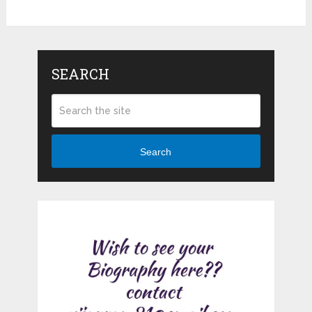
SEARCH
Search