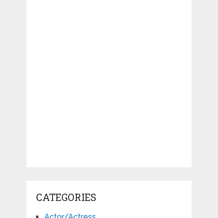
CATEGORIES
Actor/Actress