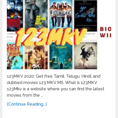
123MKV 2020: Get free Tamil, Telugu, Hindi, and
dubbed movies 123 MKV MS. What is 123MKV
123Mkv is a website where you can find the latest
movies from the …
[Continue Reading...]