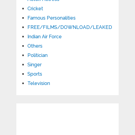
Cricket
Famous Personalities
FREE/FILMS/DOWNLOAD/LEAKED
Indian Air Force
Others
Politician
Singer
Sports
Television