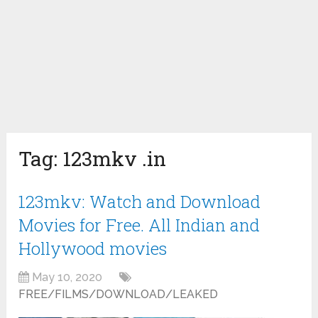
Tag:
123mkv .in
123mkv: Watch and Download
Movies for Free. All Indian and
Hollywood movies
May 10, 2020
FREE/FILMS/DOWNLOAD/LEAKED