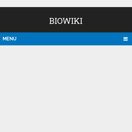
BIOWIKI
MENU
D