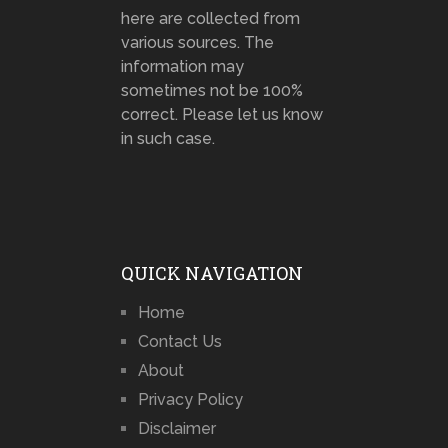
here are collected from
various sources. The
information may
sometimes not be 100%
correct. Please let us know
in such case.
QUICK NAVIGATION
Home
Contact Us
About
Privacy Policy
Disclaimer