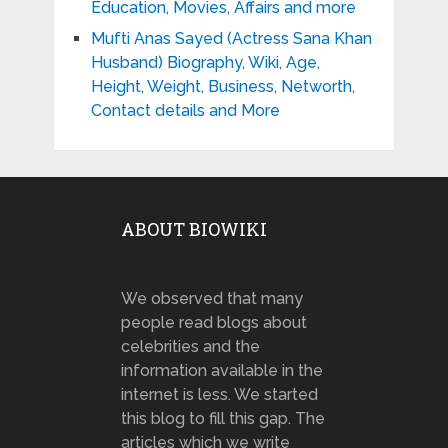
Education, Movies, Affairs and more
Mufti Anas Sayed (Actress Sana Khan
Husband) Biography, Wiki, Age,
Height, Weight, Business, Networth,
Contact details and More
ABOUT BIOWIKI
We observed that many
people read blogs about
celebrities and the
information available in the
internet is less. We started
this blog to fill this gap. The
articles which we write