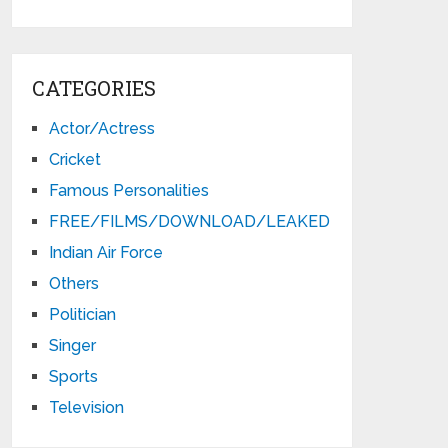
CATEGORIES
Actor/Actress
Cricket
Famous Personalities
FREE/FILMS/DOWNLOAD/LEAKED
Indian Air Force
Others
Politician
Singer
Sports
Television