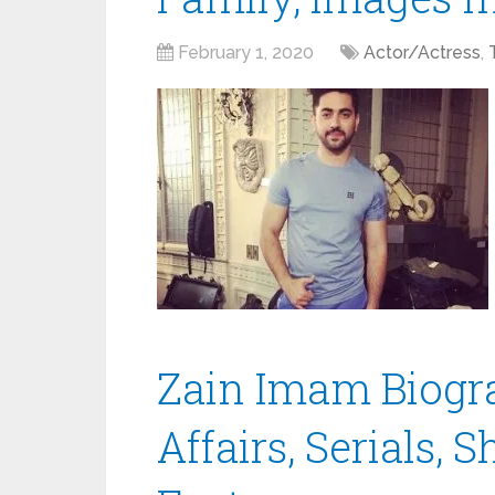
February 1, 2020
Actor/Actress
,
Zain Imam Biogra
Affairs, Serials