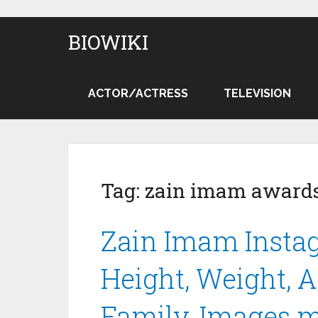
BIOWIKI
ACTOR/ACTRESS
TELEVISION
Tag:
zain imam award
Zain Imam Instag
Height, Weight, Ag
Family, Images 