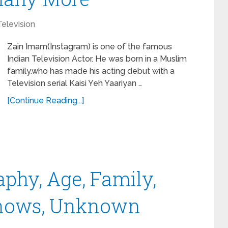
Television
Zain Imam(Instagram) is one of the famous
Indian Television Actor. He was born in a Muslim
family.who has made his acting debut with a
Television serial Kaisi Yeh Yaariyan …
[Continue Reading...]
phy, Age, Family,
, Shows, Unknown