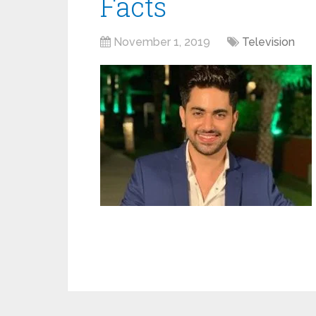
Facts
November 1, 2019
Television