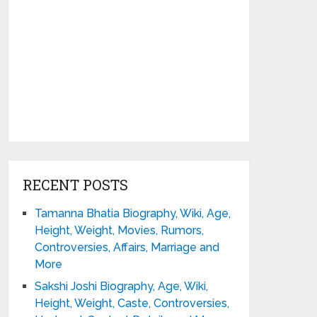
RECENT POSTS
Tamanna Bhatia Biography, Wiki, Age,
Height, Weight, Movies, Rumors,
Controversies, Affairs, Marriage and
More
Sakshi Joshi Biography, Age, Wiki,
Height, Weight, Caste, Controversies,