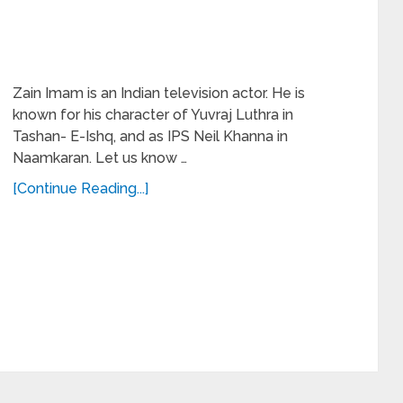
Zain Imam is an Indian television actor. He is
known for his character of Yuvraj Luthra in
Tashan- E-Ishq, and as IPS Neil Khanna in
Naamkaran. Let us know …
[Continue Reading...]