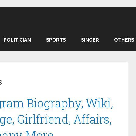
POLITICIAN
SPORTS
SINGER
OTHERS
s
ram Biography, Wiki,
e, Girlfriend, Affairs,
many More