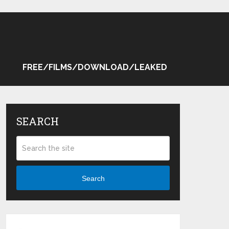
FREE/FILMS/DOWNLOAD/LEAKED
SEARCH
Search