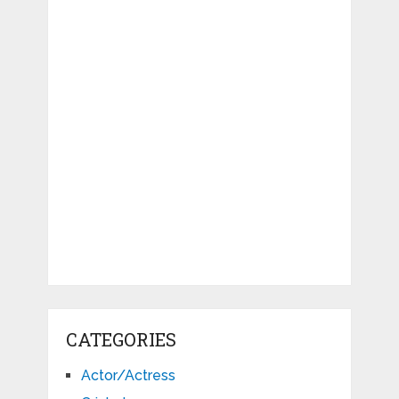
CATEGORIES
Actor/Actress