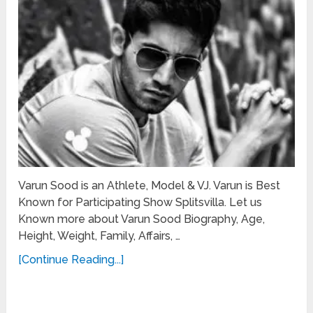
Varun Sood is an Athlete, Model & VJ. Varun is Best
Known for Participating Show Splitsvilla. Let us
Known more about Varun Sood Biography, Age,
Height, Weight, Family, Affairs, …
[Continue Reading...]