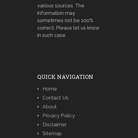
various sources. The
information may
sometimes not be 100%
correct. Please let us know
in such case.
QUICK NAVIGATION
Home
Contact Us
About
Privacy Policy
Disclaimer
Sitemap