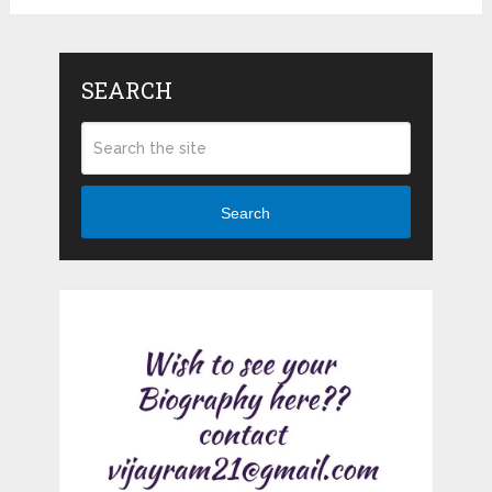
SEARCH
Search