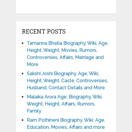
RECENT POSTS
Tamanna Bhatia Biography, Wiki, Age,
Height, Weight, Movies, Rumors,
Controversies, Affairs, Marriage and
More
Sakshi Joshi Biography, Age, Wiki,
Height, Weight, Caste, Controversies,
Husband, Contact Details and More
Malaika Arora Age, Biography, Wiki,
Weight, Height, Affairs, Rumors,
Family
Ram Pothineni Biography, Wiki, Age,
Education, Movies, Affairs and more