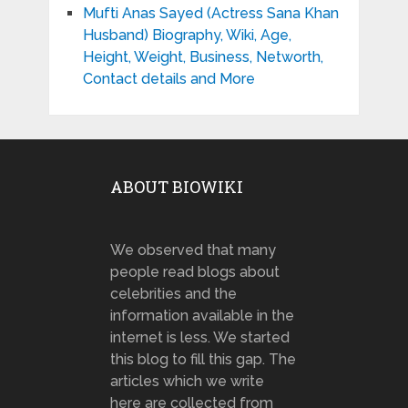
Mufti Anas Sayed (Actress Sana Khan
Husband) Biography, Wiki, Age,
Height, Weight, Business, Networth,
Contact details and More
ABOUT BIOWIKI
We observed that many
people read blogs about
celebrities and the
information available in the
internet is less. We started
this blog to fill this gap. The
articles which we write
here are collected from