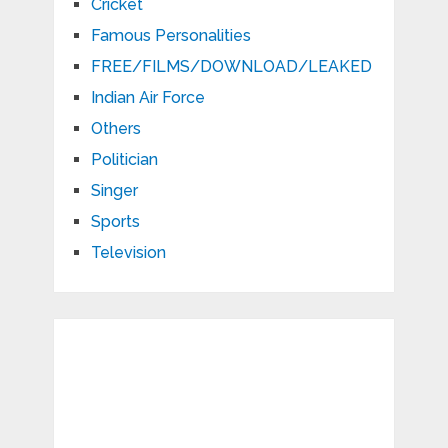
Cricket
Famous Personalities
FREE/FILMS/DOWNLOAD/LEAKED
Indian Air Force
Others
Politician
Singer
Sports
Television