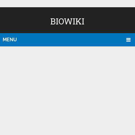
BIOWIKI
MENU
D