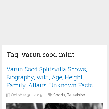
Tag:
varun sood mint
Varun Sood Splitsvilla Shows,
Biography, wiki, Age, Height,
Family, Affairs, Unknown Facts
October 30, 2019
Sports
,
Television