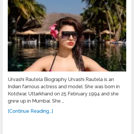
Urvashi Rautela Biography Urvashi Rautela is an
Indian famous actress and model. She was born in
Kotdwar, Uttarkhand on 25 February 1994 and she
grew up in Mumbai. She …
[Continue Reading...]