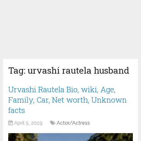
Tag:
urvashi rautela husband
Urvashi Rautela Bio, wiki, Age,
Family, Car, Net worth, Unknown
facts
April 5, 2019
Actor/Actress