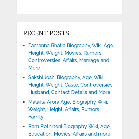
RECENT POSTS
Tamanna Bhatia Biography, Wiki, Age,
Height, Weight, Movies, Rumors,
Controversies, Affairs, Marriage and
More
Sakshi Joshi Biography, Age, Wiki,
Height, Weight, Caste, Controversies,
Husband, Contact Details and More
Malaika Arora Age, Biography, Wiki,
Weight, Height, Affairs, Rumors,
Family
Ram Pothineni Biography, Wiki, Age,
Education, Movies, Affairs and more