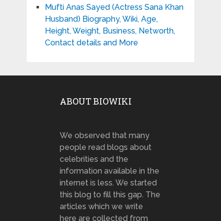
Mufti Anas Sayed (Actress Sana Khan
Husband) Biography, Wiki, Age,
Height, Weight, Business, Networth,
Contact details and More
ABOUT BIOWIKI
We observed that many
people read blogs about
celebrities and the
information available in the
internet is less. We started
this blog to fill this gap. The
articles which we write
here are collected from