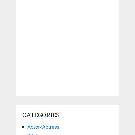
CATEGORIES
Actor/Actress