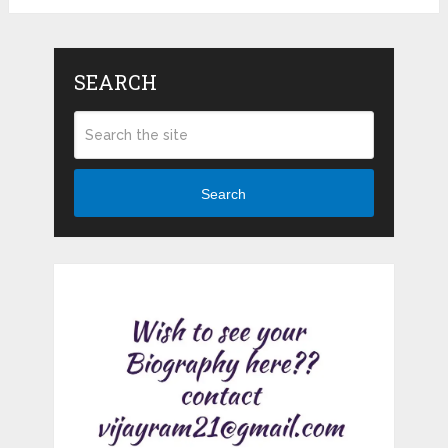
SEARCH
Search