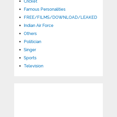
Cricket
Famous Personalities
FREE/FILMS/DOWNLOAD/LEAKED
Indian Air Force
Others
Politician
Singer
Sports
Television