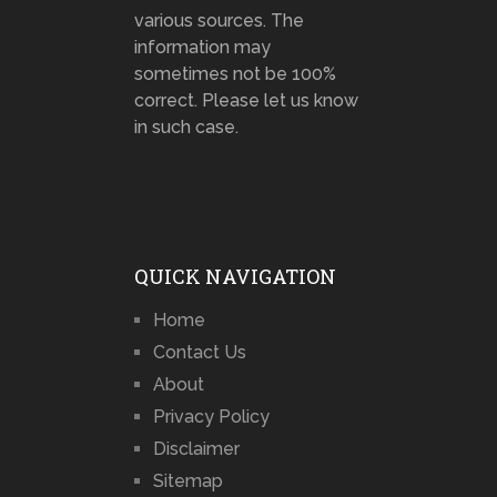
various sources. The
information may
sometimes not be 100%
correct. Please let us know
in such case.
QUICK NAVIGATION
Home
Contact Us
About
Privacy Policy
Disclaimer
Sitemap