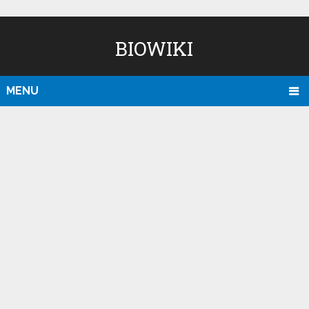
BIOWIKI
MENU
D